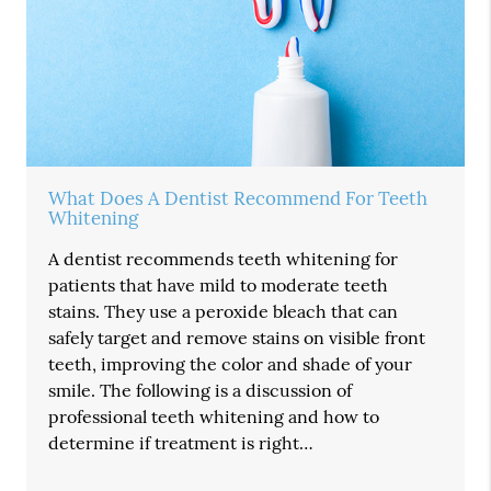
What Does A Dentist Recommend For Teeth
Whitening
A dentist recommends teeth whitening for
patients that have mild to moderate teeth
stains. They use a peroxide bleach that can
safely target and remove stains on visible front
teeth, improving the color and shade of your
smile. The following is a discussion of
professional teeth whitening and how to
determine if treatment is right…