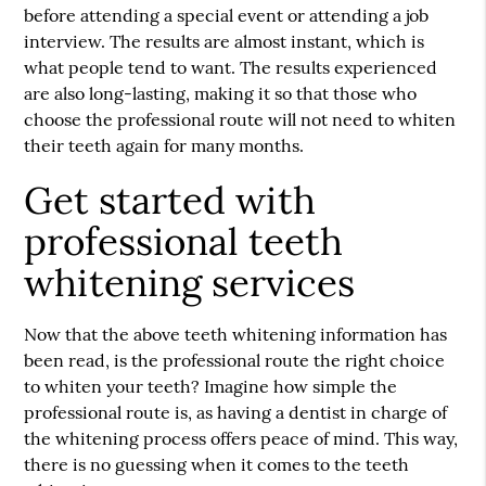
before attending a special event or attending a job
interview. The results are almost instant, which is
what people tend to want. The results experienced
are also long-lasting, making it so that those who
choose the professional route will not need to whiten
their teeth again for many months.
Get started with
professional teeth
whitening services
Now that the above teeth whitening information has
been read, is the professional route the right choice
to whiten your teeth? Imagine how simple the
professional route is, as having a dentist in charge of
the whitening process offers peace of mind. This way,
there is no guessing when it comes to the teeth