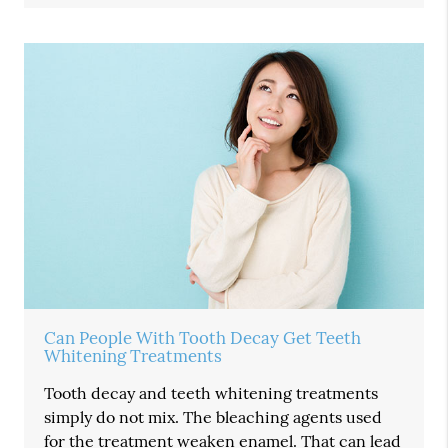
Can People With Tooth Decay Get Teeth
Whitening Treatments
Tooth decay and teeth whitening treatments
simply do not mix. The bleaching agents used
for the treatment weaken enamel. That can lead