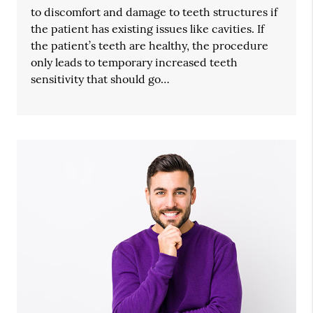
to discomfort and damage to teeth structures if
the patient has existing issues like cavities. If
the patient’s teeth are healthy, the procedure
only leads to temporary increased teeth
sensitivity that should go…