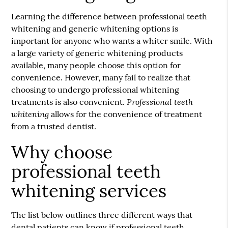
Learning the difference between
professional teeth
whitening
and generic whitening options is
important for anyone who wants a whiter smile. With
a large variety of generic whitening products
available, many people choose this option for
convenience. However, many fail to realize that
choosing to undergo professional whitening
Professional teeth
treatments is also convenient.
whitening
allows for the convenience of treatment
from a trusted dentist.
Why choose
professional teeth
whitening services
The list below outlines three different ways that
dental patients can know if professional teeth