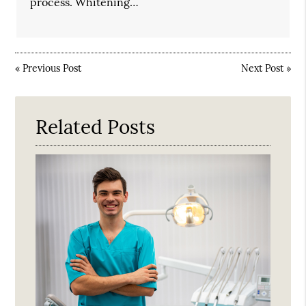
process. Whitening…
«
Previous Post
Next Post
»
Related Posts