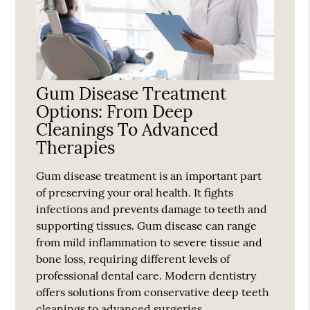
Gum Disease Treatment
Options: From Deep
Cleanings To Advanced
Therapies
Gum disease treatment is an important part
of preserving your oral health. It fights
infections and prevents damage to teeth and
supporting tissues. Gum disease can range
from mild inflammation to severe tissue and
bone loss, requiring different levels of
professional dental care. Modern dentistry
offers solutions from conservative deep teeth
cleanings to advanced surgeries…