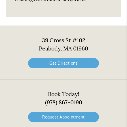
39 Cross St #102
Peabody, MA 01960
Get Directions
Book Today!
(978) 867-0190
Request Appointment