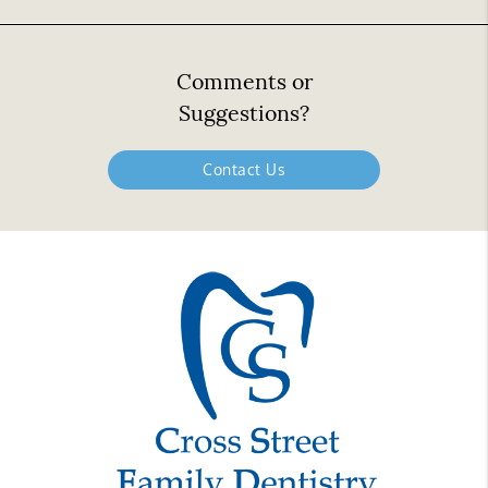
Comments or
Suggestions?
Contact Us