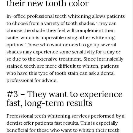
their new tooth color
In-office professional teeth whitening allows patients
to choose from a variety of tooth shades. They can
choose the shade they feel will complement their
smile, which is impossible using other whitening
options. Those who want or need to go up several
shades may experience some sensitivity for a day or
so due to the extensive treatment. Since intrinsically
stained teeth are more difficult to whiten, patients
who have this type of tooth stain can ask a dental
professional for advice.
#3 – They want to experience
fast, long-term results
Professional teeth whitening services performed by a
dentist offer patients fast results. This is especially
beneficial for those who want to whiten their teeth