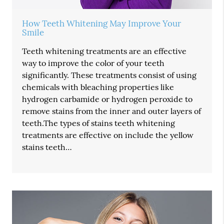
How Teeth Whitening May Improve Your
Smile
Teeth whitening treatments are an effective
way to improve the color of your teeth
significantly. These treatments consist of using
chemicals with bleaching properties like
hydrogen carbamide or hydrogen peroxide to
remove stains from the inner and outer layers of
teeth.The types of stains teeth whitening
treatments are effective on include the yellow
stains teeth…