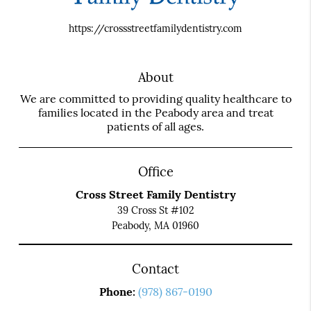
https://crossstreetfamilydentistry.com
About
We are committed to providing quality healthcare to
families located in the Peabody area and treat
patients of all ages.
Office
Cross Street Family Dentistry
39 Cross St #102
Peabody, MA 01960
Contact
Phone:
(978) 867-0190