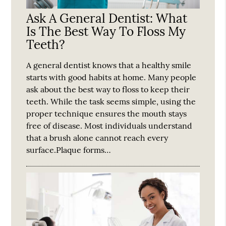
Ask A General Dentist: What
Is The Best Way To Floss My
Teeth?
A general dentist knows that a healthy smile
starts with good habits at home. Many people
ask about the best way to floss to keep their
teeth. While the task seems simple, using the
proper technique ensures the mouth stays
free of disease. Most individuals understand
that a brush alone cannot reach every
surface.Plaque forms…