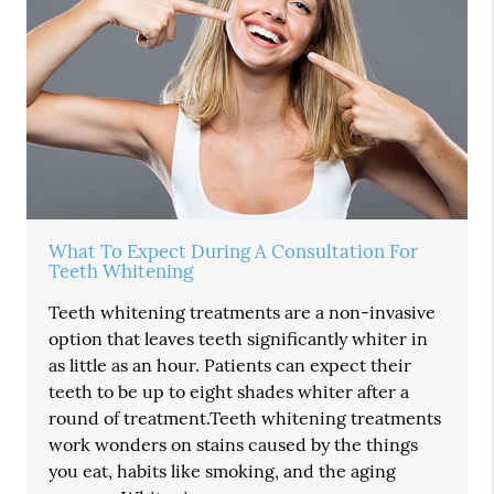
What To Expect During A Consultation For
Teeth Whitening
Teeth whitening treatments are a non-invasive
option that leaves teeth significantly whiter in
as little as an hour. Patients can expect their
teeth to be up to eight shades whiter after a
round of treatment.Teeth whitening treatments
work wonders on stains caused by the things
you eat, habits like smoking, and the aging