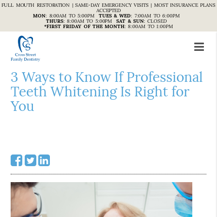
FULL MOUTH RESTORATION | SAME-DAY EMERGENCY VISITS | MOST INSURANCE PLANS
ACCEPTED
MON
:
8:00AM TO 5:00PM
TUES & WED
:
7:00AM TO 6:00PM
THURS
:
8:00AM TO 5:00PM
SAT & SUN
:
CLOSED
*FIRST FRIDAY OF THE MONTH
:
8:00AM TO 1:00PM
3 Ways to Know If Professional
Teeth Whitening Is Right for
You