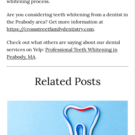
whitening process.
Are you considering teeth whitening from a dentist in
the Peabody area? Get more information at
https://crossstreetfamilydentistry.com
.
Check out what others are saying about our dental
services on Yelp:
Professional Teeth Whitening in
Peabody, MA
.
Related Posts