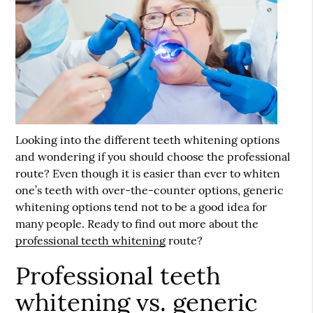
Looking into the different teeth whitening options
and wondering if you should choose the professional
route? Even though it is easier than ever to whiten
one’s teeth with over-the-counter options, generic
whitening options tend not to be a good idea for
many people. Ready to find out more about the
professional teeth whitening
route?
Professional teeth
whitening vs. generic