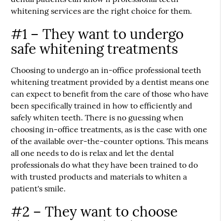
whitening services are the right choice for them.
#1 – They want to undergo
safe whitening treatments
Choosing to undergo an in-office professional teeth
whitening treatment provided by a dentist means one
can expect to benefit from the care of those who have
been specifically trained in how to efficiently and
safely whiten teeth. There is no guessing when
choosing in-office treatments, as is the case with one
of the available over-the-counter options. This means
all one needs to do is relax and let the dental
professionals do what they have been trained to do
with trusted products and materials to whiten a
patient's smile.
#2 – They want to choose