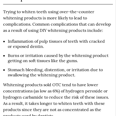
Trying to whiten teeth using over-the-counter
whitening products is more likely to lead to
complications. Common complications that can develop
as a result of using DIY whitening products include:
Inflammation of pulp tissues of teeth with cracked
or exposed dentin.
Burns or irritation caused by the whitening product
getting on soft tissues like the gums.
Stomach bleeding, distention, or irritation due to
swallowing the whitening product.
Whitening products sold OTC tend to have lower
concentrations (as low as 6%) of hydrogen peroxide or
hydrogen carbamide to reduce the risk of these issues.
As a result, it takes longer to whiten teeth with these
products since they are not as concentrated as the
products used by dentists.