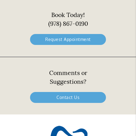
Book Today!
(978) 867-0190
Request Appointment
Comments or
Suggestions?
Contact Us