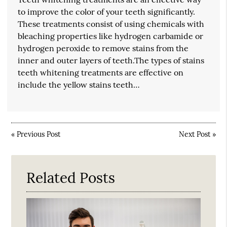
to improve the color of your teeth significantly.
These treatments consist of using chemicals with
bleaching properties like hydrogen carbamide or
hydrogen peroxide to remove stains from the
inner and outer layers of teeth.The types of stains
teeth whitening treatments are effective on
include the yellow stains teeth…
«
Previous Post
Next Post
»
Related Posts