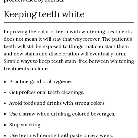
Keeping teeth white
Improving the color of teeth with whitening treatments
does not mean it will stay that way forever. The patient’s
teeth will still be exposed to things that can stain them
and new stains and discoloration will eventually form.
Simple ways to keep teeth stain-free between whitening
treatments include:
Practice good oral hygiene.
Get professional teeth cleanings.
Avoid foods and drinks with strong colors.
Use a straw when drinking colored beverages.
Stop smoking.
Use teeth whitening toothpaste once a week.