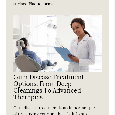
surface.Plaque forms…
Gum Disease Treatment
Options: From Deep
Cleanings To Advanced
Therapies
Gum disease treatment is an important part
of preserving your oral health. It fights