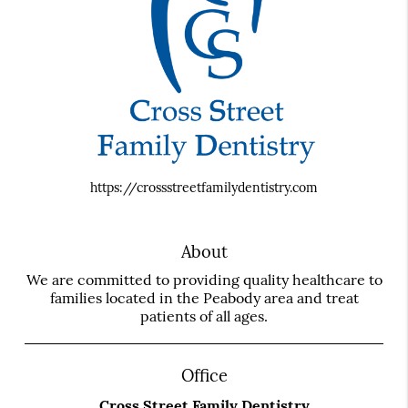
https://crossstreetfamilydentistry.com
About
We are committed to providing quality healthcare to
families located in the Peabody area and treat
patients of all ages.
Office
Cross Street Family Dentistry