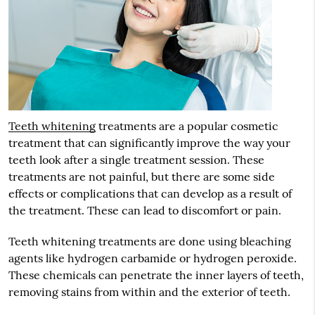
Teeth whitening
treatments are a popular cosmetic
treatment that can significantly improve the way your
teeth look after a single treatment session. These
treatments are not painful, but there are some side
effects or complications that can develop as a result of
the treatment. These can lead to discomfort or pain.
Teeth whitening treatments are done using bleaching
agents like hydrogen carbamide or hydrogen peroxide.
These chemicals can penetrate the inner layers of teeth,
removing stains from within and the exterior of teeth.