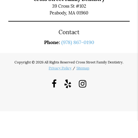
39 Cross St #102
Peabody, MA 01960
Contact
Phone:
(978) 867-0190
Copyright © 2026 All Rights Reserved Cross Street Family Dentistry.
Privacy Policy
/
Sitemap