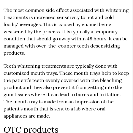
The most common side effect associated with whitening
treatments is increased sensitivity to hot and cold
foods/beverages. This is caused by enamel being
weakened by the process. It is typically a temporary
condition that should go away within 48 hours. It can be
managed with over-the-counter teeth desensitizing
products.
Teeth whitening treatments are typically done with
customized mouth trays. These mouth trays help to keep
the patient’s teeth evenly covered with the bleaching
product and they also prevent it from getting into the
gum tissues where it can lead to burns and irritation.
The mouth tray is made from an impression of the
patient’s mouth that is sent to a lab where oral
appliances are made.
OTC products