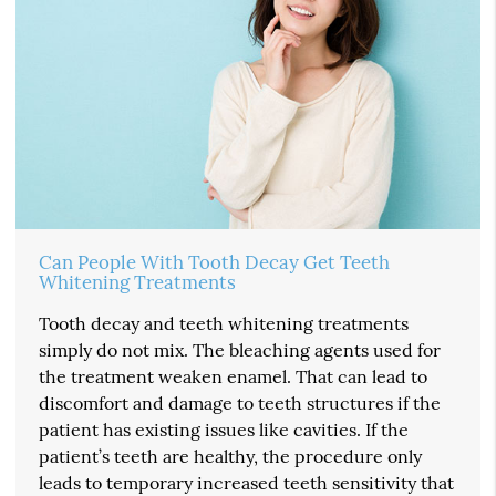
Can People With Tooth Decay Get Teeth
Whitening Treatments
Tooth decay and teeth whitening treatments
simply do not mix. The bleaching agents used for
the treatment weaken enamel. That can lead to
discomfort and damage to teeth structures if the
patient has existing issues like cavities. If the
patient’s teeth are healthy, the procedure only
leads to temporary increased teeth sensitivity that