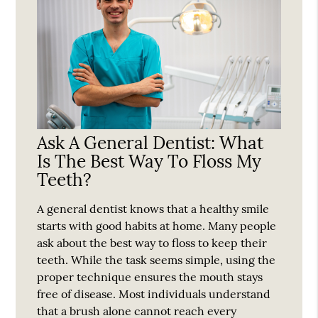
Ask A General Dentist: What
Is The Best Way To Floss My
Teeth?
A general dentist knows that a healthy smile
starts with good habits at home. Many people
ask about the best way to floss to keep their
teeth. While the task seems simple, using the
proper technique ensures the mouth stays
free of disease. Most individuals understand
that a brush alone cannot reach every