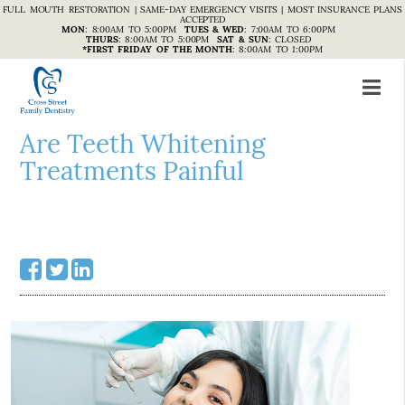
FULL MOUTH RESTORATION | SAME-DAY EMERGENCY VISITS | MOST INSURANCE PLANS
ACCEPTED
MON
:
8:00AM TO 5:00PM
TUES & WED
:
7:00AM TO 6:00PM
THURS
:
8:00AM TO 5:00PM
SAT & SUN
:
CLOSED
*FIRST FRIDAY OF THE MONTH
:
8:00AM TO 1:00PM
Are Teeth Whitening
Treatments Painful