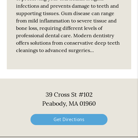
infections and prevents damage to teeth and
supporting tissues. Gum disease can range
from mild inflammation to severe tissue and
bone loss, requiring different levels of
professional dental care. Modern dentistry
offers solutions from conservative deep teeth
cleanings to advanced surgeries…
39 Cross St #102
Peabody, MA 01960
Get Directions