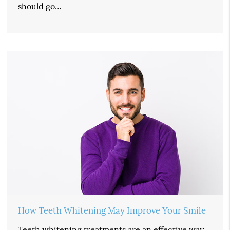
should go…
How Teeth Whitening May Improve Your Smile
Teeth whitening treatments are an effective way