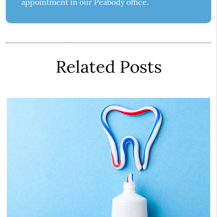
appointment in our Peabody office.
Related Posts