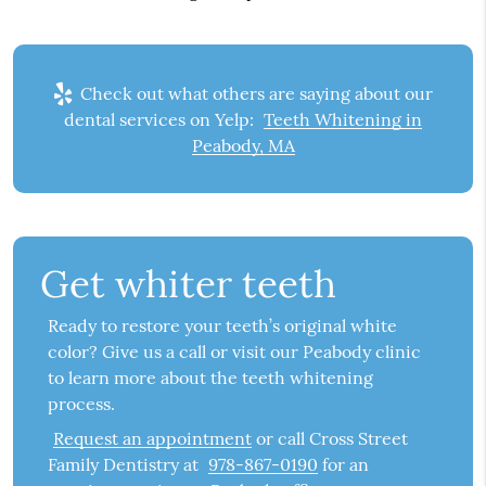
Check out what others are saying about our
dental services on Yelp:
Teeth Whitening in
Peabody, MA
Get whiter teeth
Ready to restore your teeth’s original white
color? Give us a call or visit our Peabody clinic
to learn more about the teeth whitening
process.
Request an appointment
or call Cross Street
Family Dentistry at
978-867-0190
for an