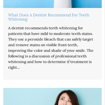
What Does A Dentist Recommend For Teeth
Whitening
A dentist recommends teeth whitening for
patients that have mild to moderate teeth stains.
They use a peroxide bleach that can safely target
and remove stains on visible front teeth,
improving the color and shade of your smile. The
following is a discussion of professional teeth
whitening and how to determine if treatment is
right…