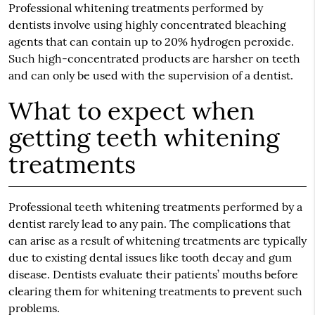
Professional whitening treatments performed by
dentists involve using highly concentrated bleaching
agents that can contain up to 20% hydrogen peroxide.
Such high-concentrated products are harsher on teeth
and can only be used with the supervision of a dentist.
What to expect when
getting teeth whitening
treatments
Professional teeth whitening treatments performed by a
dentist rarely lead to any pain. The complications that
can arise as a result of whitening treatments are typically
due to existing dental issues like tooth decay and gum
disease. Dentists evaluate their patients’ mouths before
clearing them for whitening treatments to prevent such
problems.