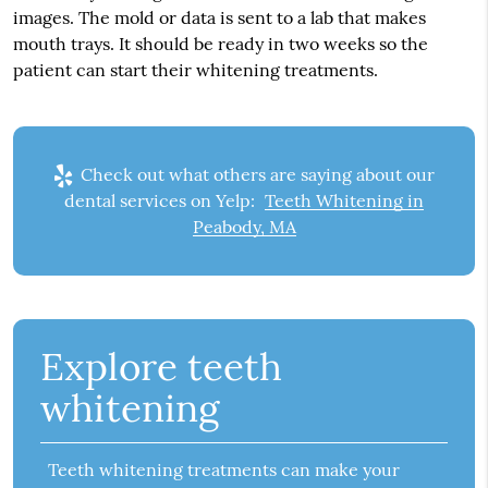
images. The mold or data is sent to a lab that makes
mouth trays. It should be ready in two weeks so the
patient can start their whitening treatments.
Check out what others are saying about our
dental services on Yelp:
Teeth Whitening in
Peabody, MA
Explore teeth
whitening
Teeth whitening treatments can make your