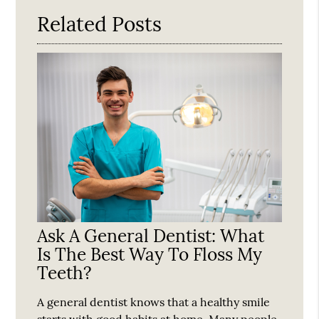
Related Posts
Ask A General Dentist: What
Is The Best Way To Floss My
Teeth?
A general dentist knows that a healthy smile