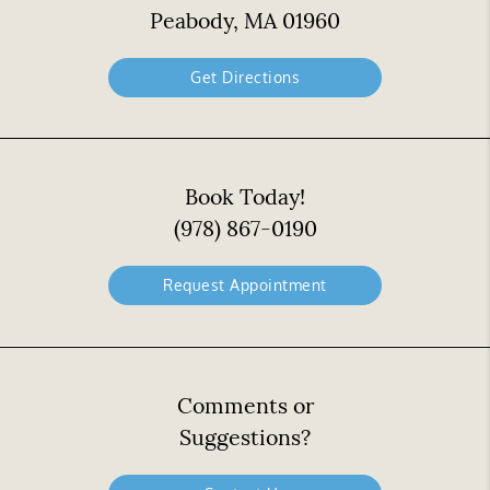
Peabody, MA 01960
Get Directions
Book Today!
(978) 867-0190
Request Appointment
Comments or
Suggestions?