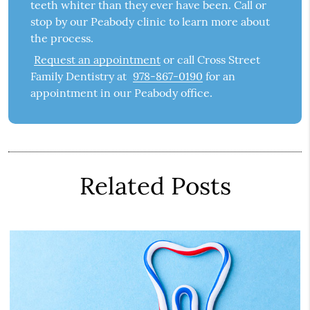
teeth whiter than they ever have been. Call or
stop by our Peabody clinic to learn more about
the process.
Request an appointment
or call Cross Street
Family Dentistry at
978-867-0190
for an
appointment in our Peabody office.
Related Posts