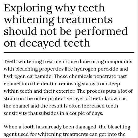
Exploring why teeth
whitening treatments
should not be performed
on decayed teeth
Teeth whitening treatments are done using compounds
with bleaching properties like hydrogen peroxide and
hydrogen carbamide. These chemicals penetrate past
enamel into the dentin, removing stains from deep
within teeth and their exterior. The process puts a lot of
strain on the outer protective layer of teeth known as
the enamel and the result is often increased teeth
sensitivity that subsides in a couple of days.
When a tooth has already been damaged, the bleaching
agent used for whitening treatments can get into the