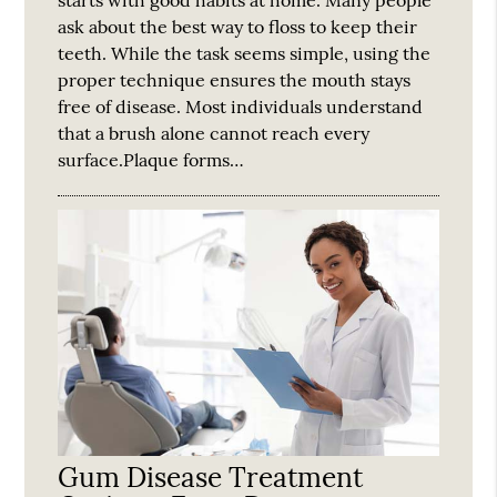
starts with good habits at home. Many people
ask about the best way to floss to keep their
teeth. While the task seems simple, using the
proper technique ensures the mouth stays
free of disease. Most individuals understand
that a brush alone cannot reach every
surface.Plaque forms…
Gum Disease Treatment