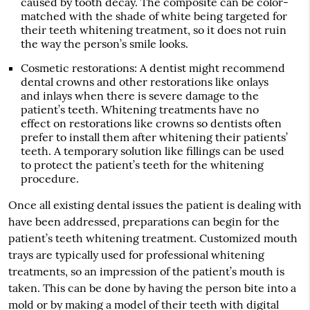
caused by tooth decay. The composite can be color-
matched with the shade of white being targeted for
their teeth whitening treatment, so it does not ruin
the way the person’s smile looks.
Cosmetic restorations
: A dentist might recommend
dental crowns and other restorations like onlays
and inlays when there is severe damage to the
patient’s teeth. Whitening treatments have no
effect on restorations like crowns so dentists often
prefer to install them after whitening their patients’
teeth. A temporary solution like fillings can be used
to protect the patient’s teeth for the whitening
procedure.
Once all existing dental issues the patient is dealing with
have been addressed, preparations can begin for the
patient’s teeth whitening treatment. Customized mouth
trays are typically used for professional whitening
treatments, so an impression of the patient’s mouth is
taken. This can be done by having the person bite into a
mold or by making a model of their teeth with digital