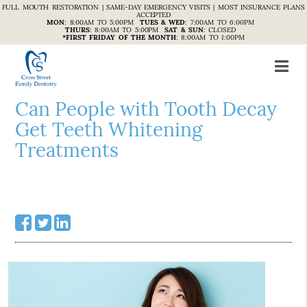
FULL MOUTH RESTORATION | SAME-DAY EMERGENCY VISITS | MOST INSURANCE PLANS
ACCEPTED
MON
:
8:00AM TO 5:00PM
TUES & WED
:
7:00AM TO 6:00PM
THURS
:
8:00AM TO 5:00PM
SAT & SUN
:
CLOSED
*FIRST FRIDAY OF THE MONTH
:
8:00AM TO 1:00PM
Can People with Tooth Decay
Get Teeth Whitening
Treatments