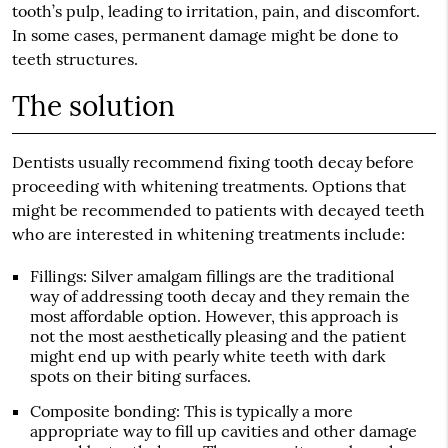
tooth’s pulp, leading to irritation, pain, and discomfort.
In some cases, permanent damage might be done to
teeth structures.
The solution
Dentists usually recommend fixing tooth decay before
proceeding with whitening treatments. Options that
might be recommended to patients with decayed teeth
who are interested in whitening treatments include:
Fillings
: Silver amalgam fillings are the traditional
way of addressing tooth decay and they remain the
most affordable option. However, this approach is
not the most aesthetically pleasing and the patient
might end up with pearly white teeth with dark
spots on their biting surfaces.
Composite bonding
: This is typically a more
appropriate way to fill up cavities and other damage