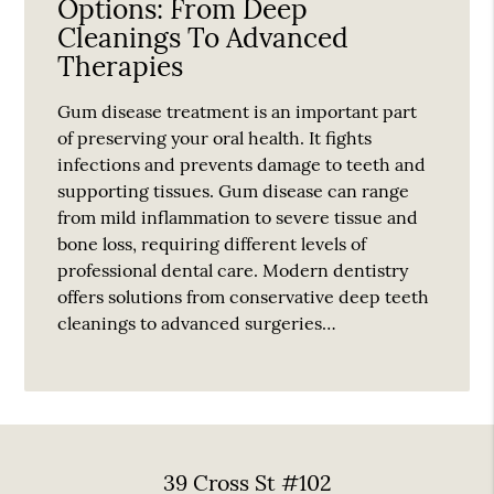
Options: From Deep
Cleanings To Advanced
Therapies
Gum disease treatment is an important part
of preserving your oral health. It fights
infections and prevents damage to teeth and
supporting tissues. Gum disease can range
from mild inflammation to severe tissue and
bone loss, requiring different levels of
professional dental care. Modern dentistry
offers solutions from conservative deep teeth
cleanings to advanced surgeries…
39 Cross St #102