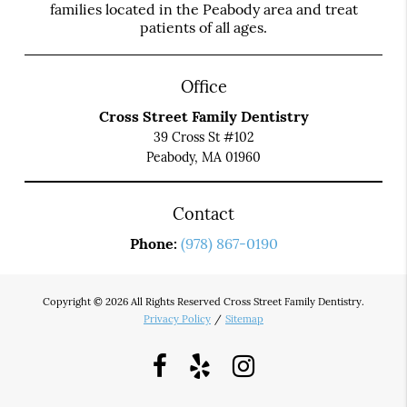
families located in the Peabody area and treat
patients of all ages.
Office
Cross Street Family Dentistry
39 Cross St #102
Peabody, MA 01960
Contact
Phone:
(978) 867-0190
Copyright © 2026 All Rights Reserved Cross Street Family Dentistry.
Privacy Policy
/
Sitemap