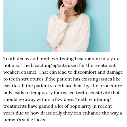
Tooth decay and
teeth whitening
treatments simply do
not mix. The bleaching agents used for the treatment
weaken enamel. That can lead to discomfort and damage
to teeth structures if the patient has existing issues like
cavities. If the patient’s teeth are healthy, the procedure
only leads to temporary increased teeth sensitivity that
should go away within a few days. Teeth whitening
treatments have gained a lot of popularity in recent
years due to how drastically they can enhance the way a
person’s smile looks.