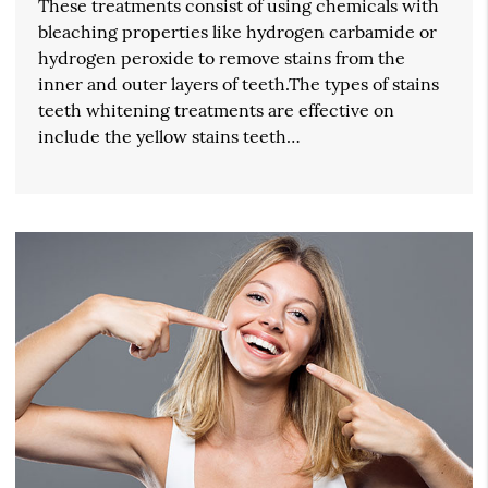
These treatments consist of using chemicals with
bleaching properties like hydrogen carbamide or
hydrogen peroxide to remove stains from the
inner and outer layers of teeth.The types of stains
teeth whitening treatments are effective on
include the yellow stains teeth…