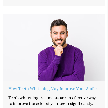
How Teeth Whitening May Improve Your Smile
Teeth whitening treatments are an effective way
to improve the color of your teeth significantly.