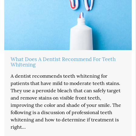
What Does A Dentist Recommend For Teeth
Whitening
A dentist recommends teeth whitening for
patients that have mild to moderate teeth stains.
They use a peroxide bleach that can safely target
and remove stains on visible front teeth,
improving the color and shade of your smile. The
following is a discussion of professional teeth
whitening and how to determine if treatment is
right…