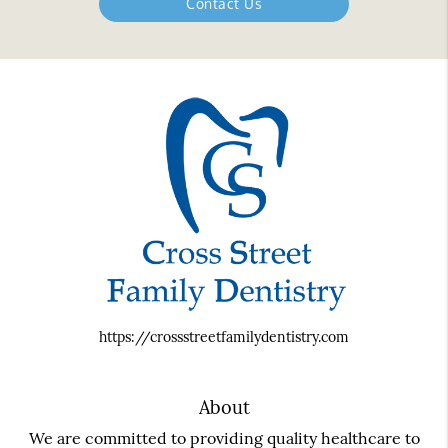
Contact Us
https://crossstreetfamilydentistry.com
About
We are committed to providing quality healthcare to