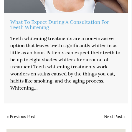
What To Expect During A Consultation For
Teeth Whitening
Teeth whitening treatments are a non-invasive
option that leaves teeth significantly whiter in as
little as an hour. Patients can expect their teeth to
be up to eight shades whiter after a round of
treatment.Teeth whitening treatments work
wonders on stains caused by the things you eat,
habits like smoking, and the aging process.
Whitening…
«
Previous Post
Next Post
»