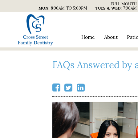
FULL MOUTH 
MON
:
8:00AM TO 5:00PM
TUES & WED
:
7:00AM
Home
About
Pati
FAQs Answered by a