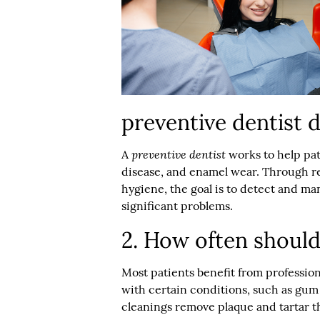
preventive dentist 
preventive dentist
A
works to help pat
disease, and enamel wear. Through r
hygiene, the goal is to detect and m
significant problems.
2. How often should
Most patients benefit from profession
with certain conditions, such as gum 
cleanings remove plaque and tartar th