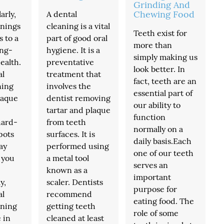
Grinding And
Chewing Food
arly,
A dental
anings
cleaning is a vital
Teeth exist for
s to a
part of good oral
more than
ong-
hygiene. It is a
simply making us
ealth.
preventative
look better. In
al
treatment that
fact, teeth are an
ning
involves the
essential part of
laque
dentist removing
our ability to
tartar and plaque
function
hard-
from teeth
normally on a
pots
surfaces. It is
daily basis.Each
ay
performed using
one of our teeth
 you
a metal tool
serves an
known as a
important
y,
scaler. Dentists
purpose for
al
recommend
eating food. The
aning
getting teeth
role of some
 in
cleaned at least