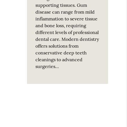
supporting tissues. Gum
disease can range from mild
inflammation to severe tissue
and bone loss, requiring
different levels of professional
dental care. Modern dentistry
offers solutions from
conservative deep teeth
cleanings to advanced
surgeries…