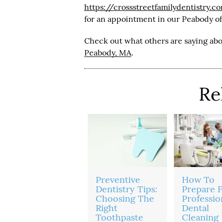
https://crossstreetfamilydentistry.c
for an appointment in our Peabody of
Check out what others are saying abo
Peabody, MA
.
Re
Preventive
How To
Dentistry Tips:
Prepare F
Choosing The
Professio
Right
Dental
Toothpaste
Cleaning