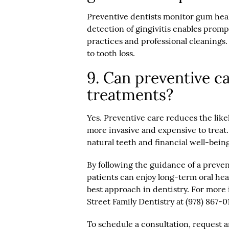
Preventive dentists monitor gum hea
detection of gingivitis enables prom
practices and professional cleanings. 
to tooth loss.
9. Can preventive ca
treatments?
Yes. Preventive care reduces the like
more invasive and expensive to treat.
natural teeth and financial well-being
By following the guidance of a preve
patients can enjoy long-term oral hea
best approach in dentistry. For more 
Street Family Dentistry at (978) 867-0
To schedule a consultation, request 