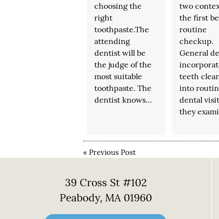
choosing the
two contex
right
the first b
toothpaste.The
routine
attending
checkup.
dentist will be
General de
the judge of the
incorporat
most suitable
teeth clea
toothpaste. The
into routi
dentist knows…
dental visit
they exam
«
Previous Post
39 Cross St #102
Peabody, MA 01960