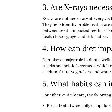
3. Are X-rays neces
X-rays are not necessary at every visi
They help identify problems that are n
between teeth, impacted teeth, or bo
health history, age, and risk factors.
4. How can diet imp
Diet plays a major role in dental well
snacks and acidic beverages, which ca
calcium, fruits, vegetables, and wate
5. What habits can 
For effective daily care, the followi
Brush teeth twice daily using fluo