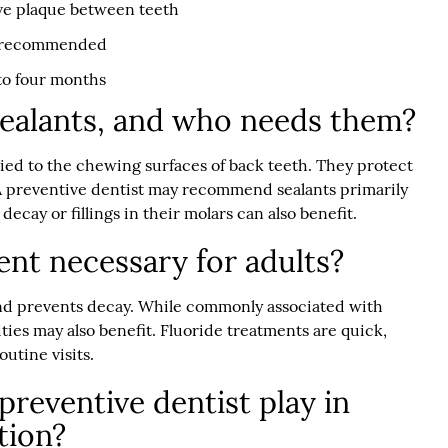
ove plaque between teeth
if recommended
to four months
sealants, and who needs them?
lied to the chewing surfaces of back teeth. They protect
A preventive dentist may recommend sealants primarily
decay or fillings in their molars can also benefit.
ment necessary for adults?
nd prevents decay. While commonly associated with
vities may also benefit. Fluoride treatments are quick,
utine visits.
preventive dentist play in
tion?