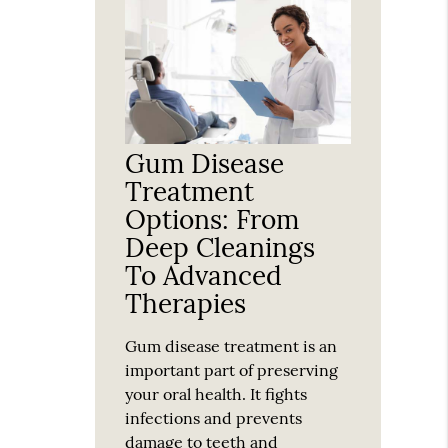
Gum Disease
Treatment
Options: From
Deep Cleanings
To Advanced
Therapies
Gum disease treatment is an
important part of preserving
your oral health. It fights
infections and prevents
damage to teeth and