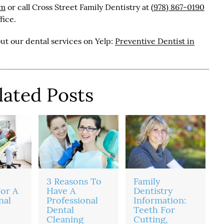
om
or call Cross Street Family Dentistry at
(978) 867-0190
fice.
ut our dental services on Yelp:
Preventive Dentist in
lated Posts
3 Reasons To
Family
or A
Have A
Dentistry
nal
Professional
Information:
Dental
Teeth For
Cleaning
Cutting,