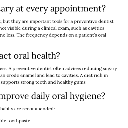
sary at every appointment?
t, but they are important tools for a preventive dentist.
ot visible during a clinical exam, such as cavities
ne loss. The frequency depends on a patient’s oral
act oral health?
ness. A preventive dentist often advises reducing sugary
n erode enamel and lead to cavities. A diet rich in
r supports strong teeth and healthy gums.
improve daily oral hygiene?
ng habits are recommended:
ride toothpaste