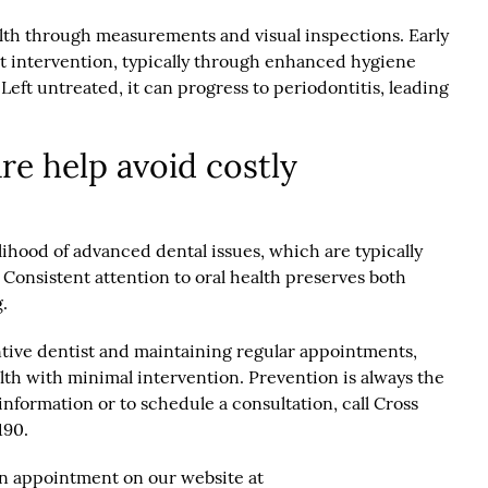
lth through measurements and visual inspections. Early
pt intervention, typically through enhanced hygiene
Left untreated, it can progress to periodontitis, leading
re help avoid costly
lihood of advanced dental issues, which are typically
 Consistent attention to oral health preserves both
.
ntive dentist and maintaining regular appointments,
lth with minimal intervention. Prevention is always the
information or to schedule a consultation, call Cross
190.
an appointment on our website at