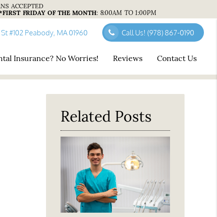
ANS ACCEPTED
*FIRST FRIDAY OF THE MONTH
:
8:00AM TO 1:00PM
 St #102 Peabody, MA 01960
Call Us!
(978) 867-0190
tal Insurance? No Worries!
Reviews
Contact Us
Related Posts