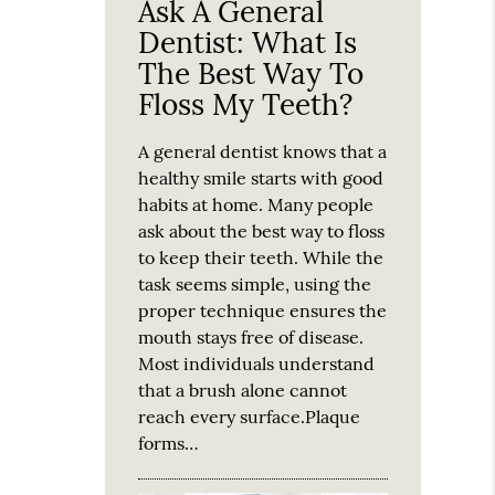
Ask A General
Dentist: What Is
The Best Way To
Floss My Teeth?
A general dentist knows that a
healthy smile starts with good
habits at home. Many people
ask about the best way to floss
to keep their teeth. While the
task seems simple, using the
proper technique ensures the
mouth stays free of disease.
Most individuals understand
that a brush alone cannot
reach every surface.Plaque
forms…