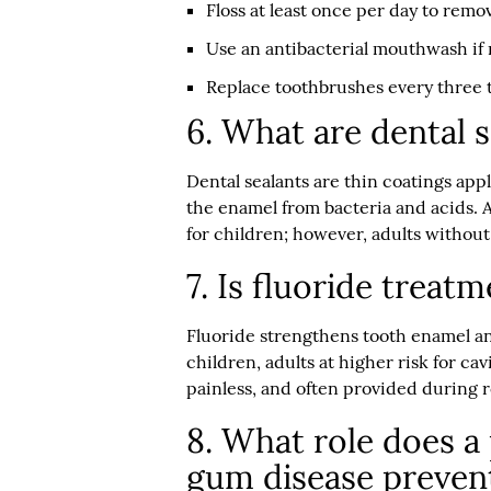
Floss at least once per day to rem
Use an antibacterial mouthwash 
Replace toothbrushes every three 
6. What are dental 
Dental sealants are thin coatings app
the enamel from bacteria and acids. 
for children; however, adults without 
7. Is fluoride treat
Fluoride strengthens tooth enamel a
children, adults at higher risk for ca
painless, and often provided during ro
8. What role does a 
gum disease preven