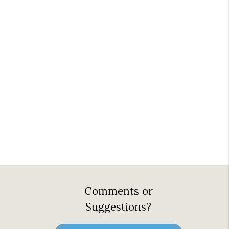
Comments or
Suggestions?