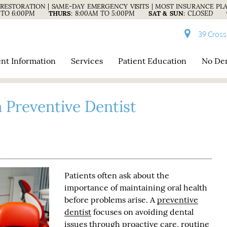
RESTORATION | SAME-DAY EMERGENCY VISITS | MOST INSURANCE PL
 TO 6:00PM
THURS
:
8:00AM TO 5:00PM
SAT & SUN
:
CLOSED
39 Cross
ent Information
Services
Patient Education
No Den
 Preventive Dentist
Patients often ask about the
importance of maintaining oral health
before problems arise. A
preventive
dentist
focuses on avoiding dental
issues through proactive care, routine