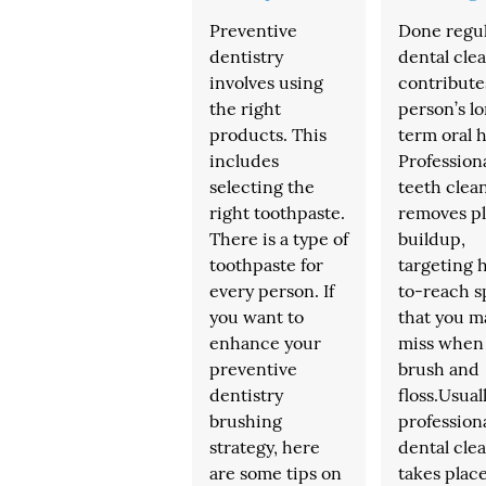
Preventive
Done regul
dentistry
dental cle
involves using
contribute
the right
person’s l
products. This
term oral h
includes
Profession
selecting the
teeth clea
right toothpaste.
removes p
There is a type of
buildup,
toothpaste for
targeting 
every person. If
to-reach s
you want to
that you m
enhance your
miss when
preventive
brush and
dentistry
floss.Usuall
brushing
profession
strategy, here
dental cle
are some tips on
takes place