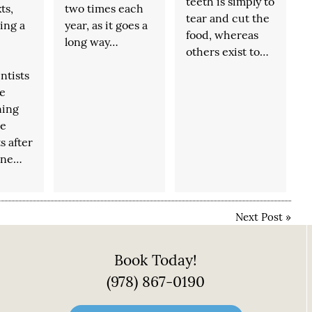
teeth is simply to
ts,
two times each
tear and cut the
eing a
year, as it goes a
food, whereas
long way…
others exist to…
ntists
e
ning
ne
s after
ine…
Next Post
»
Book Today!
(978) 867-0190