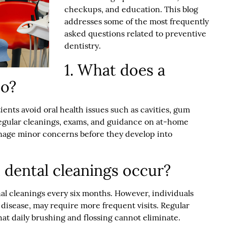
checkups, and education. This blog
addresses some of the most frequently
asked questions related to
preventive
dentistry
.
1. What does a
do?
ients avoid oral health issues such as cavities, gum
egular cleanings, exams, and guidance on at-home
anage minor concerns before they develop into
 dental cleanings occur?
al cleanings every six months. However, individuals
disease, may require more frequent visits. Regular
at daily brushing and flossing cannot eliminate.