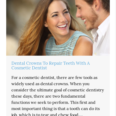
Dental Crowns To Repair Teeth With A
Cosmetic Dentist
For a cosmetic dentist, there are few tools as
widely used as dental crowns. When you
consider the ultimate goal of cosmetic dentistry
these days, there are two fundamental
functions we seek to perform. This first and
most important thing is that a tooth can do its
job, which is to tear and chew food.…