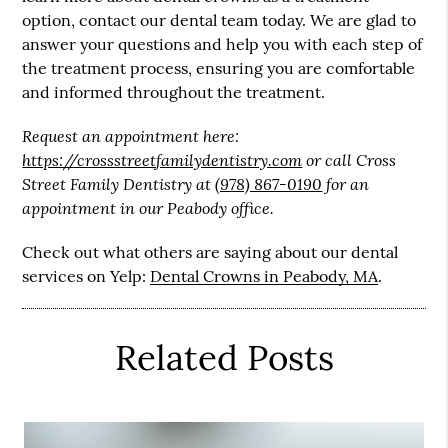
option, contact our dental team today. We are glad to
answer your questions and help you with each step of
the treatment process, ensuring you are comfortable
and informed throughout the treatment.
Request an appointment here:
https://crossstreetfamilydentistry.com
or call Cross
Street Family Dentistry at
(978) 867-0190
for an
appointment in our Peabody office.
Check out what others are saying about our dental
services on Yelp:
Dental Crowns in Peabody, MA
.
Related Posts