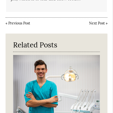
«
Previous Post
Next Post
»
Related Posts