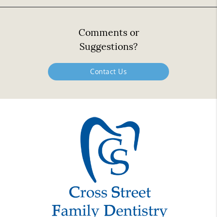
Comments or
Suggestions?
Contact Us