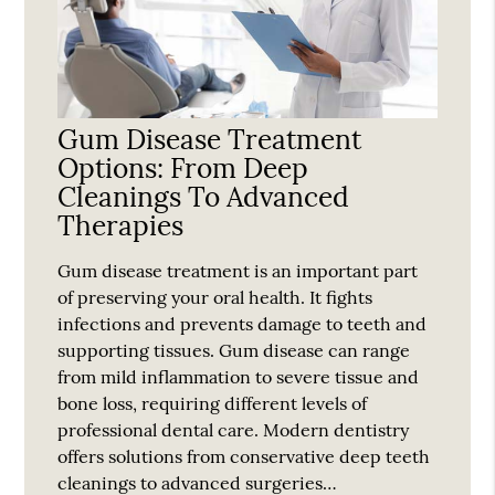
Gum Disease Treatment
Options: From Deep
Cleanings To Advanced
Therapies
Gum disease treatment is an important part
of preserving your oral health. It fights
infections and prevents damage to teeth and
supporting tissues. Gum disease can range
from mild inflammation to severe tissue and
bone loss, requiring different levels of
professional dental care. Modern dentistry
offers solutions from conservative deep teeth
cleanings to advanced surgeries…