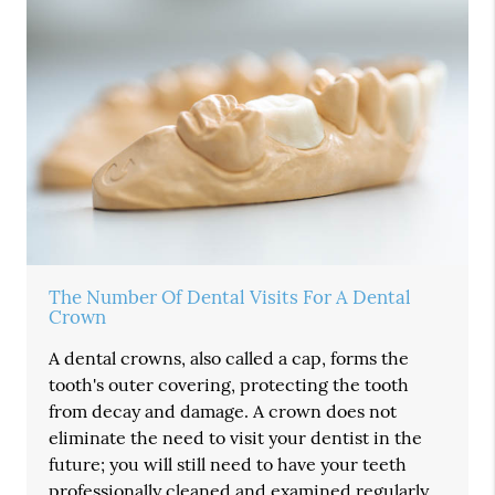
The Number Of Dental Visits For A Dental
Crown
A dental crowns, also called a cap, forms the
tooth's outer covering, protecting the tooth
from decay and damage. A crown does not
eliminate the need to visit your dentist in the
future; you will still need to have your teeth
professionally cleaned and examined regularly