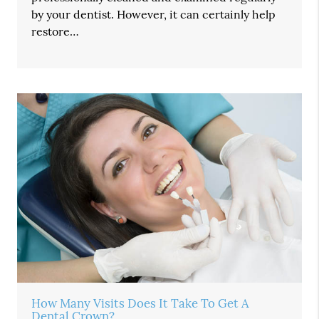
by your dentist. However, it can certainly help
restore…
How Many Visits Does It Take To Get A
Dental Crown?