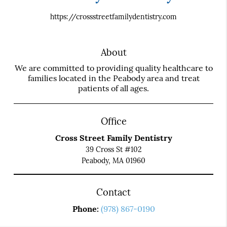
https://crossstreetfamilydentistry.com
About
We are committed to providing quality healthcare to
families located in the Peabody area and treat
patients of all ages.
Office
Cross Street Family Dentistry
39 Cross St #102
Peabody, MA 01960
Contact
Phone:
(978) 867-0190