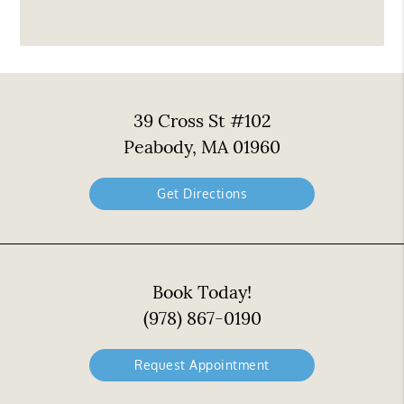
39 Cross St #102
Peabody, MA 01960
Get Directions
Book Today!
(978) 867-0190
Request Appointment