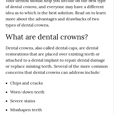
Your dentist should help you decide on the best type
dental crowns
of
, and everyone may have a different
idea as to which is the best solution. Read on to learn
more about the advantages and drawbacks of two
types of dental crowns.
What are dental crowns?
Dental crowns, also called dental caps, are dental
restorations that are placed over existing teeth or
attached to a dental implant to repair dental damage
or replace missing teeth. Several of the more common
concerns that dental crowns can address include:
Chips and cracks
Worn-down teeth
Severe stains
Misshapen teeth