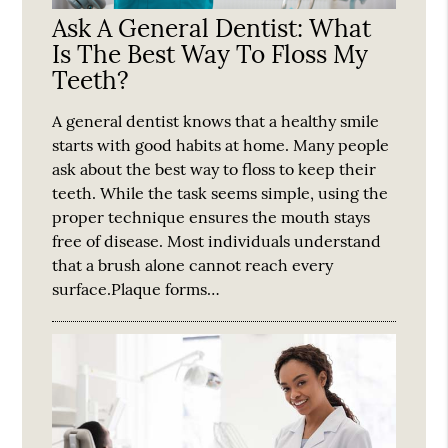
Ask A General Dentist: What
Is The Best Way To Floss My
Teeth?
A general dentist knows that a healthy smile
starts with good habits at home. Many people
ask about the best way to floss to keep their
teeth. While the task seems simple, using the
proper technique ensures the mouth stays
free of disease. Most individuals understand
that a brush alone cannot reach every
surface.Plaque forms…