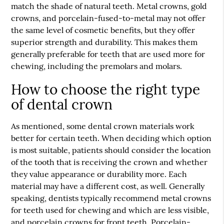
match the shade of natural teeth. Metal crowns, gold
crowns, and porcelain-fused-to-metal may not offer
the same level of cosmetic benefits, but they offer
superior strength and durability. This makes them
generally preferable for teeth that are used more for
chewing, including the premolars and molars.
How to choose the right type
of dental crown
As mentioned, some dental crown materials work
better for certain teeth. When deciding which option
is most suitable, patients should consider the location
of the tooth that is receiving the crown and whether
they value appearance or durability more. Each
material may have a different cost, as well. Generally
speaking, dentists typically recommend metal crowns
for teeth used for chewing and which are less visible,
and porcelain crowns for front teeth. Porcelain-