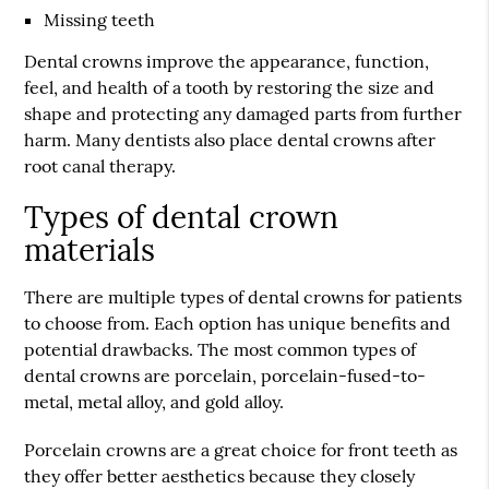
Missing teeth
Dental crowns improve the appearance, function,
feel, and health of a tooth by restoring the size and
shape and protecting any damaged parts from further
harm. Many dentists also place dental crowns after
root canal therapy.
Types of dental crown
materials
There are multiple types of dental crowns for patients
to choose from. Each option has unique benefits and
potential drawbacks. The most common types of
dental crowns are porcelain, porcelain-fused-to-
metal, metal alloy, and gold alloy.
Porcelain crowns are a great choice for front teeth as
they offer better aesthetics because they closely