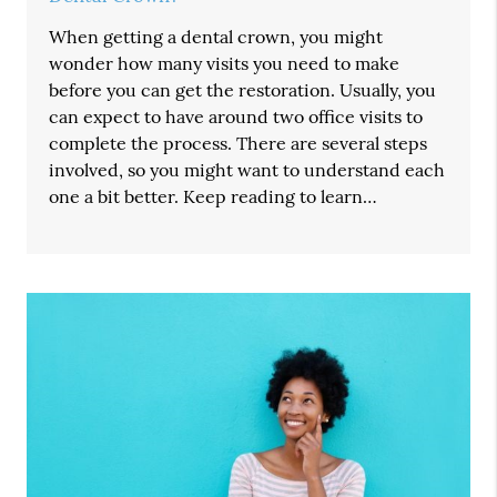
When getting a dental crown, you might
wonder how many visits you need to make
before you can get the restoration. Usually, you
can expect to have around two office visits to
complete the process. There are several steps
involved, so you might want to understand each
one a bit better. Keep reading to learn…