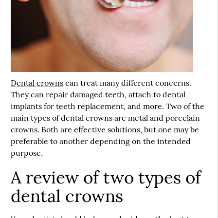
Dental crowns
can treat many different concerns.
They can repair damaged teeth, attach to dental
implants for teeth replacement, and more. Two of the
main types of
dental crowns
are metal and porcelain
crowns. Both are effective solutions, but one may be
preferable to another depending on the intended
purpose.
A review of two types of
dental crowns