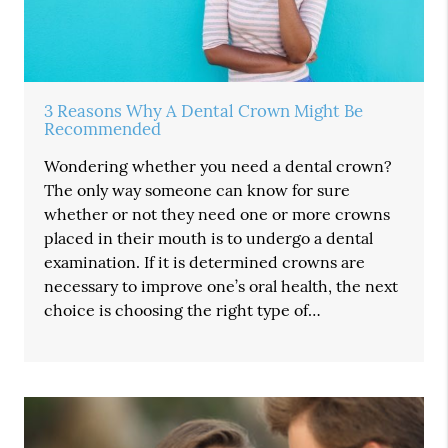
3 Reasons Why A Dental Crown Might Be
Recommended
Wondering whether you need a dental crown?
The only way someone can know for sure
whether or not they need one or more crowns
placed in their mouth is to undergo a dental
examination. If it is determined crowns are
necessary to improve one’s oral health, the next
choice is choosing the right type of…