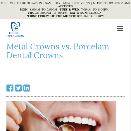
FULL MOUTH RESTORATION | SAME-DAY EMERGENCY VISITS | MOST INSURANCE PLANS
ACCEPTED
MON
:
8:00AM TO 5:00PM
TUES & WED
:
7:00AM TO 6:00PM
THURS
:
8:00AM TO 5:00PM
SAT & SUN
:
CLOSED
*FIRST FRIDAY OF THE MONTH
:
8:00AM TO 1:00PM
Metal Crowns vs. Porcelain
Dental Crowns