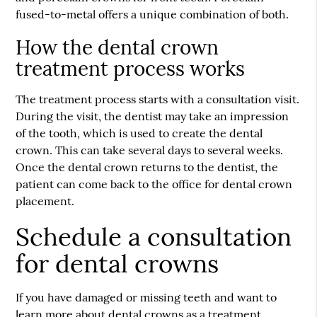
fused-to-metal offers a unique combination of both.
How the dental crown
treatment process works
The treatment process starts with a consultation visit.
During the visit, the dentist may take an impression
of the tooth, which is used to create the dental
crown. This can take several days to several weeks.
Once the dental crown returns to the dentist, the
patient can come back to the office for dental crown
placement.
Schedule a consultation
for dental crowns
If you have damaged or missing teeth and want to
learn more about dental crowns as a treatment