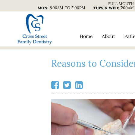
FULL MOUTH 
MON
:
8:00AM TO 5:00PM
TUES & WED
:
7:00AM
Home
About
Pati
Reasons to Conside