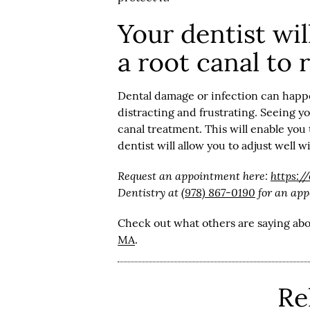
Your dentist wi
a root canal to 
Dental damage or infection can happe
distracting and frustrating. Seeing y
canal treatment. This will enable you
dentist will allow you to adjust well 
Request an appointment here:
https:/
Dentistry at
(978) 867-0190
for an app
Check out what others are saying abo
MA
.
Re