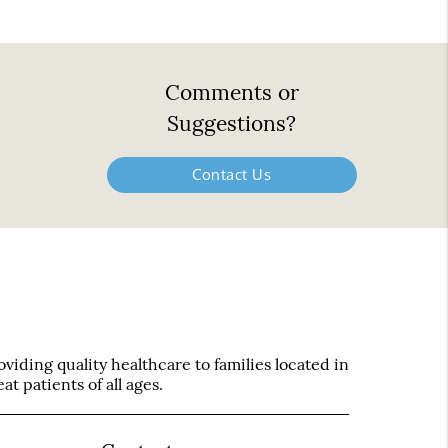
Comments or
Suggestions?
Contact Us
iding quality healthcare to families located in
t patients of all ages.