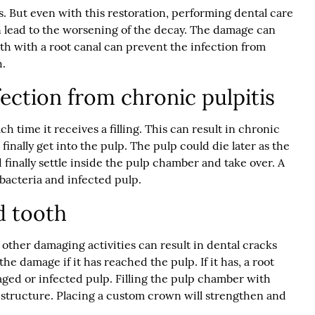
es. But even with this restoration, performing dental care
an lead to the worsening of the decay. The damage can
th with a root canal can prevent the infection from
h.
ection from chronic pulpitis
 time it receives a filling. This can result in chronic
inally get into the pulp. The pulp could die later as the
d finally settle inside the pulp chamber and take over. A
bacteria and infected pulp.
d tooth
 other damaging activities can result in dental cracks
the damage if it has reached the pulp. If it has, a root
ged or infected pulp. Filling the pulp chamber with
l structure. Placing a custom crown will strengthen and