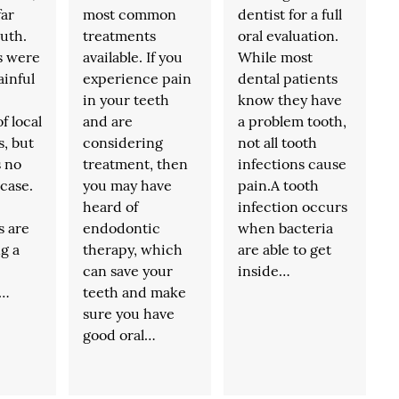
far
most common
dentist for a full
ruth.
treatments
oral evaluation.
s were
available. If you
While most
ainful
experience pain
dental patients
in your teeth
know they have
f local
and are
a problem tooth,
s, but
considering
not all tooth
s no
treatment, then
infections cause
 case.
you may have
pain.A tooth
heard of
infection occurs
s are
endodontic
when bacteria
g a
therapy, which
are able to get
can save your
inside…
,…
teeth and make
sure you have
good oral…