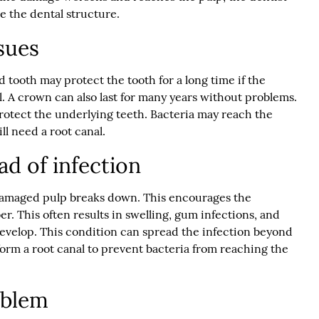
e the dental structure.
sues
 tooth may protect the tooth for a long time if the
l. A crown can also last for many years without problems.
rotect the underlying teeth. Bacteria may reach the
ll need a root canal.
ad of infection
damaged pulp breaks down. This encourages the
er. This often results in swelling, gum infections, and
develop. This condition can spread the infection beyond
rform a root canal to prevent bacteria from reaching the
roblem