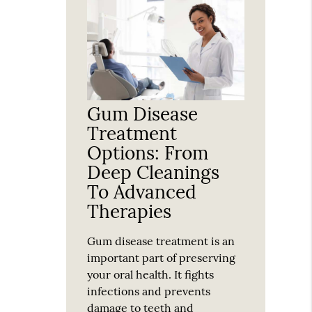
Gum Disease
Treatment
Options: From
Deep Cleanings
To Advanced
Therapies
Gum disease treatment is an
important part of preserving
your oral health. It fights
infections and prevents
damage to teeth and