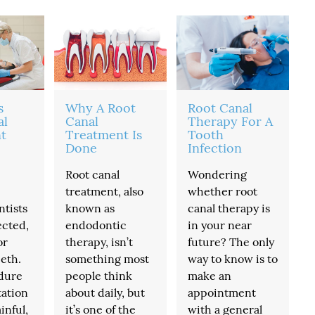
s
Why A Root
Root Canal
al
Canal
Therapy For A
t
Treatment Is
Tooth
Done
Infection
Root canal
Wondering
treatment, also
whether root
ntists
known as
canal therapy is
ected,
endodontic
in your near
or
therapy, isn’t
future? The only
eth.
something most
way to know is to
dure
people think
make an
tation
about daily, but
appointment
inful,
it’s one of the
with a general