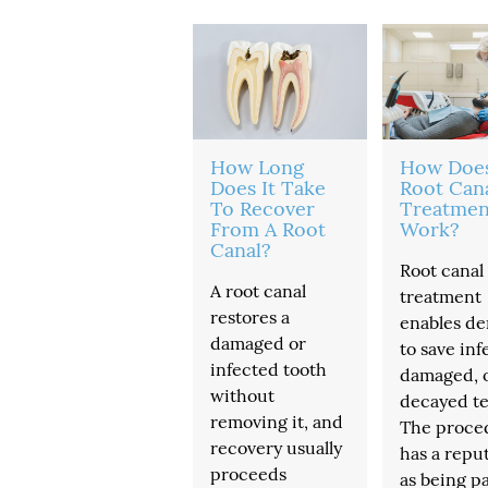
How Long
How Doe
Does It Take
Root Can
To Recover
Treatmen
From A Root
Work?
Canal?
Root canal
A root canal
treatment
restores a
enables de
damaged or
to save inf
infected tooth
damaged, 
without
decayed te
removing it, and
The proce
recovery usually
has a repu
proceeds
as being pa