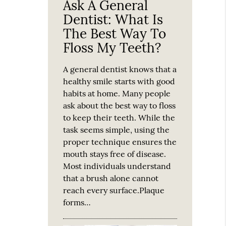
Ask A General
Dentist: What Is
The Best Way To
Floss My Teeth?
A general dentist knows that a
healthy smile starts with good
habits at home. Many people
ask about the best way to floss
to keep their teeth. While the
task seems simple, using the
proper technique ensures the
mouth stays free of disease.
Most individuals understand
that a brush alone cannot
reach every surface.Plaque
forms…