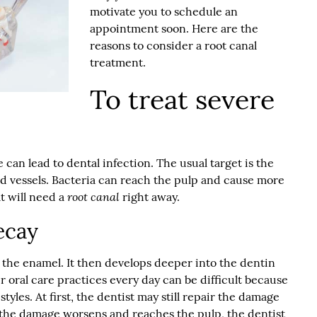
motivate you to schedule an
appointment soon. Here are the
reasons to consider a
root canal
treatment.
To treat severe
can lead to dental infection. The usual target is the
d vessels. Bacteria can reach the pulp and cause more
root canal
t will need a
right away.
ecay
is the enamel. It then develops deeper into the dentin
er oral care practices every day can be difficult because
yles. At first, the dentist may still repair the damage
if the damage worsens and reaches the pulp, the dentist