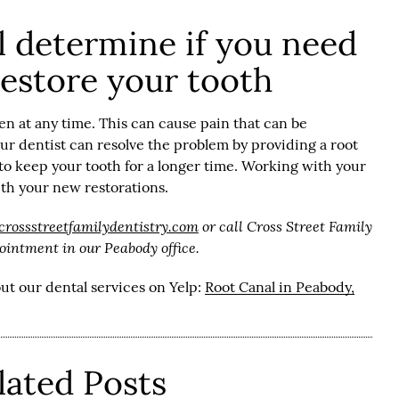
ll determine if you need
restore your tooth
n at any time. This can cause pain that can be
our dentist can resolve the problem by providing a root
 to keep your tooth for a longer time. Working with your
with your new restorations.
/crossstreetfamilydentistry.com
or call Cross Street Family
ointment in our Peabody office.
ut our dental services on Yelp:
Root Canal in Peabody,
lated Posts