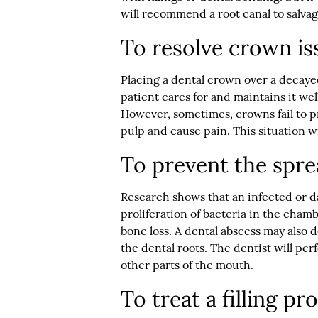
will recommend a root canal to salvag
To resolve crown is
Placing a dental crown over a decayed
patient cares for and maintains it wel
However, sometimes, crowns fail to p
pulp and cause pain. This situation wi
To prevent the spre
Research shows that an infected or 
proliferation of bacteria in the chamb
bone loss. A dental abscess may also 
the dental roots. The dentist will pe
other parts of the mouth.
To treat a filling p