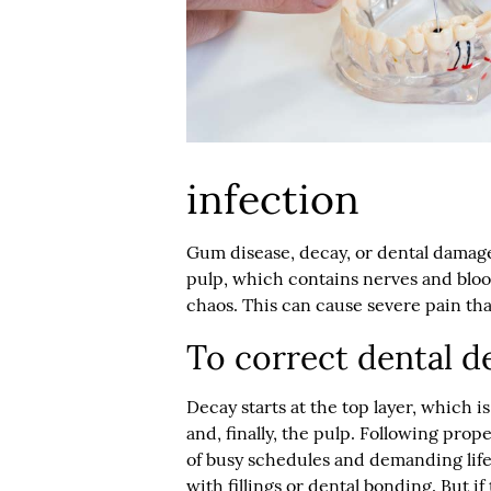
infection
Gum disease, decay, or dental damage 
pulp, which contains nerves and bloo
chaos. This can cause severe pain tha
To correct dental d
Decay starts at the top layer, which 
and, finally, the pulp. Following prop
of busy schedules and demanding lifest
with fillings or dental bonding. But 