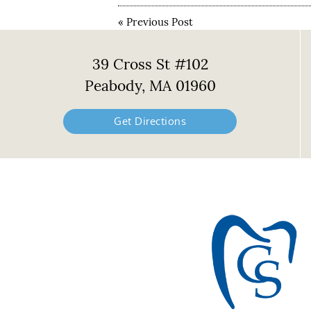
«
Previous Post
39 Cross St #102
Peabody, MA 01960
Get Directions