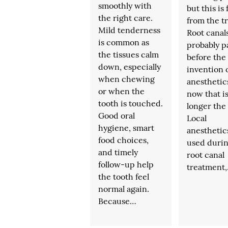
smoothly with
but this is 
the right care.
from the t
Mild tenderness
Root canal
is common as
probably p
the tissues calm
before the
down, especially
invention o
when chewing
anesthetic
or when the
now that i
tooth is touched.
longer the
Good oral
Local
hygiene, smart
anesthetic
food choices,
used durin
and timely
root canal
follow-up help
treatment
the tooth feel
normal again.
Because…