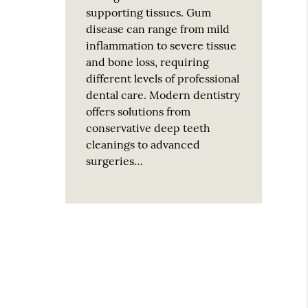
supporting tissues. Gum
disease can range from mild
inflammation to severe tissue
and bone loss, requiring
different levels of professional
dental care. Modern dentistry
offers solutions from
conservative deep teeth
cleanings to advanced
surgeries…