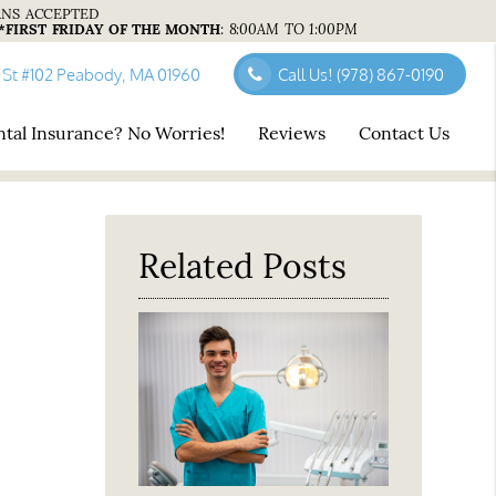
ANS ACCEPTED
*FIRST FRIDAY OF THE MONTH
:
8:00AM TO 1:00PM
 St #102 Peabody, MA 01960
Call Us!
(978) 867-0190
tal Insurance? No Worries!
Reviews
Contact Us
Related Posts