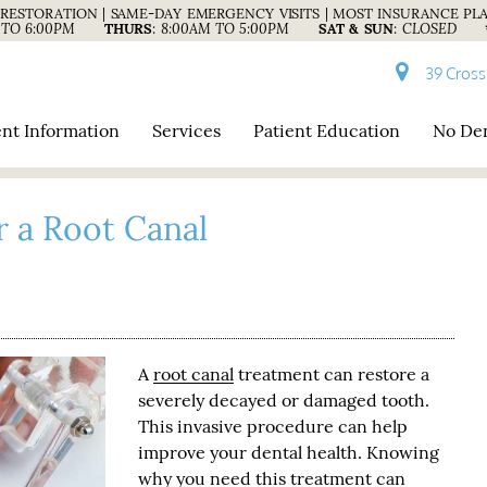
RESTORATION | SAME-DAY EMERGENCY VISITS | MOST INSURANCE PL
 TO 6:00PM
THURS
:
8:00AM TO 5:00PM
SAT & SUN
:
CLOSED
39 Cross
ent Information
Services
Patient Education
No Den
r a Root Canal
A
root canal
treatment can restore a
severely decayed or damaged tooth.
This invasive procedure can help
improve your dental health. Knowing
why you need this treatment can