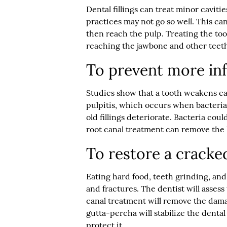
Dental fillings can treat minor caviti
practices may not go so well. This c
then reach the pulp. Treating the too
reaching the jawbone and other teet
To prevent more inf
Studies show that a tooth weakens each
pulpitis, which occurs when bacteria f
old fillings deteriorate. Bacteria coul
root canal treatment can remove the 
To restore a cracke
Eating hard food, teeth grinding, and
and fractures. The dentist will assess 
canal treatment will remove the dama
gutta-percha will stabilize the denta
protect it.