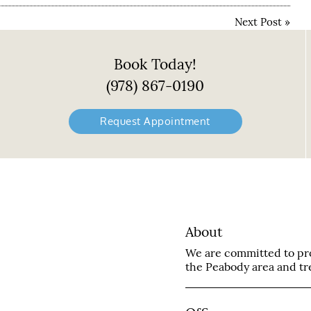
Next Post
»
Book Today!
(978) 867-0190
Request Appointment
About
We are committed to prov
the Peabody area and trea