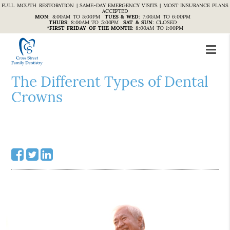
FULL MOUTH RESTORATION | SAME-DAY EMERGENCY VISITS | MOST INSURANCE PLANS
ACCEPTED
MON
:
8:00AM TO 5:00PM
TUES & WED
:
7:00AM TO 6:00PM
THURS
:
8:00AM TO 5:00PM
SAT & SUN
:
CLOSED
*FIRST FRIDAY OF THE MONTH
:
8:00AM TO 1:00PM
The Different Types of Dental
Crowns