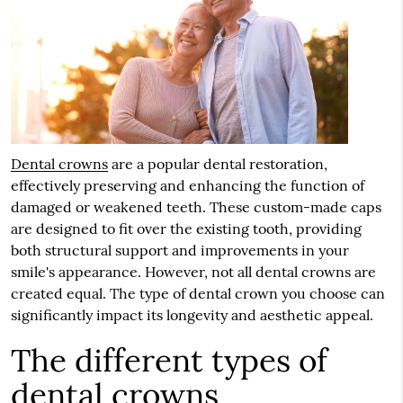
Dental crowns
are a popular dental restoration,
effectively preserving and enhancing the function of
damaged or weakened teeth. These custom-made caps
are designed to fit over the existing tooth, providing
both structural support and improvements in your
smile's appearance. However, not all dental crowns are
created equal. The type of dental crown you choose can
significantly impact its longevity and aesthetic appeal.
The different types of
dental crowns