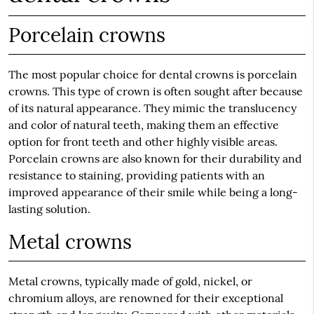
Porcelain crowns
The most popular choice for dental crowns is porcelain
crowns. This type of crown is often sought after because
of its natural appearance. They mimic the translucency
and color of natural teeth, making them an effective
option for front teeth and other highly visible areas.
Porcelain crowns are also known for their durability and
resistance to staining, providing patients with an
improved appearance of their smile while being a long-
lasting solution.
Metal crowns
Metal crowns, typically made of gold, nickel, or
chromium alloys, are renowned for their exceptional