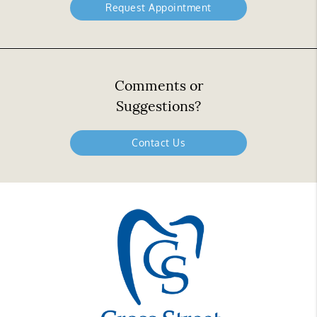
Request Appointment
Comments or
Suggestions?
Contact Us