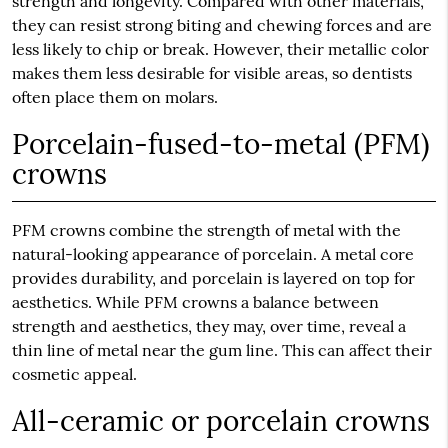
strength and longevity. Compared with other materials,
they can resist strong biting and chewing forces and are
less likely to chip or break. However, their metallic color
makes them less desirable for visible areas, so dentists
often place them on molars.
Porcelain-fused-to-metal (PFM)
crowns
PFM crowns combine the strength of metal with the
natural-looking appearance of porcelain. A metal core
provides durability, and porcelain is layered on top for
aesthetics. While PFM crowns a balance between
strength and aesthetics, they may, over time, reveal a
thin line of metal near the gum line. This can affect their
cosmetic appeal.
All-ceramic or porcelain crowns