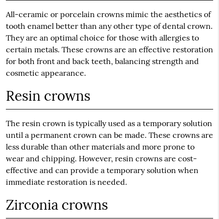
All-ceramic or porcelain crowns mimic the aesthetics of
tooth enamel better than any other type of dental crown.
They are an optimal choice for those with allergies to
certain metals. These crowns are an effective restoration
for both front and back teeth, balancing strength and
cosmetic appearance.
Resin crowns
The resin crown is typically used as a temporary solution
until a permanent crown can be made. These crowns are
less durable than other materials and more prone to
wear and chipping. However, resin crowns are cost-
effective and can provide a temporary solution when
immediate restoration is needed.
Zirconia crowns