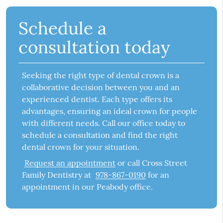
Schedule a
consultation today
Seeking the right type of dental crown is a
collaborative decision between you and an
experienced dentist. Each type offers its
advantages, ensuring an ideal crown for people
with different needs. Call our office today to
schedule a consultation and find the right
dental crown for your situation.
Request an appointment
or call Cross Street
Family Dentistry at
978-867-0190
for an
appointment in our Peabody office.