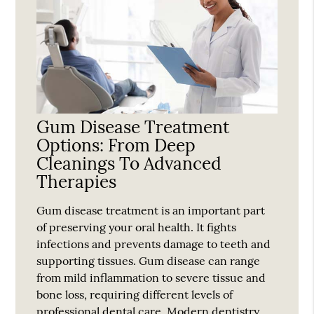
Gum Disease Treatment
Options: From Deep
Cleanings To Advanced
Therapies
Gum disease treatment is an important part
of preserving your oral health. It fights
infections and prevents damage to teeth and
supporting tissues. Gum disease can range
from mild inflammation to severe tissue and
bone loss, requiring different levels of
professional dental care. Modern dentistry