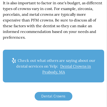
It is also important to factor in one's budget, as different
types of crowns vary in cost. For example, zirconia,
porcelain, and metal crowns are typically more
expensive than PFM crowns. Be sure to discuss all of
these factors with the dentist so they can make an
informed recommendation based on your needs and
preferences.
Check out what others are saying about our
dental services on Yelp:
Dental Crowns in
Peabody, MA
Dental Crowns