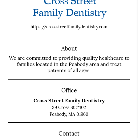
https://crossstreetfamilydentistry.com
About
We are committed to providing quality healthcare to
families located in the Peabody area and treat
patients of all ages.
Office
Cross Street Family Dentistry
39 Cross St #102
Peabody, MA 01960
Contact