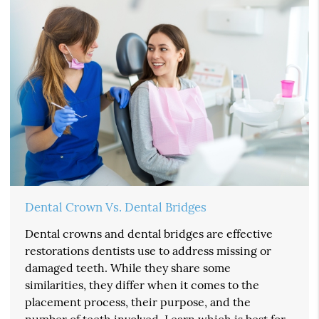
Dental Crown Vs. Dental Bridges
Dental crowns and dental bridges are effective
restorations dentists use to address missing or
damaged teeth. While they share some
similarities, they differ when it comes to the
placement process, their purpose, and the