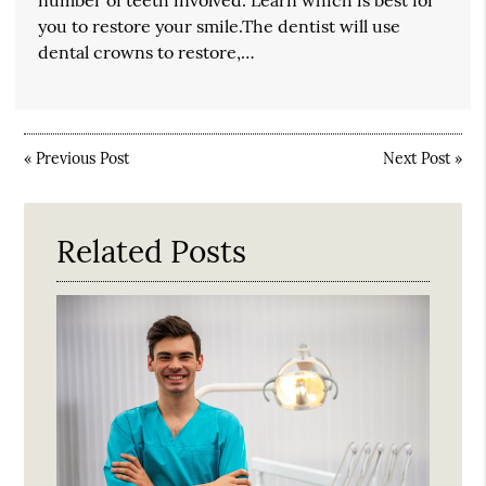
number of teeth involved. Learn which is best for
you to restore your smile.The dentist will use
dental crowns to restore,…
«
Previous Post
Next Post
»
Related Posts