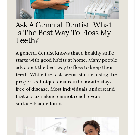
Ask A General Dentist: What
Is The Best Way To Floss My
Teeth?
A general dentist knows that a healthy smile
starts with good habits at home. Many people
ask about the best way to floss to keep their
teeth. While the task seems simple, using the
proper technique ensures the mouth stays
free of disease. Most individuals understand
that a brush alone cannot reach every
surface.Plaque forms…