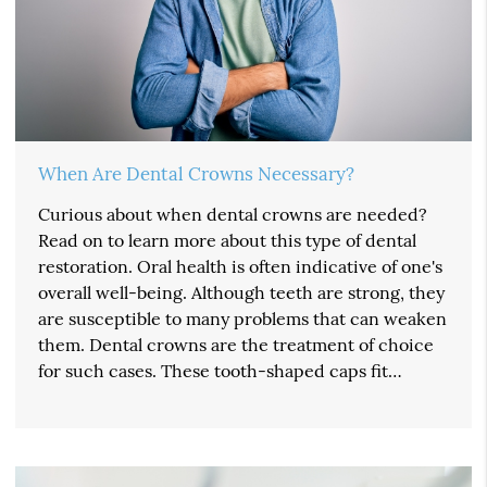
When Are Dental Crowns Necessary?
Curious about when dental crowns are needed?
Read on to learn more about this type of dental
restoration. Oral health is often indicative of one's
overall well-being. Although teeth are strong, they
are susceptible to many problems that can weaken
them. Dental crowns are the treatment of choice
for such cases. These tooth-shaped caps fit…