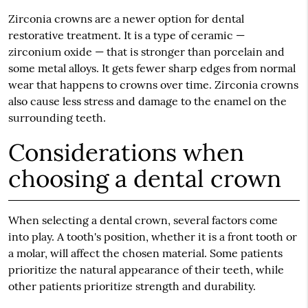
Zirconia crowns are a newer option for dental
restorative treatment. It is a type of ceramic —
zirconium oxide — that is stronger than porcelain and
some metal alloys. It gets fewer sharp edges from normal
wear that happens to crowns over time. Zirconia crowns
also cause less stress and damage to the enamel on the
surrounding teeth.
Considerations when
choosing a dental crown
When selecting a dental crown, several factors come
into play. A tooth's position, whether it is a front tooth or
a molar, will affect the chosen material. Some patients
prioritize the natural appearance of their teeth, while
other patients prioritize strength and durability.