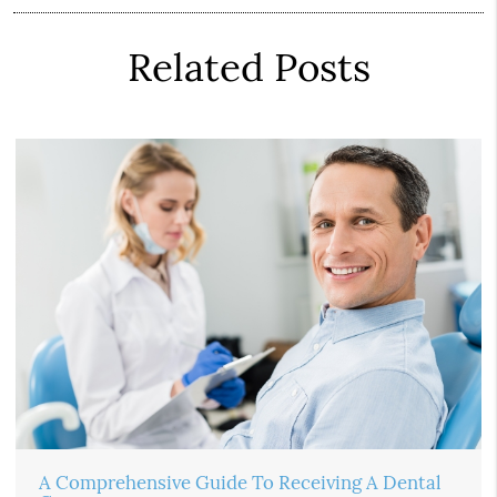
Related Posts
A Comprehensive Guide To Receiving A Dental