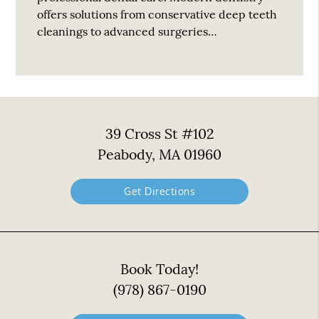
offers solutions from conservative deep teeth
cleanings to advanced surgeries…
39 Cross St #102
Peabody, MA 01960
Get Directions
Book Today!
(978) 867-0190