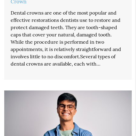
Crown
Dental crowns are one of the most popular and
effective restorations dentists use to restore and
protect damaged teeth. They are tooth-shaped
caps that cover your natural, damaged tooth.
While the procedure is performed in two
appointments, it is relatively straightforward and
involves little to no discomfort.Several types of
dental crowns are available, each with…