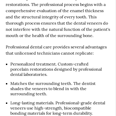
restorations. The professional process begins with a
comprehensive evaluation of the enamel thickness
and the structural integrity of every tooth. This
thorough process ensures that the dental veneers do
not interfere with the natural function of the patient's
mouth or the health of the surrounding bone.
Professional dental care provides several advantages
that unlicensed technicians cannot replicate:
Personalized treatment
. Custom-crafted
porcelain restorations designed by professional
dental laboratories.
Matches the surrounding teeth
. The dentist
shades the veneers to blend in with the
surrounding teeth.
Long-lasting materials
. Professional-grade dental
veneers use high-strength, biocompatible
bonding materials for long-term durability.