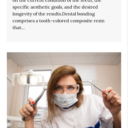
specific aesthetic goals, and the desired
longevity of the results.Dental bonding
comprises a tooth-colored composite resin
that…