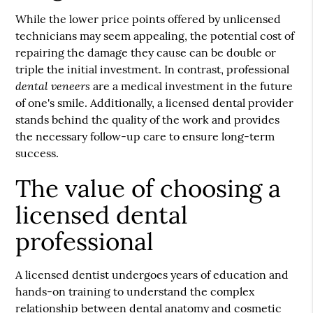
While the lower price points offered by unlicensed
technicians may seem appealing, the potential cost of
repairing the damage they cause can be double or
triple the initial investment. In contrast, professional
dental veneers
are a medical investment in the future
of one's smile. Additionally, a licensed dental provider
stands behind the quality of the work and provides
the necessary follow-up care to ensure long-term
success.
The value of choosing a
licensed dental
professional
A licensed dentist undergoes years of education and
hands-on training to understand the complex
relationship between dental anatomy and cosmetic