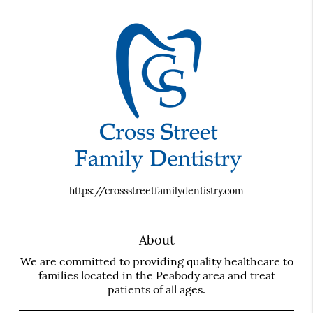
https://crossstreetfamilydentistry.com
About
We are committed to providing quality healthcare to
families located in the Peabody area and treat
patients of all ages.