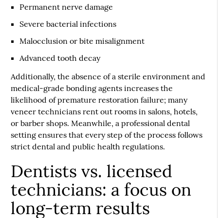
Permanent nerve damage
Severe bacterial infections
Malocclusion or bite misalignment
Advanced tooth decay
Additionally, the absence of a sterile environment and
medical-grade bonding agents increases the
likelihood of premature restoration failure; many
veneer technicians rent out rooms in salons, hotels,
or barber shops. Meanwhile, a professional dental
setting ensures that every step of the process follows
strict dental and public health regulations.
Dentists vs. licensed
technicians: a focus on
long-term results