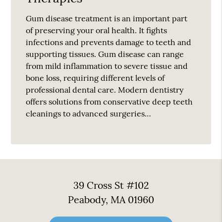
Gum disease treatment is an important part
of preserving your oral health. It fights
infections and prevents damage to teeth and
supporting tissues. Gum disease can range
from mild inflammation to severe tissue and
bone loss, requiring different levels of
professional dental care. Modern dentistry
offers solutions from conservative deep teeth
cleanings to advanced surgeries…
39 Cross St #102
Peabody, MA 01960