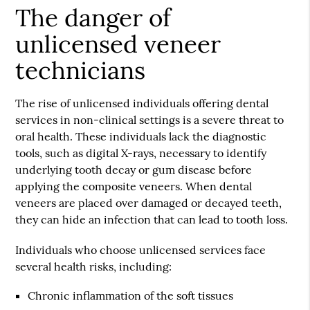
The danger of
unlicensed veneer
technicians
The rise of unlicensed individuals offering dental
services in non-clinical settings is a severe threat to
oral health. These individuals lack the diagnostic
tools, such as digital X-rays, necessary to identify
underlying tooth decay or gum disease before
applying the composite veneers. When
dental
veneers
are placed over damaged or decayed teeth,
they can hide an infection that can lead to tooth loss.
Individuals who choose unlicensed services face
several health risks, including:
Chronic inflammation of the soft tissues