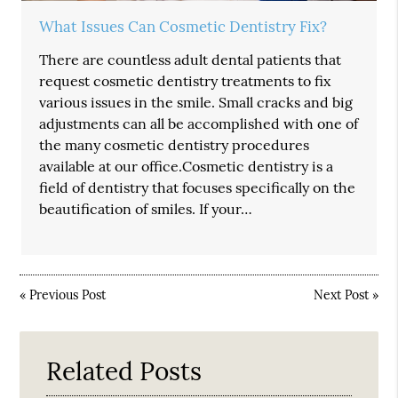
What Issues Can Cosmetic Dentistry Fix?
There are countless adult dental patients that
request cosmetic dentistry treatments to fix
various issues in the smile. Small cracks and big
adjustments can all be accomplished with one of
the many cosmetic dentistry procedures
available at our office.Cosmetic dentistry is a
field of dentistry that focuses specifically on the
beautification of smiles. If your…
«
Previous Post
Next Post
»
Related Posts