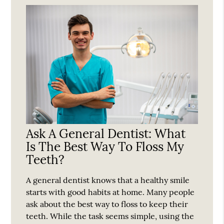
Ask A General Dentist: What
Is The Best Way To Floss My
Teeth?
A general dentist knows that a healthy smile
starts with good habits at home. Many people
ask about the best way to floss to keep their
teeth. While the task seems simple, using the