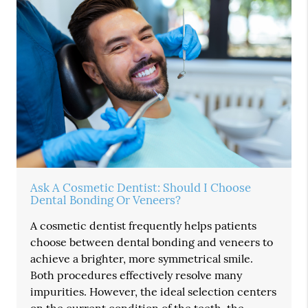
Ask A Cosmetic Dentist: Should I Choose
Dental Bonding Or Veneers?
A cosmetic dentist frequently helps patients
choose between dental bonding and veneers to
achieve a brighter, more symmetrical smile.
Both procedures effectively resolve many
impurities. However, the ideal selection centers
on the current condition of the teeth, the