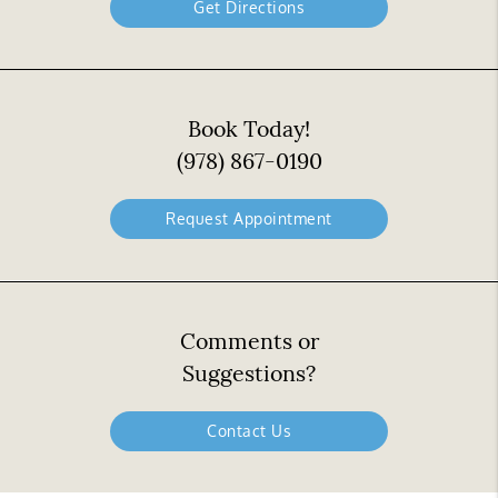
Get Directions
Book Today!
(978) 867-0190
Request Appointment
Comments or
Suggestions?
Contact Us