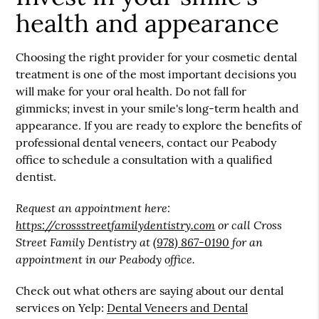
health and appearance
Choosing the right provider for your cosmetic dental
treatment is one of the most important decisions you
will make for your oral health. Do not fall for
gimmicks; invest in your smile's long-term health and
appearance. If you are ready to explore the benefits of
professional dental veneers, contact our Peabody
office to schedule a consultation with a qualified
dentist.
Request an appointment here:
https://crossstreetfamilydentistry.com
or call Cross
Street Family Dentistry at
(978) 867-0190
for an
appointment in our Peabody office.
Check out what others are saying about our dental
services on Yelp:
Dental Veneers and Dental