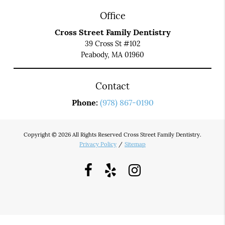
Office
Cross Street Family Dentistry
39 Cross St #102
Peabody, MA 01960
Contact
Phone:
(978) 867-0190
Copyright © 2026 All Rights Reserved Cross Street Family Dentistry.
Privacy Policy
/
Sitemap