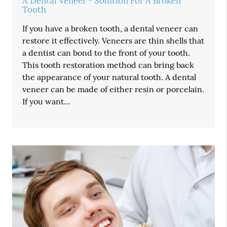
A Dental Veneer - Solution For A Broken
Tooth
If you have a broken tooth, a dental veneer can
restore it effectively. Veneers are thin shells that
a dentist can bond to the front of your tooth.
This tooth restoration method can bring back
the appearance of your natural tooth. A dental
veneer can be made of either resin or porcelain.
If you want…