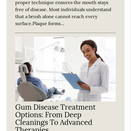
proper technique ensures the mouth stays
free of disease. Most individuals understand
that a brush alone cannot reach every
surface.Plaque forms…
Gum Disease Treatment
Options: From Deep
Cleanings To Advanced
Therapies