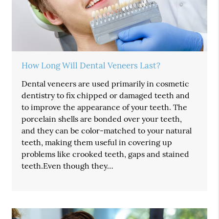
How Long Will Dental Veneers Last?
Dental veneers are used primarily in cosmetic
dentistry to fix chipped or damaged teeth and
to improve the appearance of your teeth. The
porcelain shells are bonded over your teeth,
and they can be color-matched to your natural
teeth, making them useful in covering up
problems like crooked teeth, gaps and stained
teeth.Even though they…