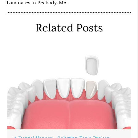
Laminates in Peabody, MA
.
Related Posts