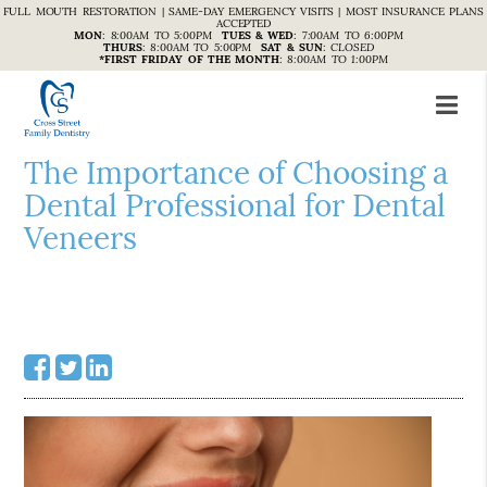
FULL MOUTH RESTORATION | SAME-DAY EMERGENCY VISITS | MOST INSURANCE PLANS
ACCEPTED
MON
:
8:00AM TO 5:00PM
TUES & WED
:
7:00AM TO 6:00PM
THURS
:
8:00AM TO 5:00PM
SAT & SUN
:
CLOSED
*FIRST FRIDAY OF THE MONTH
:
8:00AM TO 1:00PM
The Importance of Choosing a
Dental Professional for Dental
Veneers