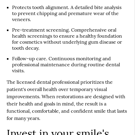
Protects tooth alignment.
A detailed bite analysis
to prevent chipping and premature wear of the
veneers.
Pre-treatment screening.
Comprehensive oral
health screenings to ensure a healthy foundation
for cosmetics without underlying gum disease or
tooth decay.
Follow-up care.
Continuous monitoring and
professional maintenance during routine dental
visits.
The licensed dental professional prioritizes the
patient's overall health over temporary visual
improvements. When restorations are designed with
their health and goals in mind, the result is a
functional, comfortable, and confident smile that lasts
for many years.
Invest in your smile's