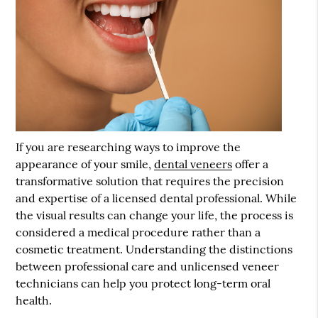
If you are researching ways to improve the
appearance of your smile,
dental veneers
offer a
transformative solution that requires the precision
and expertise of a licensed dental professional. While
the visual results can change your life, the process is
considered a medical procedure rather than a
cosmetic treatment. Understanding the distinctions
between professional care and unlicensed veneer
technicians can help you protect long-term oral
health.