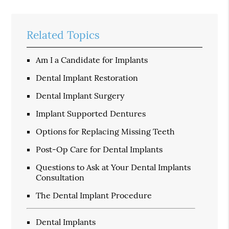
Related Topics
Am I a Candidate for Implants
Dental Implant Restoration
Dental Implant Surgery
Implant Supported Dentures
Options for Replacing Missing Teeth
Post-Op Care for Dental Implants
Questions to Ask at Your Dental Implants
Consultation
The Dental Implant Procedure
Dental Implants