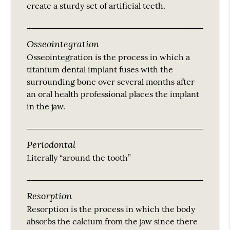
create a sturdy set of artificial teeth.
Osseointegration
Osseointegration is the process in which a
titanium dental implant fuses with the
surrounding bone over several months after
an oral health professional places the implant
in the jaw.
Periodontal
Literally “around the tooth”
Resorption
Resorption is the process in which the body
absorbs the calcium from the jaw since there