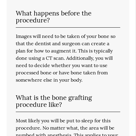
What happens before the
procedure?
Images will need to be taken of your bone so
that the dentist and surgeon can create a
plan for how to augment it. This is typically
done using a CT scan. Additionally, you will
need to decide whether you want to use
processed bone or have bone taken from
somewhere else in your body.
What is the bone grafting
procedure like?
Most likely you will be put to sleep for this
procedure. No matter what, the area will be
numbed with anesthesia. This applies to your