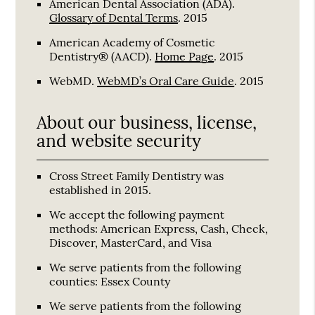
American Dental Association (ADA)
.
Glossary of Dental Terms
.
2015
American Academy of Cosmetic
Dentistry® (AACD)
.
Home Page
.
2015
WebMD
.
WebMD’s Oral Care Guide
.
2015
About our business, license,
and website security
Cross Street Family Dentistry was
established in 2015.
We accept the following payment
methods: American Express, Cash, Check,
Discover, MasterCard, and Visa
We serve patients from the following
counties: Essex County
We serve patients from the following