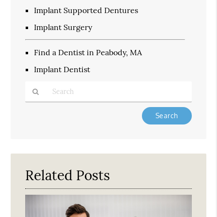
Implant Supported Dentures
Implant Surgery
Find a Dentist in Peabody, MA
Implant Dentist
Type
Your
Search
Query
Here
Related Posts