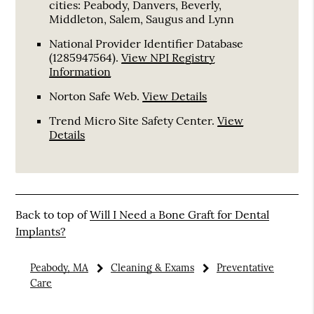
cities: Peabody, Danvers, Beverly,
Middleton, Salem, Saugus and Lynn
National Provider Identifier Database
(1285947564).
View NPI Registry
Information
Norton Safe Web
.
View Details
Trend Micro Site Safety Center
.
View
Details
Back to top of
Will I Need a Bone Graft for Dental
Implants?
Peabody, MA
Cleaning & Exams
Preventative
Care