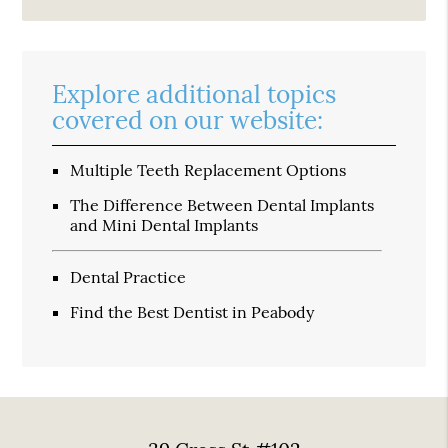
Explore additional topics
covered on our website:
Multiple Teeth Replacement Options
The Difference Between Dental Implants
and Mini Dental Implants
Dental Practice
Find the Best Dentist in Peabody