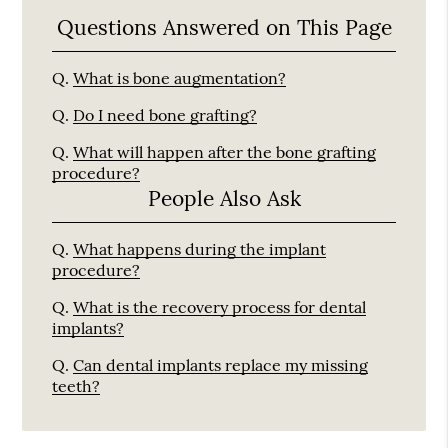
Questions Answered on This Page
Q.
What is bone augmentation?
Q.
Do I need bone grafting?
Q.
What will happen after the bone grafting
procedure?
People Also Ask
Q.
What happens during the implant
procedure?
Q.
What is the recovery process for dental
implants?
Q.
Can dental implants replace my missing
teeth?