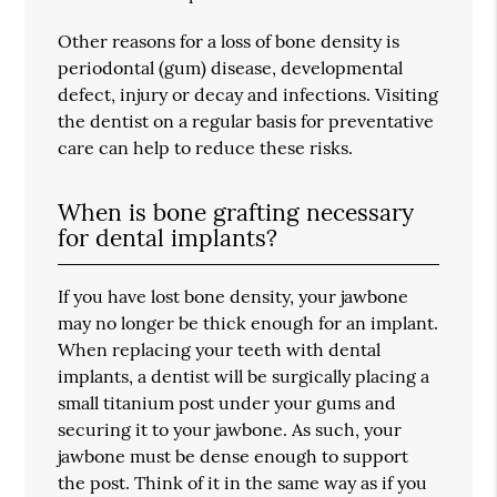
Other reasons for a loss of bone density is
periodontal (gum) disease, developmental
defect, injury or decay and infections. Visiting
the dentist on a regular basis for preventative
care can help to reduce these risks.
When is bone grafting necessary
for dental implants?
If you have lost bone density, your jawbone
may no longer be thick enough for an implant.
When replacing your teeth with dental
implants, a dentist will be surgically placing a
small titanium post under your gums and
securing it to your jawbone. As such, your
jawbone must be dense enough to support
the post. Think of it in the same way as if you