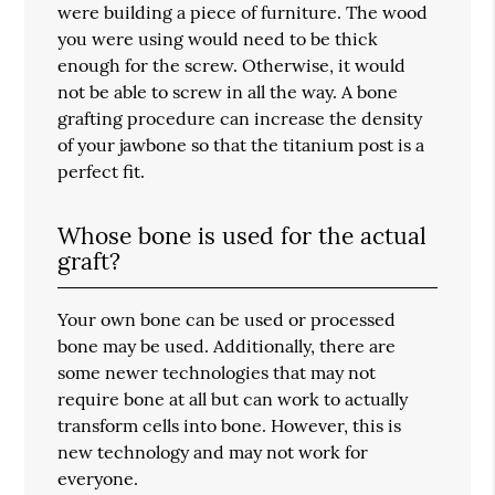
were building a piece of furniture. The wood
you were using would need to be thick
enough for the screw. Otherwise, it would
not be able to screw in all the way. A bone
grafting procedure can increase the density
of your jawbone so that the titanium post is a
perfect fit.
Whose bone is used for the actual
graft?
Your own bone can be used or processed
bone may be used. Additionally, there are
some newer technologies that may not
require bone at all but can work to actually
transform cells into bone. However, this is
new technology and may not work for
everyone.