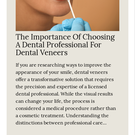
The Importance Of Choosing
A Dental Professional For
Dental Veneers
If you are researching ways to improve the
appearance of your smile, dental veneers
offer a transformative solution that requires
the precision and expertise of a licensed
dental professional. While the visual results
can change your life, the process is
considered a medical procedure rather than
a cosmetic treatment. Understanding the
distinctions between professional care…