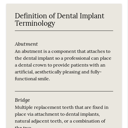
Definition of Dental Implant
Terminology
Abutment
An abutment is a component that attaches to
the dental implant so a professional can place
a dental crown to provide patients with an
artificial, aesthetically pleasing and fully-
functional smile.
Bridge
Multiple replacement teeth that are fixed in
place via attachment to dental implants,
natural adjacent teeth, or a combination of
the two.