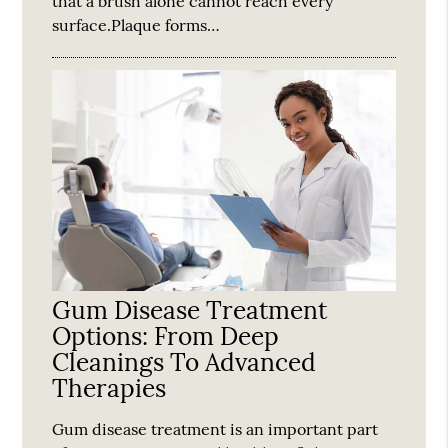
that a brush alone cannot reach every
surface.Plaque forms…
Gum Disease Treatment
Options: From Deep
Cleanings To Advanced
Therapies
Gum disease treatment is an important part