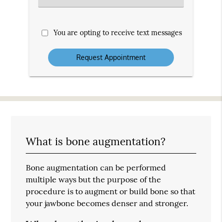
an
Option
You are opting to receive text messages
What is bone augmentation?
Bone augmentation can be performed
multiple ways but the purpose of the
procedure is to augment or build bone so that
your jawbone becomes denser and stronger.