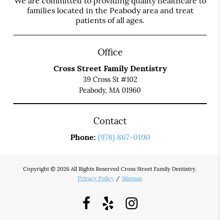
We are committed to providing quality healthcare to
families located in the Peabody area and treat
patients of all ages.
Office
Cross Street Family Dentistry
39 Cross St #102
Peabody, MA 01960
Contact
Phone:
(978) 867-0190
Copyright © 2026 All Rights Reserved Cross Street Family Dentistry.
Privacy Policy
/
Sitemap