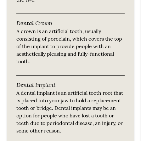
Dental Crown
A crown is an artificial tooth, usually
consisting of porcelain, which covers the top
of the implant to provide people with an
aesthetically pleasing and fully-functional
tooth.
Dental Implant
A dental implant is an artificial tooth root that
is placed into your jaw to hold a replacement
tooth or bridge. Dental implants may be an
option for people who have lost a tooth or
teeth due to periodontal disease, an injury, or
some other reason.