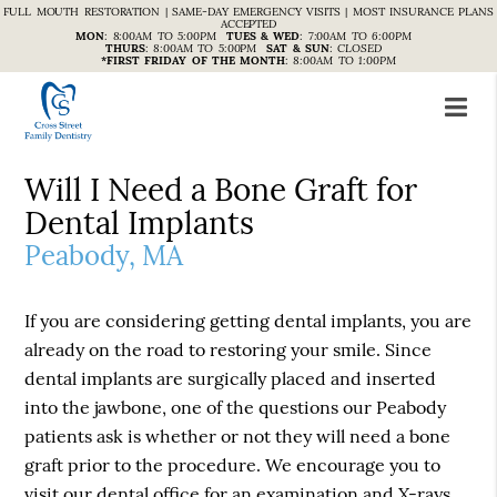
FULL MOUTH RESTORATION | SAME-DAY EMERGENCY VISITS | MOST INSURANCE PLANS
ACCEPTED
MON
:
8:00AM TO 5:00PM
TUES & WED
:
7:00AM TO 6:00PM
THURS
:
8:00AM TO 5:00PM
SAT & SUN
:
CLOSED
*FIRST FRIDAY OF THE MONTH
:
8:00AM TO 1:00PM
Will I Need a Bone Graft for
Dental Implants
Peabody, MA
If you are considering getting dental implants, you are
already on the road to restoring your smile. Since
dental implants are surgically placed and inserted
into the jawbone, one of the questions our Peabody
patients ask is whether or not they will need a bone
graft prior to the procedure. We encourage you to
visit our dental office for an examination and X-rays