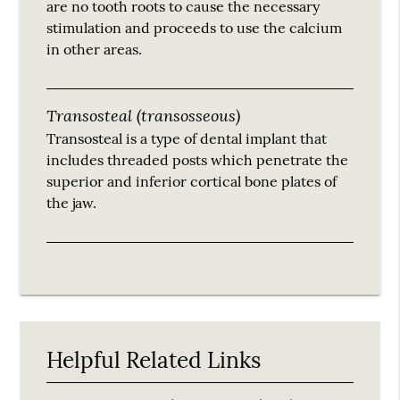
are no tooth roots to cause the necessary
stimulation and proceeds to use the calcium
in other areas.
Transosteal (transosseous)
Transosteal is a type of dental implant that
includes threaded posts which penetrate the
superior and inferior cortical bone plates of
the jaw.
Helpful Related Links