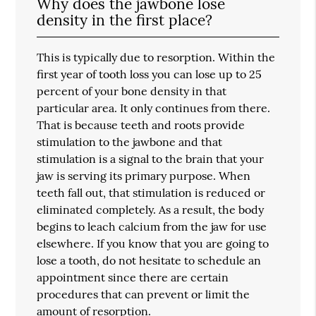
Why does the jawbone lose
density in the first place?
This is typically due to resorption. Within the
first year of tooth loss you can lose up to 25
percent of your bone density in that
particular area. It only continues from there.
That is because teeth and roots provide
stimulation to the jawbone and that
stimulation is a signal to the brain that your
jaw is serving its primary purpose. When
teeth fall out, that stimulation is reduced or
eliminated completely. As a result, the body
begins to leach calcium from the jaw for use
elsewhere. If you know that you are going to
lose a tooth, do not hesitate to schedule an
appointment since there are certain
procedures that can prevent or limit the
amount of resorption.