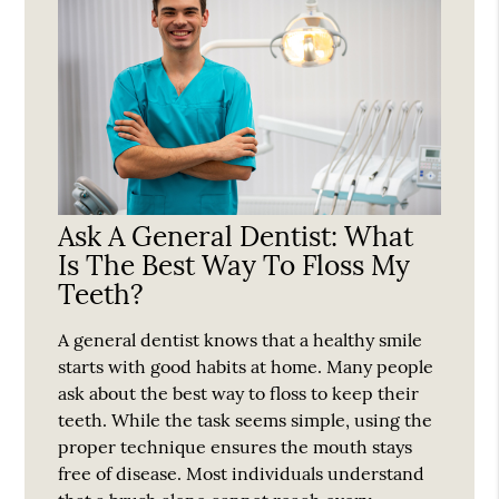
Ask A General Dentist: What
Is The Best Way To Floss My
Teeth?
A general dentist knows that a healthy smile
starts with good habits at home. Many people
ask about the best way to floss to keep their
teeth. While the task seems simple, using the
proper technique ensures the mouth stays
free of disease. Most individuals understand