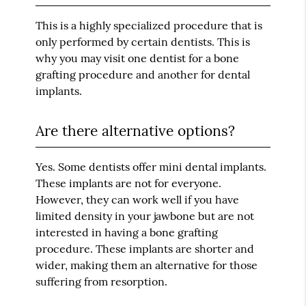
This is a highly specialized procedure that is
only performed by certain dentists. This is
why you may visit one dentist for a bone
grafting procedure and another for dental
implants.
Are there alternative options?
Yes. Some dentists offer mini dental implants.
These implants are not for everyone.
However, they can work well if you have
limited density in your jawbone but are not
interested in having a bone grafting
procedure. These implants are shorter and
wider, making them an alternative for those
suffering from resorption.