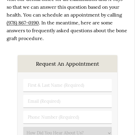
so that we can answer this question based on your
health. You can schedule an appointment by calling
(978) 867-0190
. In the meantime, here are some
answers to frequently asked questions about the bone
graft procedure.
Request An Appointment
First
&
Last
Email
Name
(Required)
(Required)
Phone
Number
(Required)
Select