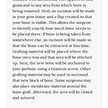
gums and to any area from which bone is
being removed. Next, an incision will be made
in your gum tissue and a flap created so that
your bone is visible. This allows the surgeon
to identify exactly how much bone needs to
be placed there. If bone is being taken from
somewhere else, an incision will be made so
that the bone can be extracted at this time.
Grafting material will be placed where the
bone once was and that area will be stitched
up. Next, the new bone will be anchored to
your jawbone using a titanium screw. Other
grafting material may be used to surround
that new block of bone. Some surgeons may
also place membrane material around the
bone graft. Afterward, the area will be closed
and sutured.