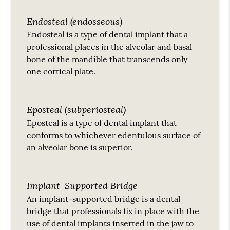
Endosteal (endosseous)
Endosteal is a type of dental implant that a
professional places in the alveolar and basal
bone of the mandible that transcends only
one cortical plate.
Eposteal (subperiosteal)
Eposteal is a type of dental implant that
conforms to whichever edentulous surface of
an alveolar bone is superior.
Implant-Supported Bridge
An implant-supported bridge is a dental
bridge that professionals fix in place with the
use of dental implants inserted in the jaw to