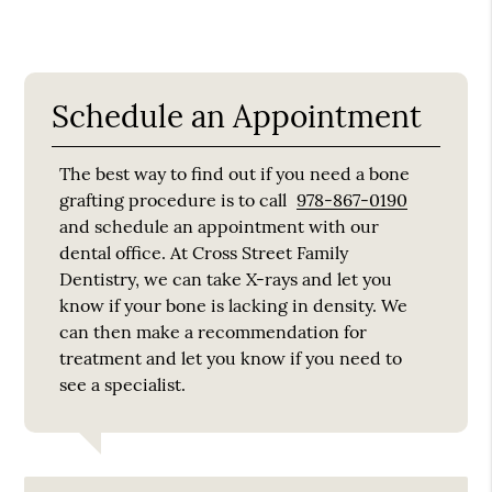
Schedule an Appointment
The best way to find out if you need a bone
grafting procedure is to call
978-867-0190
and schedule an appointment with our
dental office. At Cross Street Family
Dentistry, we can take X-rays and let you
know if your bone is lacking in density. We
can then make a recommendation for
treatment and let you know if you need to
see a specialist.