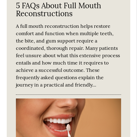
5 FAQs About Full Mouth
Reconstructions
A full mouth reconstruction helps restore
comfort and function when multiple teeth,
the bite, and gum support require a
coordinated, thorough repair. Many patients
feel unsure about what this extensive process
entails and how much time it requires to
achieve a successful outcome. These
frequently asked questions explain the
journey in a practical and friendly…