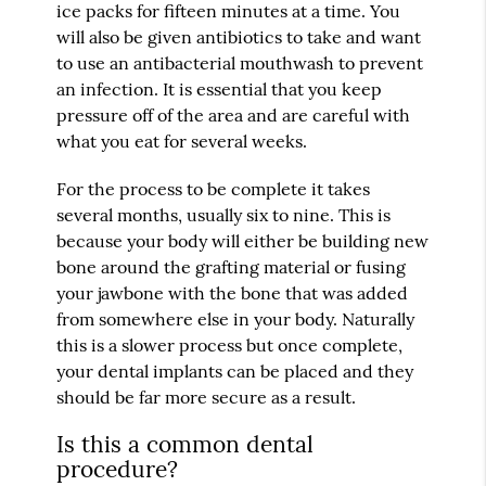
ice packs for fifteen minutes at a time. You
will also be given antibiotics to take and want
to use an antibacterial mouthwash to prevent
an infection. It is essential that you keep
pressure off of the area and are careful with
what you eat for several weeks.
For the process to be complete it takes
several months, usually six to nine. This is
because your body will either be building new
bone around the grafting material or fusing
your jawbone with the bone that was added
from somewhere else in your body. Naturally
this is a slower process but once complete,
your dental implants can be placed and they
should be far more secure as a result.
Is this a common dental
procedure?