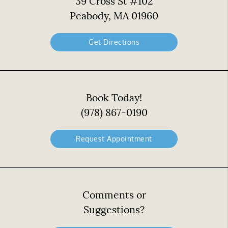
39 Cross St #102
Peabody, MA 01960
Get Directions
Book Today!
(978) 867-0190
Request Appointment
Comments or
Suggestions?