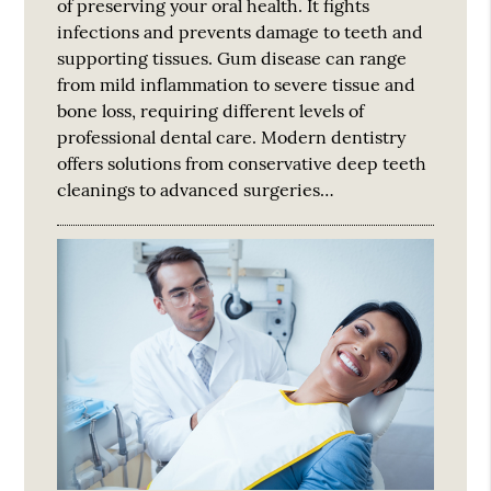
of preserving your oral health. It fights
infections and prevents damage to teeth and
supporting tissues. Gum disease can range
from mild inflammation to severe tissue and
bone loss, requiring different levels of
professional dental care. Modern dentistry
offers solutions from conservative deep teeth
cleanings to advanced surgeries…