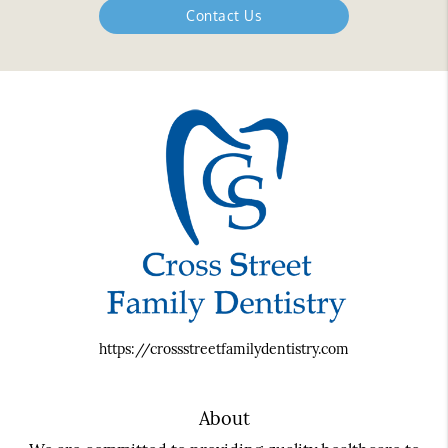
Contact Us
https://crossstreetfamilydentistry.com
About