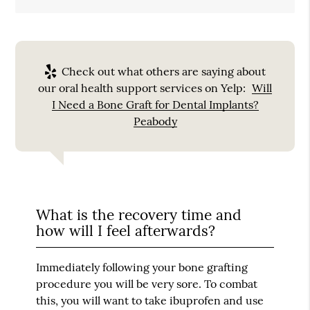
Check out what others are saying about
our oral health support services on Yelp:
Will
I Need a Bone Graft for Dental Implants?
Peabody
What is the recovery time and
how will I feel afterwards?
Immediately following your bone grafting
procedure you will be very sore. To combat
this, you will want to take ibuprofen and use