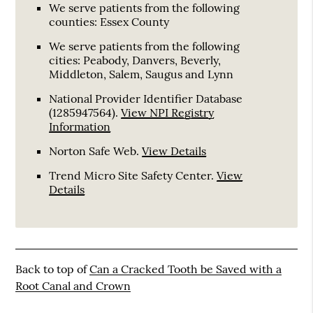
We serve patients from the following
counties: Essex County
We serve patients from the following
cities: Peabody, Danvers, Beverly,
Middleton, Salem, Saugus and Lynn
National Provider Identifier Database
(1285947564).
View NPI Registry
Information
Norton Safe Web
.
View Details
Trend Micro Site Safety Center
.
View
Details
Back to top of
Can a Cracked Tooth be Saved with a
Root Canal and Crown