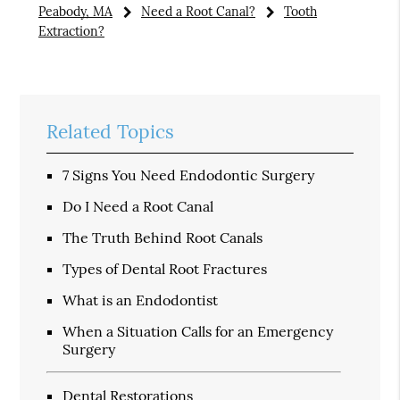
Peabody, MA
Need a Root Canal?
Tooth
Extraction?
Related Topics
7 Signs You Need Endodontic Surgery
Do I Need a Root Canal
The Truth Behind Root Canals
Types of Dental Root Fractures
What is an Endodontist
When a Situation Calls for an Emergency
Surgery
Dental Restorations