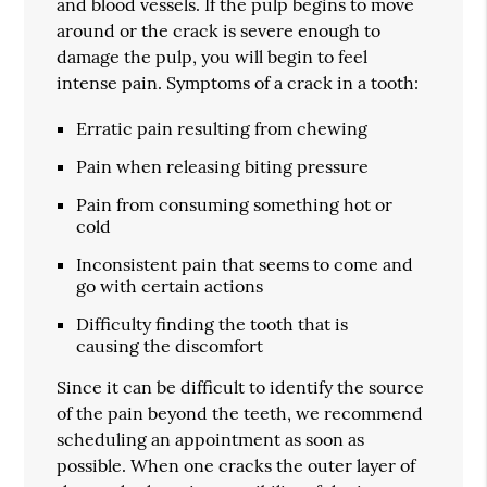
and blood vessels. If the pulp begins to move
around or the crack is severe enough to
damage the pulp, you will begin to feel
intense pain. Symptoms of a crack in a tooth:
Erratic pain resulting from chewing
Pain when releasing biting pressure
Pain from consuming something hot or
cold
Inconsistent pain that seems to come and
go with certain actions
Difficulty finding the tooth that is
causing the discomfort
Since it can be difficult to identify the source
of the pain beyond the teeth, we recommend
scheduling an appointment as soon as
possible. When one cracks the outer layer of