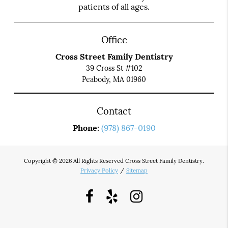
patients of all ages.
Office
Cross Street Family Dentistry
39 Cross St #102
Peabody, MA 01960
Contact
Phone:
(978) 867-0190
Copyright © 2026 All Rights Reserved Cross Street Family Dentistry.
Privacy Policy
/
Sitemap