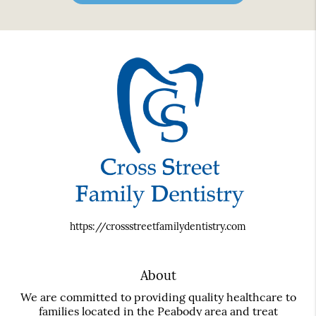
https://crossstreetfamilydentistry.com
About
We are committed to providing quality healthcare to
families located in the Peabody area and treat