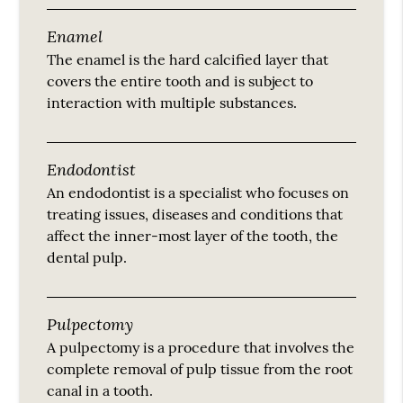
Enamel
The enamel is the hard calcified layer that
covers the entire tooth and is subject to
interaction with multiple substances.
Endodontist
An endodontist is a specialist who focuses on
treating issues, diseases and conditions that
affect the inner-most layer of the tooth, the
dental pulp.
Pulpectomy
A pulpectomy is a procedure that involves the
complete removal of pulp tissue from the root
canal in a tooth.