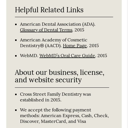
Helpful Related Links
American Dental Association (ADA)
.
Glossary of Dental Terms
.
2015
American Academy of Cosmetic
Dentistry® (AACD)
.
Home Page
.
2015
WebMD
.
WebMD’s Oral Care Guide
.
2015
About our business, license,
and website security
Cross Street Family Dentistry was
established in 2015.
We accept the following payment
methods: American Express, Cash, Check,
Discover, MasterCard, and Visa