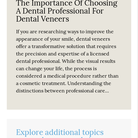
The Importance Of Choosing
A Dental Professional For
Dental Veneers
If you are researching ways to improve the
appearance of your smile, dental veneers
offer a transformative solution that requires
the precision and expertise of a licensed
dental professional. While the visual results
can change your life, the process is
considered a medical procedure rather than
a cosmetic treatment. Understanding the
distinctions between professional care…
Explore additional topics