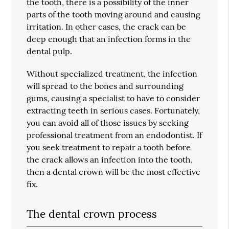
the tooth, there is a possibility of the inner
parts of the tooth moving around and causing
irritation. In other cases, the crack can be
deep enough that an infection forms in the
dental pulp.
Without specialized treatment, the infection
will spread to the bones and surrounding
gums, causing a specialist to have to consider
extracting teeth in serious cases. Fortunately,
you can avoid all of those issues by seeking
professional treatment from an endodontist. If
you seek treatment to repair a tooth before
the crack allows an infection into the tooth,
then a dental crown will be the most effective
fix.
The dental crown process