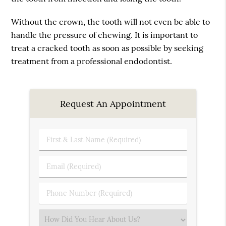
Without the crown, the tooth will not even be able to
handle the pressure of chewing. It is important to
treat a cracked tooth as soon as possible by seeking
treatment from a professional endodontist.
Request An Appointment
First
&
Last
Email
Name
(Required)
(Required)
Phone
Number
(Required)
Select