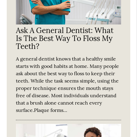
Ask A General Dentist: What
Is The Best Way To Floss My
Teeth?
A general dentist knows that a healthy smile
starts with good habits at home. Many people
ask about the best way to floss to keep their
teeth. While the task seems simple, using the
proper technique ensures the mouth stays
free of disease. Most individuals understand
that a brush alone cannot reach every
surface.Plaque forms…