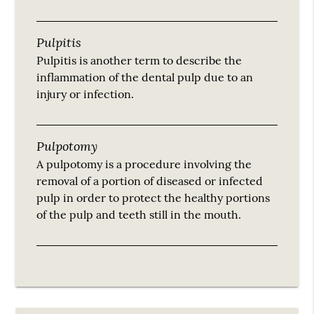
Pulpitis
Pulpitis is another term to describe the
inflammation of the dental pulp due to an
injury or infection.
Pulpotomy
A pulpotomy is a procedure involving the
removal of a portion of diseased or infected
pulp in order to protect the healthy portions
of the pulp and teeth still in the mouth.