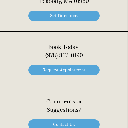
Peabody, MA 01960
Get Directions
Book Today!
(978) 867-0190
Request Appointment
Comments or
Suggestions?
Contact Us