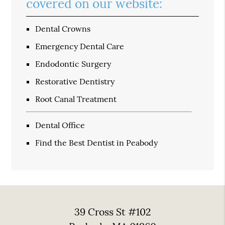
covered on our website:
Dental Crowns
Emergency Dental Care
Endodontic Surgery
Restorative Dentistry
Root Canal Treatment
Dental Office
Find the Best Dentist in Peabody
39 Cross St #102