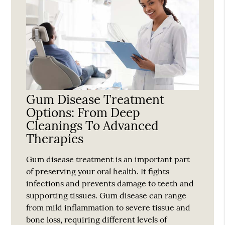
Gum Disease Treatment
Options: From Deep
Cleanings To Advanced
Therapies
Gum disease treatment is an important part
of preserving your oral health. It fights
infections and prevents damage to teeth and
supporting tissues. Gum disease can range
from mild inflammation to severe tissue and
bone loss, requiring different levels of