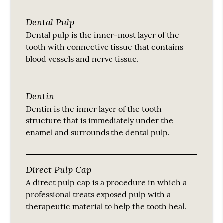
Dental Pulp
Dental pulp is the inner-most layer of the
tooth with connective tissue that contains
blood vessels and nerve tissue.
Dentin
Dentin is the inner layer of the tooth
structure that is immediately under the
enamel and surrounds the dental pulp.
Direct Pulp Cap
A direct pulp cap is a procedure in which a
professional treats exposed pulp with a
therapeutic material to help the tooth heal.