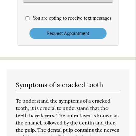
an
Option
You are opting to receive text messages
Symptoms of a cracked tooth
To understand the symptoms of a cracked
tooth, it is crucial to understand that the
teeth have layers. The outer layer is known as
the enamel, followed by the dentin and then
the pulp. The dental pulp contains the nerves