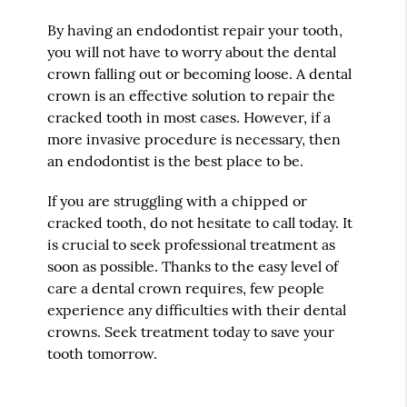
By having an endodontist repair your tooth,
you will not have to worry about the dental
crown falling out or becoming loose. A dental
crown is an effective solution to repair the
cracked tooth in most cases. However, if a
more invasive procedure is necessary, then
an endodontist is the best place to be.
If you are struggling with a chipped or
cracked tooth, do not hesitate to call today. It
is crucial to seek professional treatment as
soon as possible. Thanks to the easy level of
care a dental crown requires, few people
experience any difficulties with their dental
crowns. Seek treatment today to save your
tooth tomorrow.