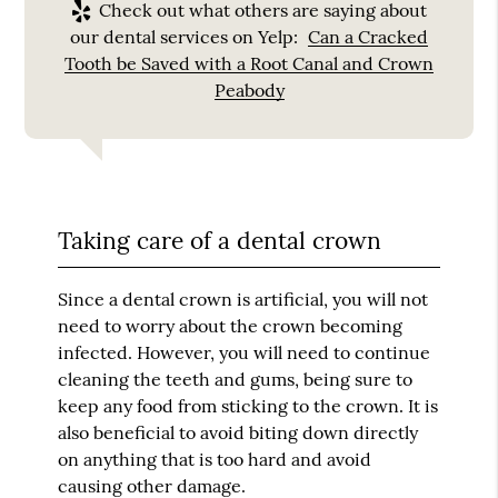
Check out what others are saying about
our dental services on Yelp:
Can a Cracked
Tooth be Saved with a Root Canal and Crown
Peabody
Taking care of a dental crown
Since a dental crown is artificial, you will not
need to worry about the crown becoming
infected. However, you will need to continue
cleaning the teeth and gums, being sure to
keep any food from sticking to the crown. It is
also beneficial to avoid biting down directly
on anything that is too hard and avoid
causing other damage.