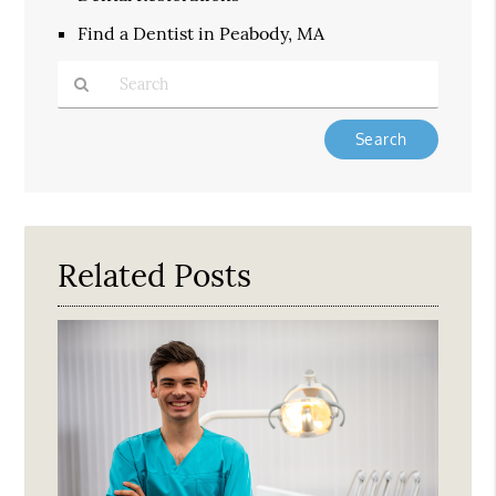
Find a Dentist in Peabody, MA
Type
Your
Search
Query
Here
Related Posts