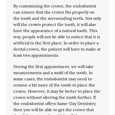
By customizing the crown, the endodontist
can ensure that the crown fits properly on
the tooth and the surrounding teeth. Not only
will the crown protect the tooth, it will also
have the appearance of a natural tooth. This
way, people will not be able to notice that it is
artificial in the first place. In order to place a
dental crown, the patient will have to make at
least two appointments.
During the first appointment, we will take
measurements and a mold of the tooth. In
some cases, the endodontist may need to
remove a bit more of the tooth to place the
crown. However, it may be better to place the
crown without altering the tooth further. If
the endodontist offers Same-Day Dentistry,
then you will be able to get the crown that