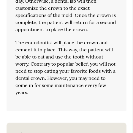
day. Otherwise, a dental lab will then
customize the crown to the exact
specifications of the mold. Once the crown is
complete, the patient will return for a second
appointment to place the crown.
The endodontist will place the crown and
cement it in place. This way, the patient will
be able to eat and use the tooth without
worry. Contrary to popular belief, you will not
need to stop eating your favorite foods with a
dental crown. However, you may need to
come in for some maintenance every few
years.