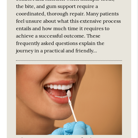
the bite, and gum support require a
coordinated, thorough repair. Many patients
feel unsure about what this extensive process
entails and how much time it requires to
achieve a successful outcome. These
frequently asked questions explain the
journey in a practical and friendly…