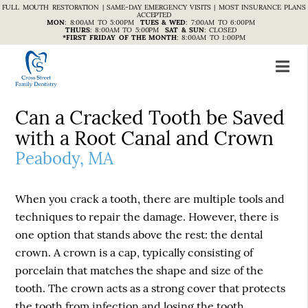
FULL MOUTH RESTORATION | SAME-DAY EMERGENCY VISITS | MOST INSURANCE PLANS
ACCEPTED
MON
:
8:00AM TO 5:00PM
TUES & WED
:
7:00AM TO 6:00PM
THURS
:
8:00AM TO 5:00PM
SAT & SUN
:
CLOSED
*FIRST FRIDAY OF THE MONTH
:
8:00AM TO 1:00PM
Can a Cracked Tooth be Saved
with a Root Canal and Crown
Peabody, MA
When you crack a tooth, there are multiple tools and
techniques to repair the damage. However, there is
one option that stands above the rest: the dental
crown. A crown is a cap, typically consisting of
porcelain that matches the shape and size of the
tooth. The crown acts as a strong cover that protects
the tooth from infection and losing the tooth.