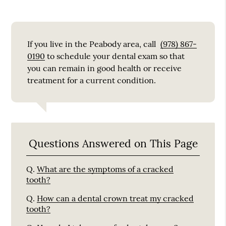
If you live in the Peabody area, call
(978) 867-
0190
to schedule your dental exam so that
you can remain in good health or receive
treatment for a current condition.
Questions Answered on This Page
Q.
What are the symptoms of a cracked
tooth?
Q.
How can a dental crown treat my cracked
tooth?