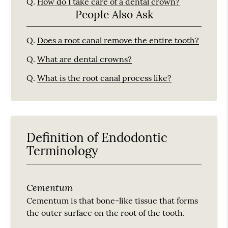
Q.
How do I take care of a dental crown?
People Also Ask
Q.
Does a root canal remove the entire tooth?
Q.
What are dental crowns?
Q.
What is the root canal process like?
Definition of Endodontic
Terminology
Cementum
Cementum is that bone-like tissue that forms
the outer surface on the root of the tooth.