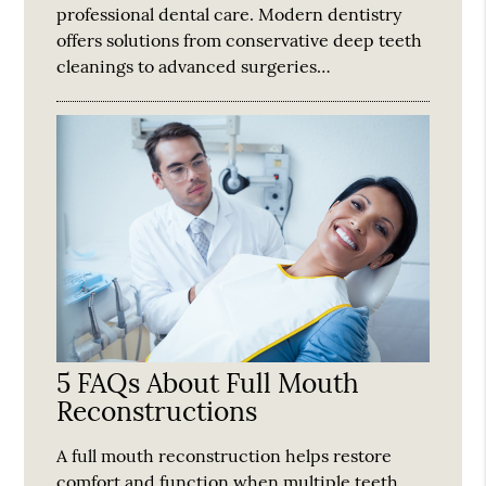
professional dental care. Modern dentistry
offers solutions from conservative deep teeth
cleanings to advanced surgeries…
5 FAQs About Full Mouth
Reconstructions
A full mouth reconstruction helps restore
comfort and function when multiple teeth,