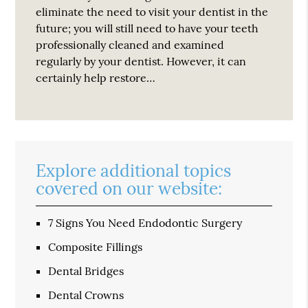
eliminate the need to visit your dentist in the
future; you will still need to have your teeth
professionally cleaned and examined
regularly by your dentist. However, it can
certainly help restore…
Explore additional topics
covered on our website:
7 Signs You Need Endodontic Surgery
Composite Fillings
Dental Bridges
Dental Crowns