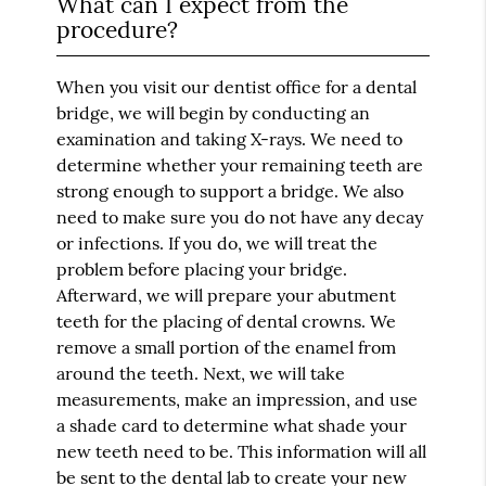
What can I expect from the
procedure?
When you visit our dentist office for a dental
bridge, we will begin by conducting an
examination and taking X-rays. We need to
determine whether your remaining teeth are
strong enough to support a bridge. We also
need to make sure you do not have any decay
or infections. If you do, we will treat the
problem before placing your bridge.
Afterward, we will prepare your abutment
teeth for the placing of dental crowns. We
remove a small portion of the enamel from
around the teeth. Next, we will take
measurements, make an impression, and use
a shade card to determine what shade your
new teeth need to be. This information will all
be sent to the dental lab to create your new