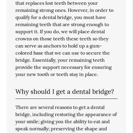
that replaces lost teeth between your
remaining strong ones. However, in order to
qualify for a dental bridge, you must have
remaining teeth that are strong enough to
support it. If you do, we will place dental
crowns on those teeth these teeth so they
can serve as anchors to hold up a gum-
colored base that we can use to secure the
bridge. Essentially, your remaining teeth
provide the support necessary for ensuring
your new tooth or teeth stay in place.
Why should I get a dental bridge?
There are several reasons to get a dental
bridge, including restoring the appearance of
your smile; giving you the ability to eat and
speak normally; preserving the shape and