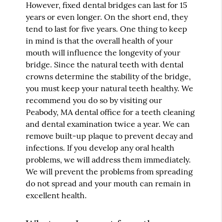
However, fixed dental bridges can last for 15
years or even longer. On the short end, they
tend to last for five years. One thing to keep
in mind is that the overall health of your
mouth will influence the longevity of your
bridge. Since the natural teeth with dental
crowns determine the stability of the bridge,
you must keep your natural teeth healthy. We
recommend you do so by visiting our
Peabody, MA dental office for a teeth cleaning
and dental examination twice a year. We can
remove built-up plaque to prevent decay and
infections. If you develop any oral health
problems, we will address them immediately.
We will prevent the problems from spreading
do not spread and your mouth can remain in
excellent health.