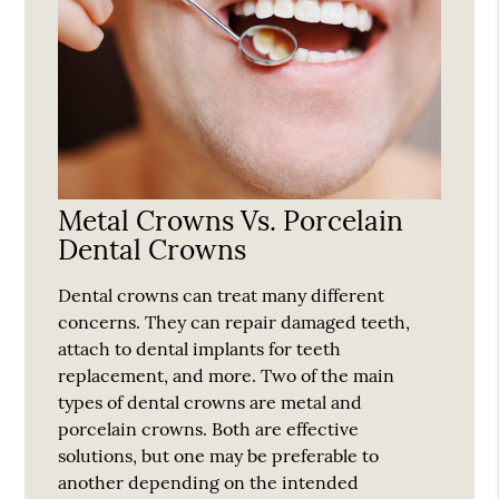
Metal Crowns Vs. Porcelain
Dental Crowns
Dental crowns can treat many different
concerns. They can repair damaged teeth,
attach to dental implants for teeth
replacement, and more. Two of the main
types of dental crowns are metal and
porcelain crowns. Both are effective
solutions, but one may be preferable to
another depending on the intended