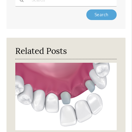
Type
Your
Search
Query
Here
Related Posts