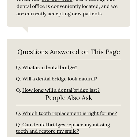
dental office is conveniently located, and we
are currently accepting new patients.
Questions Answered on This Page
Q.
What is a dental bridge?
Q.
Will a dental bridge look natural?
Q.
How long will a dental bridge last?
People Also Ask
Q.
Which tooth replacement is right for me?
Q.
Can dental bridges replace my missing
teeth and restore my smile?