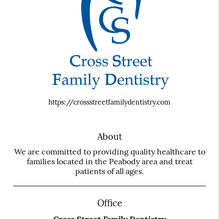
https://crossstreetfamilydentistry.com
About
We are committed to providing quality healthcare to
families located in the Peabody area and treat
patients of all ages.
Office