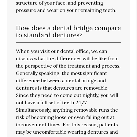
structure of your face; and preventing
pressure and wear on your remaining teeth.
How does a dental bridge compare
to standard dentures?
When you visit our dental office, we can
discuss what the differences will be like from
the perspective of the treatment and process.
Generally speaking, the most significant
difference between a dental bridge and
dentures is that dentures are removable.
Since they need to come out nightly, you will
not have a full set of teeth 24/7.
Simultaneously, anything removable runs the
risk of becoming loose or even falling out at
inconvenient times. For this reason, patients
may be uncomfortable wearing dentures and