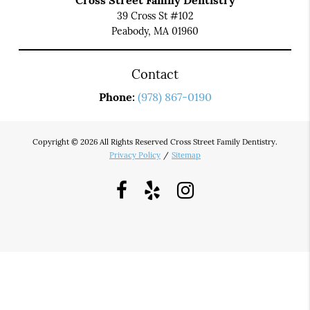
Cross Street Family Dentistry
39 Cross St #102
Peabody, MA 01960
Contact
Phone:
(978) 867-0190
Copyright © 2026 All Rights Reserved Cross Street Family Dentistry.
Privacy Policy
/
Sitemap