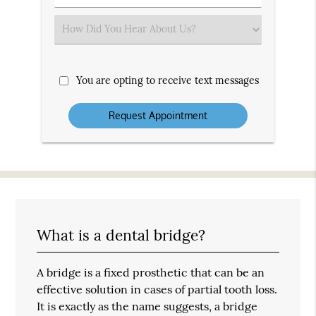
Number
(Required)
Select
an
Option
You are opting to receive text messages
What is a dental bridge?
A bridge is a fixed prosthetic that can be an
effective solution in cases of partial tooth loss.
It is exactly as the name suggests, a bridge