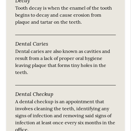
Decay
Tooth decay is when the enamel of the tooth
begins to decay and cause erosion from
plaque and tartar on the teeth.
Dental Caries
Dental caries are also known as cavities and
result from a lack of proper oral hygiene
leaving plaque that forms tiny holes in the
teeth.
Dental Checkup
A dental checkup is an appointment that
involves cleaning the teeth, identifying any
signs of infection and removing said signs of
infection at least once every six months in the
office.