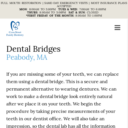
FULL MOUTH RESTORATION | SAME-DAY EMERGENCY VISITS | MOST INSURANCE PLANS
ACCEPTED
MON
:
8:00AM TO 5:00PM
TUES & WED
:
7:00AM TO 6:00PM
THURS
:
8:00AM TO 5:00PM
SAT & SUN
:
CLOSED
*FIRST FRIDAY OF THE MONTH
:
8:00AM TO 1:00PM
Dental Bridges
Peabody, MA
If you are missing some of your teeth, we can replace
them using a dental bridge. This is a secure and
permanent alternative to wearing dentures. We can
work to make a dental bridge look entirely natural
after we place it on your teeth. We begin the
procedure by taking precise measurements of your
teeth in our dentist office. We will also take an
impression, so the dental lab has all the information