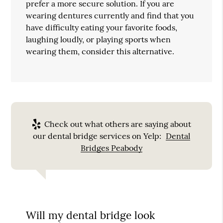
prefer a more secure solution. If you are
wearing dentures currently and find that you
have difficulty eating your favorite foods,
laughing loudly, or playing sports when
wearing them, consider this alternative.
Check out what others are saying about
our dental bridge services on Yelp:
Dental
Bridges Peabody
Will my dental bridge look