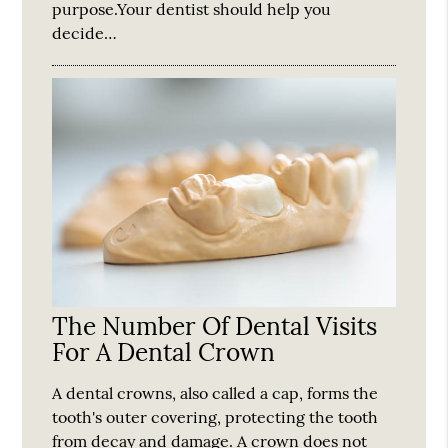
purpose.Your dentist should help you
decide…
The Number Of Dental Visits
For A Dental Crown
A dental crowns, also called a cap, forms the
tooth's outer covering, protecting the tooth
from decay and damage. A crown does not