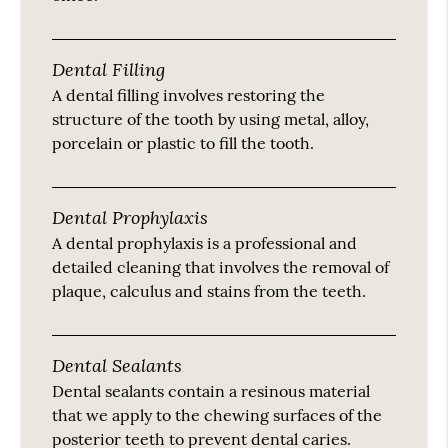
Dental Filling
A dental filling involves restoring the
structure of the tooth by using metal, alloy,
porcelain or plastic to fill the tooth.
Dental Prophylaxis
A dental prophylaxis is a professional and
detailed cleaning that involves the removal of
plaque, calculus and stains from the teeth.
Dental Sealants
Dental sealants contain a resinous material
that we apply to the chewing surfaces of the
posterior teeth to prevent dental caries.