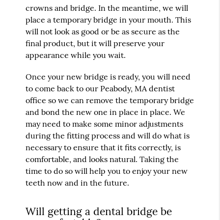
crowns and bridge. In the meantime, we will
place a temporary bridge in your mouth. This
will not look as good or be as secure as the
final product, but it will preserve your
appearance while you wait.
Once your new bridge is ready, you will need
to come back to our Peabody, MA dentist
office so we can remove the temporary bridge
and bond the new one in place in place. We
may need to make some minor adjustments
during the fitting process and will do what is
necessary to ensure that it fits correctly, is
comfortable, and looks natural. Taking the
time to do so will help you to enjoy your new
teeth now and in the future.
Will getting a dental bridge be