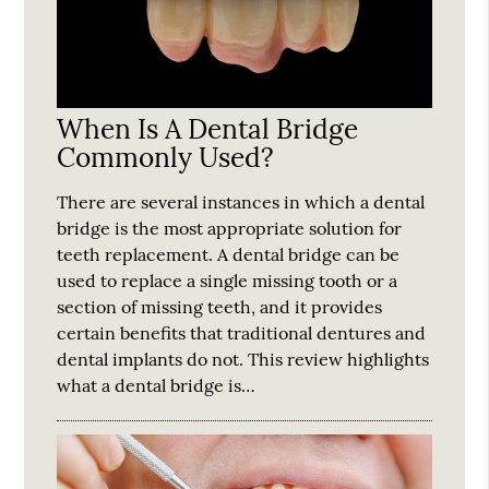
When Is A Dental Bridge
Commonly Used?
There are several instances in which a dental
bridge is the most appropriate solution for
teeth replacement. A dental bridge can be
used to replace a single missing tooth or a
section of missing teeth, and it provides
certain benefits that traditional dentures and
dental implants do not. This review highlights
what a dental bridge is…