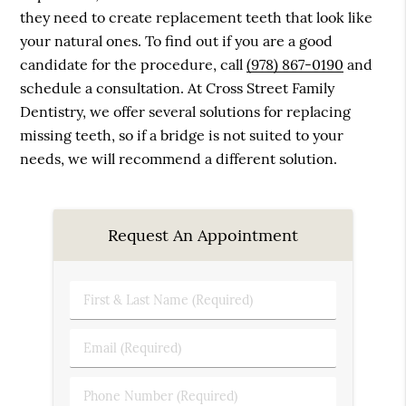
they need to create replacement teeth that look like
your natural ones. To find out if you are a good
candidate for the procedure, call
(978) 867-0190
and
schedule a consultation. At Cross Street Family
Dentistry, we offer several solutions for replacing
missing teeth, so if a bridge is not suited to your
needs, we will recommend a different solution.
Request An Appointment
First
&
Last
Email
Name
(Required)
(Required)
Phone