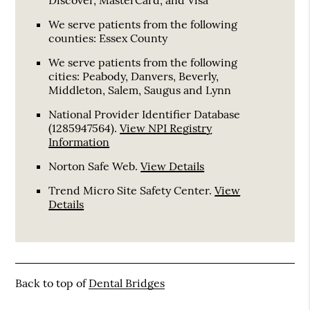
We serve patients from the following
counties: Essex County
We serve patients from the following
cities: Peabody, Danvers, Beverly,
Middleton, Salem, Saugus and Lynn
National Provider Identifier Database
(1285947564).
View NPI Registry
Information
Norton Safe Web
.
View Details
Trend Micro Site Safety Center
.
View
Details
Back to top of
Dental Bridges