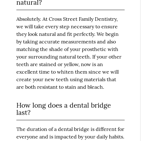
natural?
Absolutely. At Cross Street Family Dentistry,
we will take every step necessary to ensure
they look natural and fit perfectly. We begin
by taking accurate measurements and also
matching the shade of your prosthetic with
your surrounding natural teeth. If your other
teeth are stained or yellow, now is an
excellent time to whiten them since we will
create your new teeth using materials that
are both resistant to stain and bleach.
How long does a dental bridge
last?
The duration of a dental bridge is different for
everyone and is impacted by your daily habits.