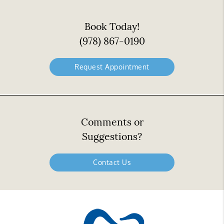
Book Today!
(978) 867-0190
Request Appointment
Comments or
Suggestions?
Contact Us