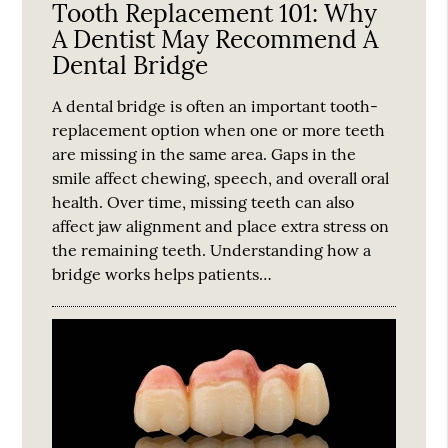
Tooth Replacement 101: Why
A Dentist May Recommend A
Dental Bridge
A dental bridge is often an important tooth-
replacement option when one or more teeth
are missing in the same area. Gaps in the
smile affect chewing, speech, and overall oral
health. Over time, missing teeth can also
affect jaw alignment and place extra stress on
the remaining teeth. Understanding how a
bridge works helps patients…