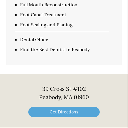
Full Mouth Reconstruction
Root Canal Treatment
Root Scaling and Planing
Dental Office
Find the Best Dentist in Peabody
39 Cross St #102
Peabody, MA 01960
Get Directions