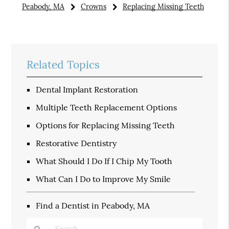
Peabody, MA
Crowns
Replacing Missing Teeth
Related Topics
Dental Implant Restoration
Multiple Teeth Replacement Options
Options for Replacing Missing Teeth
Restorative Dentistry
What Should I Do If I Chip My Tooth
What Can I Do to Improve My Smile
Find a Dentist in Peabody, MA