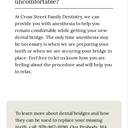
uncomfortable?
At Cross Street Family Dentistry, we can
provide you with anesthesia to help you
remain comfortable while getting your new
dental bridge. The only time anesthesia may
be necessary is when we are preparing your
teeth or when we are securing your bridge in
place. Feel free to let us know how you are
feeling about the procedure and will help you
to relax.
To learn more about dental bridges and how
they can be used to replace your missing
teeth, call
978-867-0190
. Our Peabody, MA