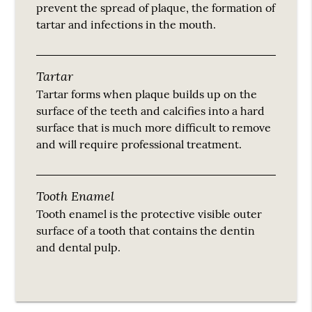
prevent the spread of plaque, the formation of
tartar and infections in the mouth.
Tartar
Tartar forms when plaque builds up on the
surface of the teeth and calcifies into a hard
surface that is much more difficult to remove
and will require professional treatment.
Tooth Enamel
Tooth enamel is the protective visible outer
surface of a tooth that contains the dentin
and dental pulp.