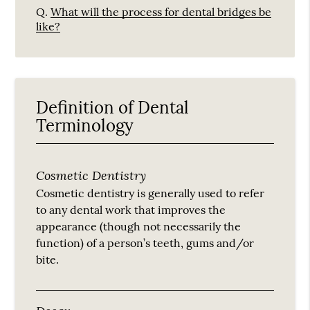
Q.
What will the process for dental bridges be
like?
Definition of Dental
Terminology
Cosmetic Dentistry
Cosmetic dentistry is generally used to refer
to any dental work that improves the
appearance (though not necessarily the
function) of a person’s teeth, gums and/or
bite.