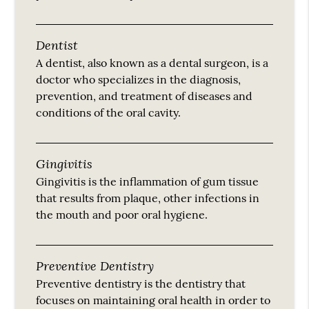
Dentist
A dentist, also known as a dental surgeon, is a
doctor who specializes in the diagnosis,
prevention, and treatment of diseases and
conditions of the oral cavity.
Gingivitis
Gingivitis is the inflammation of gum tissue
that results from plaque, other infections in
the mouth and poor oral hygiene.
Preventive Dentistry
Preventive dentistry is the dentistry that
focuses on maintaining oral health in order to