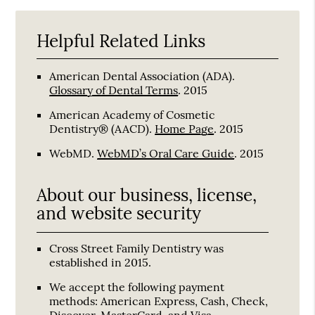
Helpful Related Links
American Dental Association (ADA)
.
Glossary of Dental Terms
.
2015
American Academy of Cosmetic
Dentistry® (AACD)
.
Home Page
.
2015
WebMD
.
WebMD’s Oral Care Guide
.
2015
About our business, license,
and website security
Cross Street Family Dentistry was
established in 2015.
We accept the following payment
methods: American Express, Cash, Check,
Discover, MasterCard, and Visa