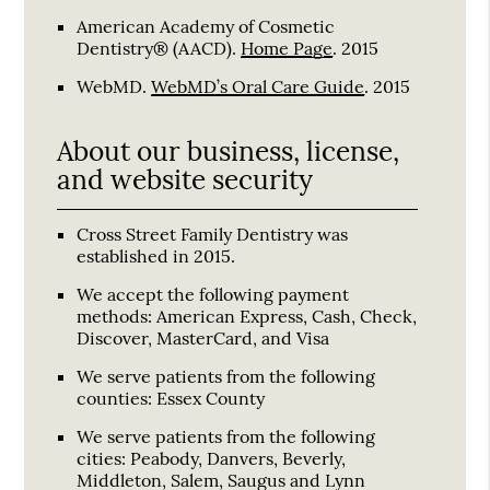
American Academy of Cosmetic
Dentistry® (AACD)
.
Home Page
.
2015
WebMD
.
WebMD’s Oral Care Guide
.
2015
About our business, license,
and website security
Cross Street Family Dentistry was
established in 2015.
We accept the following payment
methods: American Express, Cash, Check,
Discover, MasterCard, and Visa
We serve patients from the following
counties: Essex County
We serve patients from the following
cities: Peabody, Danvers, Beverly,
Middleton, Salem, Saugus and Lynn