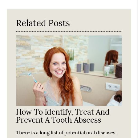
Query
Here
Related Posts
How To Identify, Treat And
Prevent A Tooth Abscess
There is a long list of potential oral diseases.