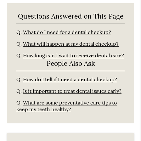
Questions Answered on This Page
Q.
What do I need for a dental checkup?
Q.
What will happen at my dental checkup?
Q.
How long can I wait to receive dental care?
People Also Ask
Q.
How do I tell if I need a dental checkup?
Q.
Is it important to treat dental issues early?
Q.
What are some preventative care tips to
keep my teeth healthy?