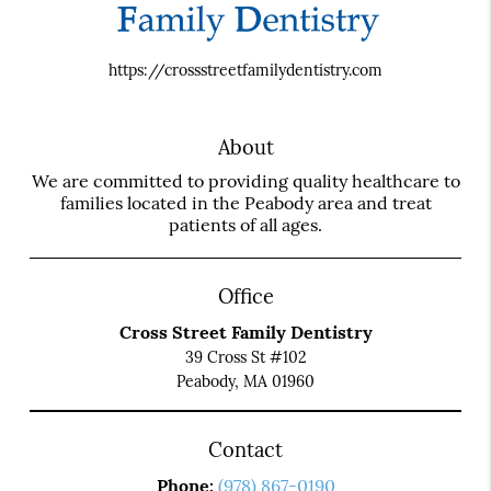
https://crossstreetfamilydentistry.com
About
We are committed to providing quality healthcare to
families located in the Peabody area and treat
patients of all ages.
Office
Cross Street Family Dentistry
39 Cross St #102
Peabody, MA 01960
Contact
Phone:
(978) 867-0190