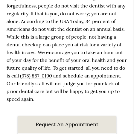
forgetfulness, people do not visit the dentist with any
regularity. If that is you, do not worry; you are not
alone. According to the USA Today, 34 percent of
Americans do not visit the dentist on an annual basis.
While this is a large group of people, not having a
dental checkup can place you at risk for a variety of
health issues. We encourage you to take an hour out
of your day for the benefit of your oral health and your
future quality of life. To get started, all you need to do
is call
(978) 867-0190
and schedule an appointment.
Our friendly staff will not judge you for your lack of
prior dental care but will be happy to get you up to
speed again.
Request An Appointment