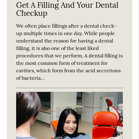
Get A Filling And Your Dental
Checkup
We often place fillings after a dental check-
up multiple times in one day. While people
understand the reason for having a dental
filling, it is also one of the least liked
procedures that we perform. A dental filling is
the most common form of treatment for
cavities, which form from the acid secretions
of bacteria…