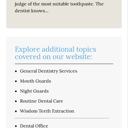
judge of the most suitable toothpaste. The
dentist knows…
Explore additional topics
covered on our website:
General Dentistry Services
Mouth Guards
Night Guards
Routine Dental Care
Wisdom Teeth Extraction
Dental Office