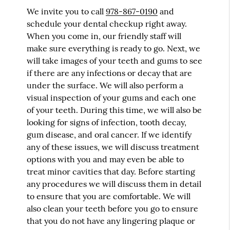
We invite you to call
978-867-0190
and
schedule your dental checkup right away.
When you come in, our friendly staff will
make sure everything is ready to go. Next, we
will take images of your teeth and gums to see
if there are any infections or decay that are
under the surface. We will also perform a
visual inspection of your gums and each one
of your teeth. During this time, we will also be
looking for signs of infection, tooth decay,
gum disease, and oral cancer. If we identify
any of these issues, we will discuss treatment
options with you and may even be able to
treat minor cavities that day. Before starting
any procedures we will discuss them in detail
to ensure that you are comfortable. We will
also clean your teeth before you go to ensure
that you do not have any lingering plaque or