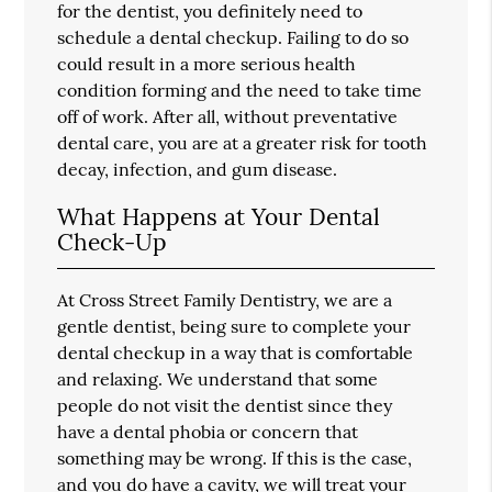
for the dentist, you definitely need to
schedule a dental checkup. Failing to do so
could result in a more serious health
condition forming and the need to take time
off of work. After all, without preventative
dental care, you are at a greater risk for tooth
decay, infection, and gum disease.
What Happens at Your Dental
Check-Up
At Cross Street Family Dentistry, we are a
gentle dentist, being sure to complete your
dental checkup in a way that is comfortable
and relaxing. We understand that some
people do not visit the dentist since they
have a dental phobia or concern that
something may be wrong. If this is the case,
and you do have a cavity, we will treat your