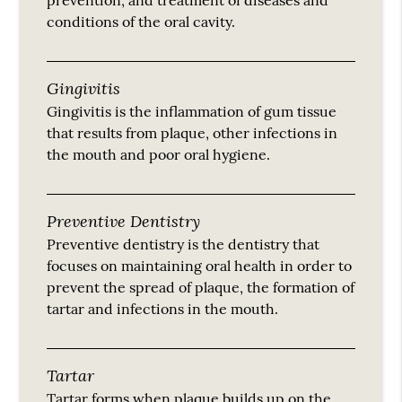
conditions of the oral cavity.
Gingivitis
Gingivitis is the inflammation of gum tissue
that results from plaque, other infections in
the mouth and poor oral hygiene.
Preventive Dentistry
Preventive dentistry is the dentistry that
focuses on maintaining oral health in order to
prevent the spread of plaque, the formation of
tartar and infections in the mouth.
Tartar
Tartar forms when plaque builds up on the