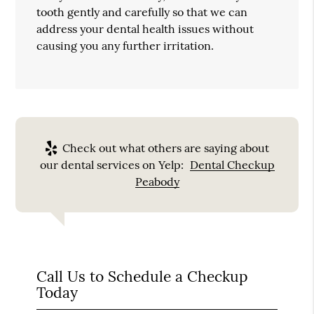
tooth gently and carefully so that we can
address your dental health issues without
causing you any further irritation.
Check out what others are saying about
our dental services on Yelp:
Dental Checkup
Peabody
Call Us to Schedule a Checkup
Today