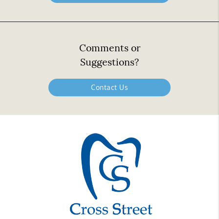
Comments or
Suggestions?
Contact Us