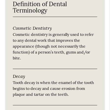
Definition of Dental
Terminology
Cosmetic Dentistry
Cosmetic dentistry is generally used to refer
to any dental work that improves the
appearance (though not necessarily the
function) of a person’s teeth, gums and/or
bite.
Decay
Tooth decay is when the enamel of the tooth
begins to decay and cause erosion from
plaque and tartar on the teeth.