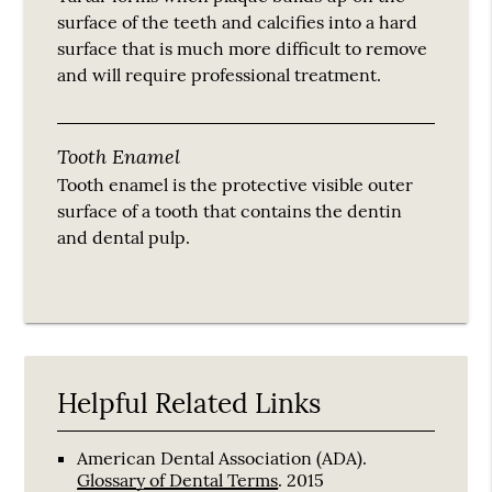
surface of the teeth and calcifies into a hard
surface that is much more difficult to remove
and will require professional treatment.
Tooth Enamel
Tooth enamel is the protective visible outer
surface of a tooth that contains the dentin
and dental pulp.
Helpful Related Links
American Dental Association (ADA)
.
Glossary of Dental Terms
.
2015