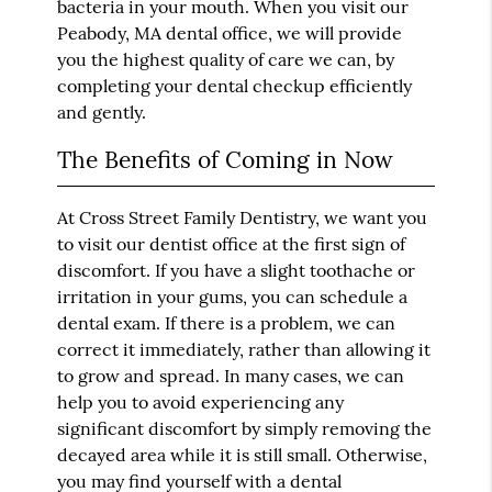
bacteria in your mouth. When you visit our
Peabody, MA dental office, we will provide
you the highest quality of care we can, by
completing your dental checkup efficiently
and gently.
The Benefits of Coming in Now
At Cross Street Family Dentistry, we want you
to visit our dentist office at the first sign of
discomfort. If you have a slight toothache or
irritation in your gums, you can schedule a
dental exam. If there is a problem, we can
correct it immediately, rather than allowing it
to grow and spread. In many cases, we can
help you to avoid experiencing any
significant discomfort by simply removing the
decayed area while it is still small. Otherwise,
you may find yourself with a dental