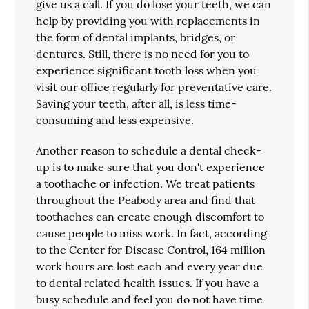
give us a call. If you do lose your teeth, we can
help by providing you with replacements in
the form of dental implants, bridges, or
dentures. Still, there is no need for you to
experience significant tooth loss when you
visit our office regularly for preventative care.
Saving your teeth, after all, is less time-
consuming and less expensive.
Another reason to schedule a dental check-
up is to make sure that you don't experience
a toothache or infection. We treat patients
throughout the Peabody area and find that
toothaches can create enough discomfort to
cause people to miss work. In fact, according
to the Center for Disease Control, 164 million
work hours are lost each and every year due
to dental related health issues. If you have a
busy schedule and feel you do not have time