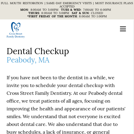
FULL MOUTH RESTORATION | SAME-DAY EMERGENCY VISITS | MOST INSURANCE PLANS
ACCEPTED
MON
:
8:00AM TO 5:00PM
TUES & WED
:
7:00AM TO 6:00PM
THURS
:
8:00AM TO 5:00PM
SAT & SUN
:
CLOSED
*FIRST FRIDAY OF THE MONTH
:
8:00AM TO 1:00PM
Dental Checkup
Peabody, MA
If you have not been to the dentist in a while, we
invite you to schedule your dental checkup with
Cross Street Family Dentistry. At our Peabody dental
office, we treat patients of all ages, focusing on
improving the health and appearance of our patients'
smiles. We understand that not everyone is excited
about dental care. We also understand that due to
busy schedules, a lack of insurance, or general