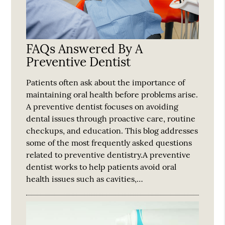
FAQs Answered By A
Preventive Dentist
Patients often ask about the importance of
maintaining oral health before problems arise.
A preventive dentist focuses on avoiding
dental issues through proactive care, routine
checkups, and education. This blog addresses
some of the most frequently asked questions
related to preventive dentistry.A preventive
dentist works to help patients avoid oral
health issues such as cavities,…