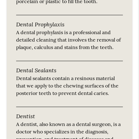
porcelain or plastic to fill the tooth.
Dental Prophylaxis
A dental prophylaxis is a professional and
detailed cleaning that involves the removal of
plaque, calculus and stains from the teeth.
Dental Sealants
Dental sealants contain a resinous material
that we apply to the chewing surfaces of the
posterior teeth to prevent dental caries.
Dentist
A dentist, also known as a dental surgeon, is a
doctor who specializes in the diagnosis,
prevention, and treatment of diseases and