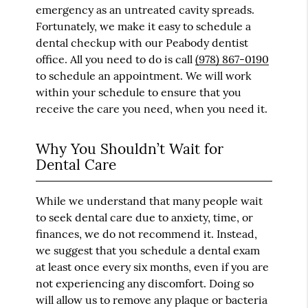
emergency as an untreated cavity spreads.
Fortunately, we make it easy to schedule a
dental checkup with our Peabody dentist
office. All you need to do is call
(978) 867-0190
to schedule an appointment. We will work
within your schedule to ensure that you
receive the care you need, when you need it.
Why You Shouldn’t Wait for
Dental Care
While we understand that many people wait
to seek dental care due to anxiety, time, or
finances, we do not recommend it. Instead,
we suggest that you schedule a dental exam
at least once every six months, even if you are
not experiencing any discomfort. Doing so
will allow us to remove any plaque or bacteria