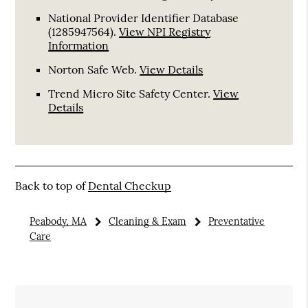
National Provider Identifier Database
(1285947564).
View NPI Registry
Information
Norton Safe Web
.
View Details
Trend Micro Site Safety Center
.
View
Details
Back to top of
Dental Checkup
Peabody, MA
Cleaning & Exam
Preventative
Care