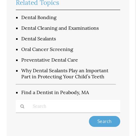
Related Topics
Dental Bonding
Dental Cleaning and Examinations
Dental Sealants
Oral Cancer Screening
Preventative Dental Care
Why Dental Sealants Play an Important
Part in Protecting Your Child’s Teeth
Find a Dentist in Peabody, MA
Type
Your
Search