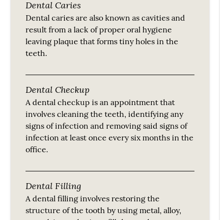
Dental Caries
Dental caries are also known as cavities and
result from a lack of proper oral hygiene
leaving plaque that forms tiny holes in the
teeth.
Dental Checkup
A dental checkup is an appointment that
involves cleaning the teeth, identifying any
signs of infection and removing said signs of
infection at least once every six months in the
office.
Dental Filling
A dental filling involves restoring the
structure of the tooth by using metal, alloy,