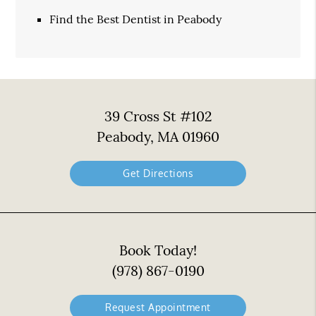
Find the Best Dentist in Peabody
39 Cross St #102
Peabody, MA 01960
Get Directions
Book Today!
(978) 867-0190
Request Appointment