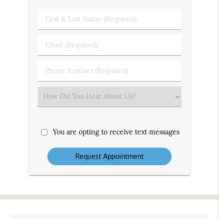
First
&
Last
Email
Name
(Required)
(Required)
Phone
Number
(Required)
Select
an
Option
You are opting to receive text messages