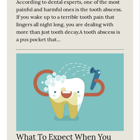
According to dental experts, one of the most
painful and harmful ones is the tooth abscess.
If you wake up to a terrible tooth pain that
lingers all night long, you are dealing with
more than just tooth decay.A tooth abscess is
a pus pocket that…
What To Expect When You