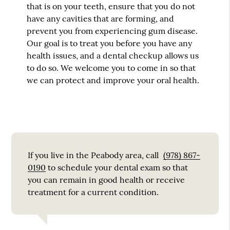
that is on your teeth, ensure that you do not
have any cavities that are forming, and
prevent you from experiencing gum disease.
Our goal is to treat you before you have any
health issues, and a dental checkup allows us
to do so. We welcome you to come in so that
we can protect and improve your oral health.
If you live in the Peabody area, call
(978) 867-
0190
to schedule your dental exam so that
you can remain in good health or receive
treatment for a current condition.