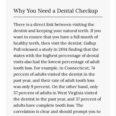
Why You Need a Dental Checkup
There is a direct link between visiting the
dentist and keeping your natural teeth. If you
want to ensure that you have a full mouth of
healthy teeth, then visit the dentist. Gallup
Poll released a study in 2014 finding that the
states with the highest percentage of dental
visits also had the lowest percentage of adult
tooth loss. For example, in Connecticut, 74
percent of adults visited the dentist in the
past year, and their rate of adult tooth loss
was only 9 percent. On the other hand, only
57 percent of adults in West Virginia visited
the dentist in the past year, and 37 percent of
adults have complete tooth loss. The
correlation is clear and should prompt you to