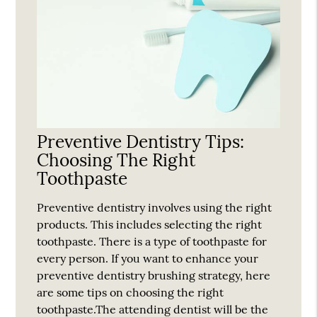
Preventive Dentistry Tips:
Choosing The Right
Toothpaste
Preventive dentistry involves using the right
products. This includes selecting the right
toothpaste. There is a type of toothpaste for
every person. If you want to enhance your
preventive dentistry brushing strategy, here
are some tips on choosing the right
toothpaste.The attending dentist will be the