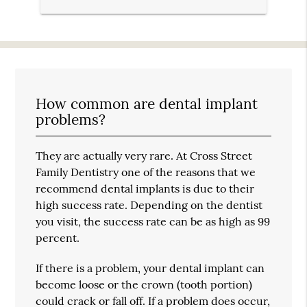
How common are dental implant
problems?
They are actually very rare. At Cross Street
Family Dentistry one of the reasons that we
recommend dental implants is due to their
high success rate. Depending on the dentist
you visit, the success rate can be as high as 99
percent.
If there is a problem, your dental implant can
become loose or the crown (tooth portion)
could crack or fall off. If a problem does occur,