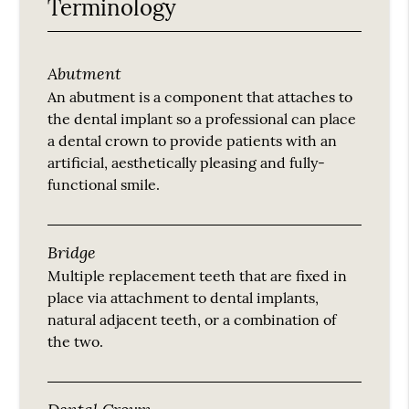
Terminology
Abutment
An abutment is a component that attaches to
the dental implant so a professional can place
a dental crown to provide patients with an
artificial, aesthetically pleasing and fully-
functional smile.
Bridge
Multiple replacement teeth that are fixed in
place via attachment to dental implants,
natural adjacent teeth, or a combination of
the two.
Dental Crown