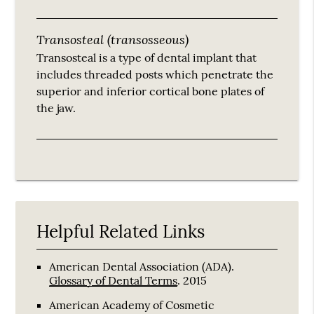
Transosteal (transosseous)
Transosteal is a type of dental implant that
includes threaded posts which penetrate the
superior and inferior cortical bone plates of
the jaw.
Helpful Related Links
American Dental Association (ADA)
.
Glossary of Dental Terms
.
2015
American Academy of Cosmetic