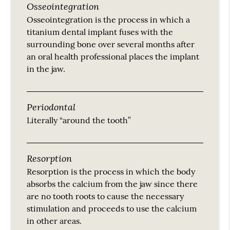
Osseointegration
Osseointegration is the process in which a
titanium dental implant fuses with the
surrounding bone over several months after
an oral health professional places the implant
in the jaw.
Periodontal
Literally “around the tooth”
Resorption
Resorption is the process in which the body
absorbs the calcium from the jaw since there
are no tooth roots to cause the necessary
stimulation and proceeds to use the calcium
in other areas.