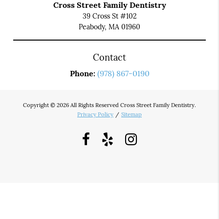
Cross Street Family Dentistry
39 Cross St #102
Peabody, MA 01960
Contact
Phone:
(978) 867-0190
Copyright © 2026 All Rights Reserved Cross Street Family Dentistry.
Privacy Policy
/
Sitemap