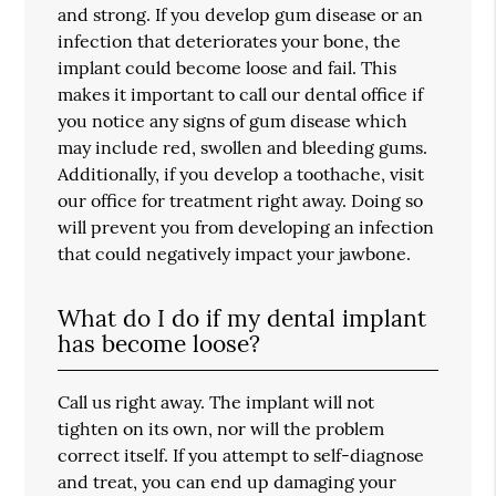
and strong. If you develop gum disease or an
infection that deteriorates your bone, the
implant could become loose and fail. This
makes it important to call our dental office if
you notice any signs of gum disease which
may include red, swollen and bleeding gums.
Additionally, if you develop a toothache, visit
our office for treatment right away. Doing so
will prevent you from developing an infection
that could negatively impact your jawbone.
What do I do if my dental implant
has become loose?
Call us right away. The implant will not
tighten on its own, nor will the problem
correct itself. If you attempt to self-diagnose
and treat, you can end up damaging your