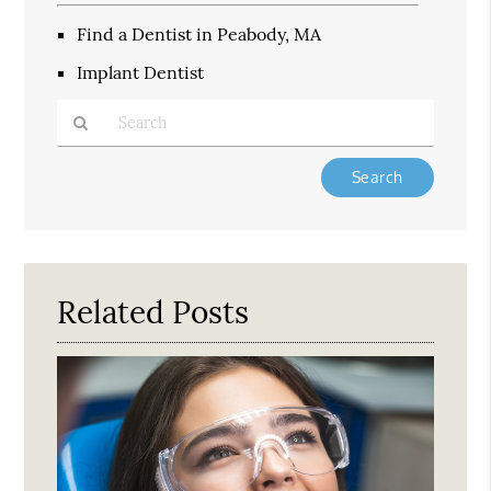
Find a Dentist in Peabody, MA
Implant Dentist
Type
Your
Search
Query
Here
Related Posts