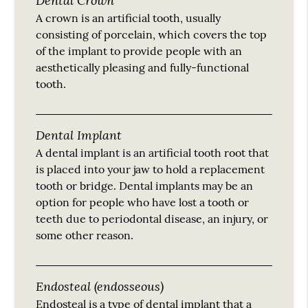
A crown is an artificial tooth, usually
consisting of porcelain, which covers the top
of the implant to provide people with an
aesthetically pleasing and fully-functional
tooth.
Dental Implant
A dental implant is an artificial tooth root that
is placed into your jaw to hold a replacement
tooth or bridge. Dental implants may be an
option for people who have lost a tooth or
teeth due to periodontal disease, an injury, or
some other reason.
Endosteal (endosseous)
Endosteal is a type of dental implant that a