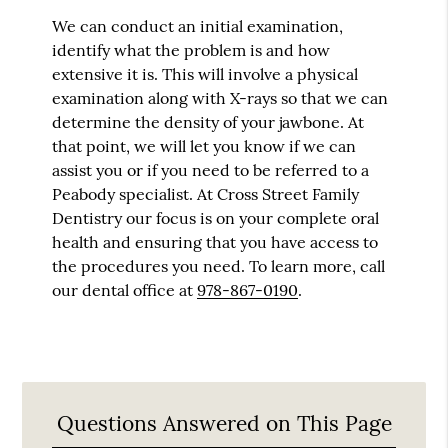
We can conduct an initial examination,
identify what the problem is and how
extensive it is. This will involve a physical
examination along with X-rays so that we can
determine the density of your jawbone. At
that point, we will let you know if we can
assist you or if you need to be referred to a
Peabody specialist. At Cross Street Family
Dentistry our focus is on your complete oral
health and ensuring that you have access to
the procedures you need. To learn more, call
our dental office at
978-867-0190
.
Questions Answered on This Page