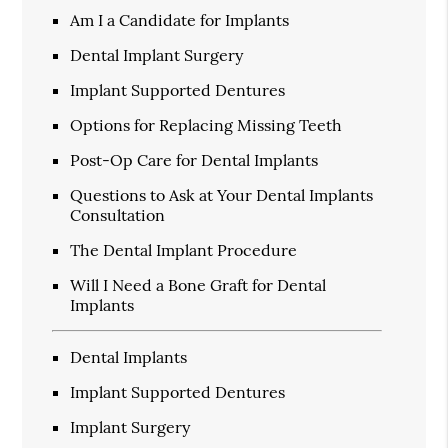
Am I a Candidate for Implants
Dental Implant Surgery
Implant Supported Dentures
Options for Replacing Missing Teeth
Post-Op Care for Dental Implants
Questions to Ask at Your Dental Implants
Consultation
The Dental Implant Procedure
Will I Need a Bone Graft for Dental
Implants
Dental Implants
Implant Supported Dentures
Implant Surgery