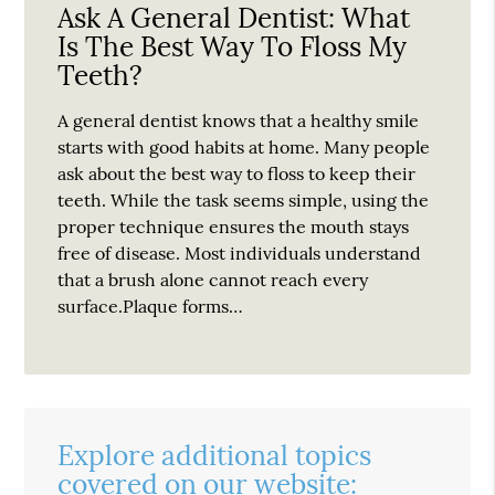
Ask A General Dentist: What
Is The Best Way To Floss My
Teeth?
A general dentist knows that a healthy smile
starts with good habits at home. Many people
ask about the best way to floss to keep their
teeth. While the task seems simple, using the
proper technique ensures the mouth stays
free of disease. Most individuals understand
that a brush alone cannot reach every
surface.Plaque forms…
Explore additional topics
covered on our website: