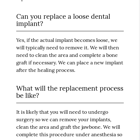
Can you replace a loose dental
implant?
Yes, if the actual implant becomes loose, we
will typically need to remove it. We will then
need to clean the area and complete a bone
graft if necessary. We can place a new implant
after the healing process.
What will the replacement process
be like?
It is likely that you will need to undergo
surgery so we can remove your implants,
clean the area and graft the jawbone. We will
complete this procedure under anesthesia so