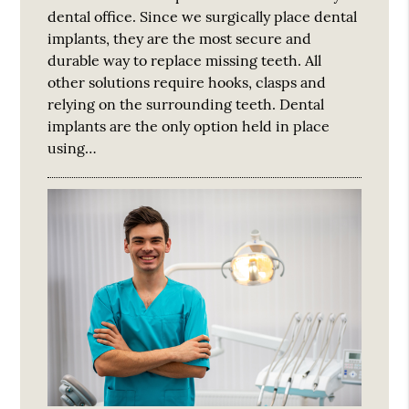
dental office. Since we surgically place dental
implants, they are the most secure and
durable way to replace missing teeth. All
other solutions require hooks, clasps and
relying on the surrounding teeth. Dental
implants are the only option held in place
using…