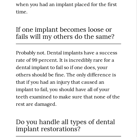
when you had an implant placed for the first
time.
If one implant becomes loose or
fails will my others do the same?
Probably not. Dental implants have a success
rate of 99 percent. It is incredibly rare for a
dental implant to fail so if one does, your
others should be fine. The only difference is
that if you had an injury that caused an
implant to fail, you should have all of your
teeth examined to make sure that none of the
rest are damaged.
Do you handle all types of dental
implant restorations?