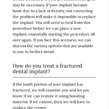
may be necessary. If your implant became
loose due to a lack of density, not correcting
the problem will make it impossible to replace
the implant. You will need to heal from this
procedure before we can place a new
implant; essentially starting the procedure all
over again. If you face this scenario, we can
discuss the various options that are available
to you in further detail.
How do you treat a fractured
dental implant?
If the tooth portion of your implant has
fractured, we will examine you and let you
know if we can restore it using bonding
material. If we cannot, then we will have to
replace the crown.