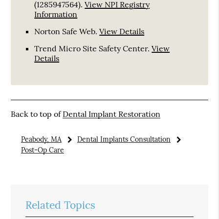
(1285947564).
View NPI Registry
Information
Norton Safe Web
.
View Details
Trend Micro Site Safety Center
.
View
Details
Back to top of
Dental Implant Restoration
Peabody, MA
Dental Implants Consultation
Post-Op Care
Related Topics