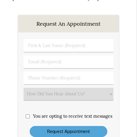
Request An Appointment
First
&
Last
Email
Name
(Required)
(Required)
Phone
Number
(Required)
Select
an
Option
You are opting to receive text messages