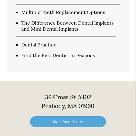
Multiple Teeth Replacement Options
The Difference Between Dental Implants
and Mini Dental Implants
Dental Practice
Find the Best Dentist in Peabody
39 Cross St #102
Peabody, MA 01960
Get Directions