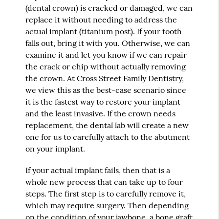
(dental crown) is cracked or damaged, we can
replace it without needing to address the
actual implant (titanium post). If your tooth
falls out, bring it with you. Otherwise, we can
examine it and let you know if we can repair
the crack or chip without actually removing
the crown. At Cross Street Family Dentistry,
we view this as the best-case scenario since
it is the fastest way to restore your implant
and the least invasive. If the crown needs
replacement, the dental lab will create a new
one for us to carefully attach to the abutment
on your implant.
If your actual implant fails, then that is a
whole new process that can take up to four
steps. The first step is to carefully remove it,
which may require surgery. Then depending
on the condition of your jawbone, a bone graft