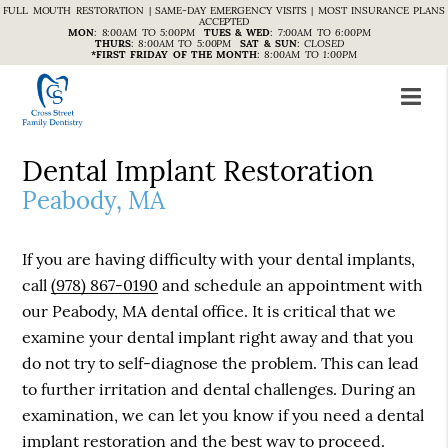
FULL MOUTH RESTORATION | SAME-DAY EMERGENCY VISITS | MOST INSURANCE PLANS
ACCEPTED
MON
:
8:00AM TO 5:00PM
TUES & WED
:
7:00AM TO 6:00PM
THURS
:
8:00AM TO 5:00PM
SAT & SUN
:
CLOSED
*FIRST FRIDAY OF THE MONTH
:
8:00AM TO 1:00PM
Dental Implant Restoration
Peabody, MA
If you are having difficulty with your dental implants,
call
(978) 867-0190
and schedule an appointment with
our Peabody, MA dental office. It is critical that we
examine your dental implant right away and that you
do not try to self-diagnose the problem. This can lead
to further irritation and dental challenges. During an
examination, we can let you know if you need a dental
implant restoration and the best way to proceed.