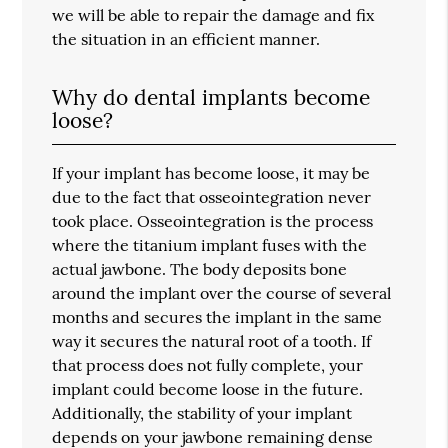
we will be able to repair the damage and fix
the situation in an efficient manner.
Why do dental implants become
loose?
If your implant has become loose, it may be
due to the fact that osseointegration never
took place. Osseointegration is the process
where the titanium implant fuses with the
actual jawbone. The body deposits bone
around the implant over the course of several
months and secures the implant in the same
way it secures the natural root of a tooth. If
that process does not fully complete, your
implant could become loose in the future.
Additionally, the stability of your implant
depends on your jawbone remaining dense