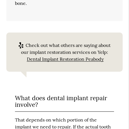
bone.
Check out what others are saying about
our implant restoration services on Yelp:
Dental Implant Restoration Peabody
What does dental implant repair
involve?
That depends on which portion of the
implant we need to repair. If the actual tooth