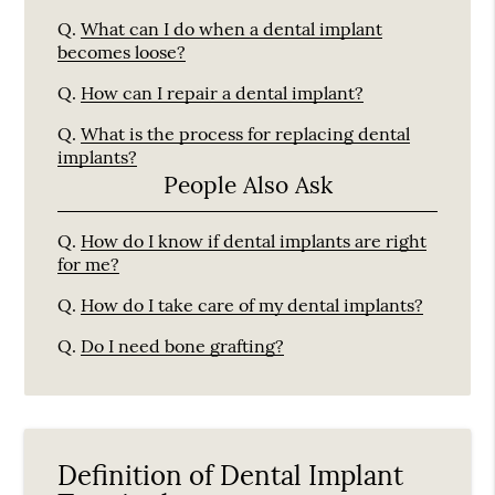
Q.
What can I do when a dental implant
becomes loose?
Q.
How can I repair a dental implant?
Q.
What is the process for replacing dental
implants?
People Also Ask
Q.
How do I know if dental implants are right
for me?
Q.
How do I take care of my dental implants?
Q.
Do I need bone grafting?
Definition of Dental Implant