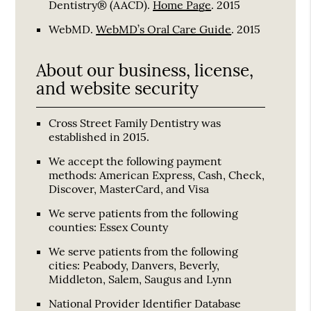
Dentistry® (AACD)
.
Home Page
.
2015
WebMD
.
WebMD’s Oral Care Guide
.
2015
About our business, license,
and website security
Cross Street Family Dentistry was
established in 2015.
We accept the following payment
methods: American Express, Cash, Check,
Discover, MasterCard, and Visa
We serve patients from the following
counties: Essex County
We serve patients from the following
cities: Peabody, Danvers, Beverly,
Middleton, Salem, Saugus and Lynn
National Provider Identifier Database