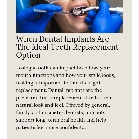
When Dental Implants Are
The Ideal Teeth Replacement
Option
Losing a tooth can impact both how your
mouth functions and how your smile looks,
making it important to find the right
replacement. Dental implants are the
preferred tooth replacement due to their
natural look and feel. Offered by general,
family, and cosmetic dentists, implants
support long-term oral health and help
patients feel more confident…