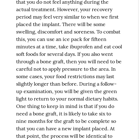
that you do not feel anything during the
actual treatment. However, your recovery
period may feel very similar to when we first
placed the implant. There will be some
swelling, discomfort and soreness. To combat
this, you can use an ice pack for fifteen
minutes at a time, take ibuprofen and eat cool
soft foods for several days. If you also went
through a bone graft, then you will need to be
careful not to apply pressure to the area. In
some cases, your food restrictions may last
slightly longer than before. During a follow-
up examination, you will be given the green
light to return to your normal dietary habits.
One thing to keep in mind is that if you do
need a bone graft, it is likely to take six to
nine months for the graft to be complete so
that you can have a new implant placed. At
that point, the process will be identical to