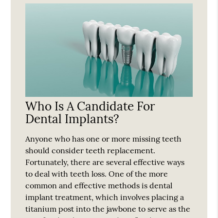
Who Is A Candidate For
Dental Implants?
Anyone who has one or more missing teeth
should consider teeth replacement.
Fortunately, there are several effective ways
to deal with teeth loss. One of the more
common and effective methods is dental
implant treatment, which involves placing a
titanium post into the jawbone to serve as the