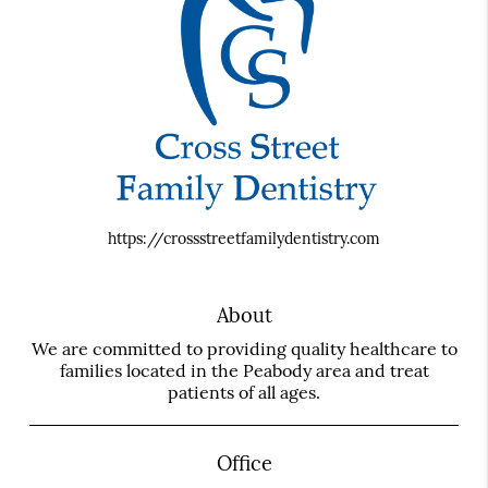
https://crossstreetfamilydentistry.com
About
We are committed to providing quality healthcare to
families located in the Peabody area and treat
patients of all ages.
Office