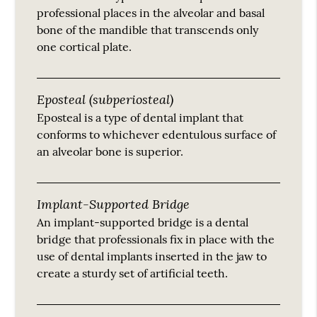
professional places in the alveolar and basal
bone of the mandible that transcends only
one cortical plate.
Eposteal (subperiosteal)
Eposteal is a type of dental implant that
conforms to whichever edentulous surface of
an alveolar bone is superior.
Implant-Supported Bridge
An implant-supported bridge is a dental
bridge that professionals fix in place with the
use of dental implants inserted in the jaw to
create a sturdy set of artificial teeth.