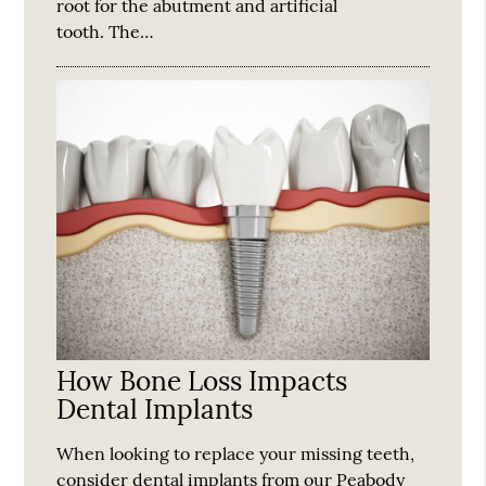
root for the abutment and artificial
tooth. The…
How Bone Loss Impacts
Dental Implants
When looking to replace your missing teeth,
consider dental implants from our Peabody