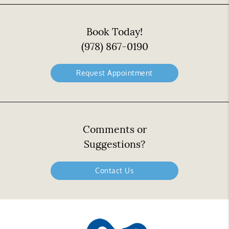
Book Today!
(978) 867-0190
Request Appointment
Comments or
Suggestions?
Contact Us