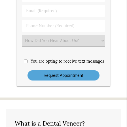
&
Last
Email
Name
(Required)
(Required)
Phone
Number
(Required)
Select
an
Option
You are opting to receive text messages
What is a Dental Veneer?