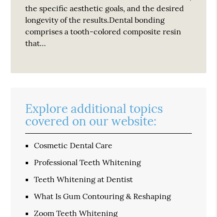
the specific aesthetic goals, and the desired
longevity of the results.Dental bonding
comprises a tooth-colored composite resin
that…
Explore additional topics
covered on our website:
Cosmetic Dental Care
Professional Teeth Whitening
Teeth Whitening at Dentist
What Is Gum Contouring & Reshaping
Zoom Teeth Whitening