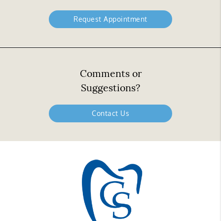
Request Appointment
Comments or
Suggestions?
Contact Us