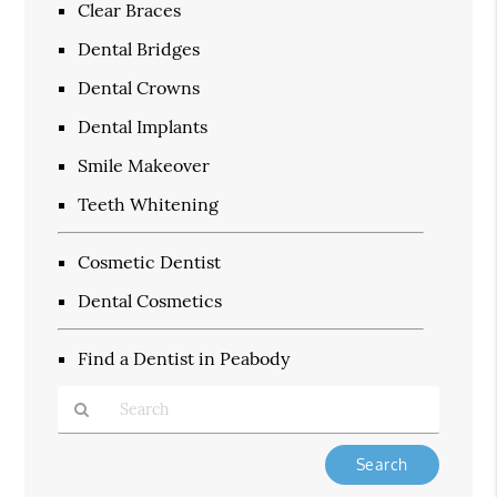
Clear Braces
Dental Bridges
Dental Crowns
Dental Implants
Smile Makeover
Teeth Whitening
Cosmetic Dentist
Dental Cosmetics
Find a Dentist in Peabody
Type
Your