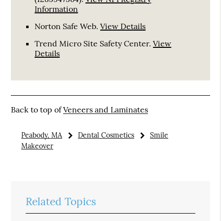
Information
Norton Safe Web
.
View Details
Trend Micro Site Safety Center
.
View
Details
Back to top of
Veneers and Laminates
Peabody, MA
Dental Cosmetics
Smile
Makeover
Related Topics