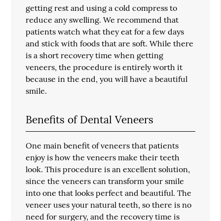
getting rest and using a cold compress to
reduce any swelling. We recommend that
patients watch what they eat for a few days
and stick with foods that are soft. While there
is a short recovery time when getting
veneers, the procedure is entirely worth it
because in the end, you will have a beautiful
smile.
Benefits of Dental Veneers
One main benefit of veneers that patients
enjoy is how the veneers make their teeth
look. This procedure is an excellent solution,
since the veneers can transform your smile
into one that looks perfect and beautiful. The
veneer uses your natural teeth, so there is no
need for surgery, and the recovery time is