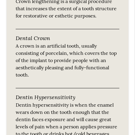
Crown lengthening is a surgical procedure
that increases the extent of a tooth structure
for restorative or esthetic purposes.
Dental Crown
A crown is an artificial tooth, usually
consisting of porcelain, which covers the top
of the implant to provide people with an
aesthetically pleasing and fully-functional
tooth.
Dentin Hypersensitivity
Dentin hypersensitivity is when the enamel
wears down on the tooth enough that the
dentin faces exposure and will cause great
levels of pain when a person applies pressure
to the tooth or drinks hot/cold beverages.