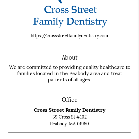
https://crossstreetfamilydentistry.com
About
We are committed to providing quality healthcare to
families located in the Peabody area and treat
patients of all ages.
Office
Cross Street Family Dentistry
39 Cross St #102
Peabody, MA 01960