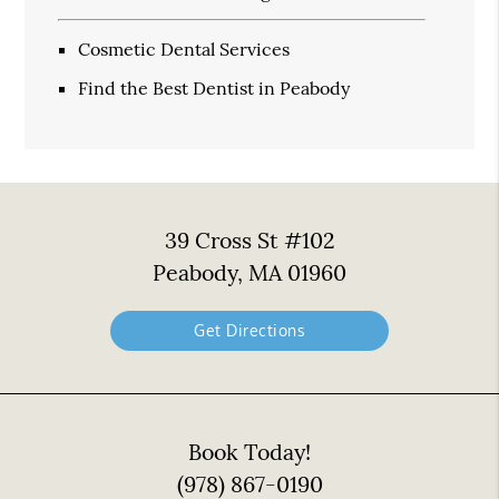
Cosmetic Dental Services
Find the Best Dentist in Peabody
39 Cross St #102
Peabody, MA 01960
Get Directions
Book Today!
(978) 867-0190