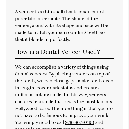
A veneer is a thin shell that is made out of
porcelain or ceramic. The shade of the
veneer, along with its shape and size will be
made to match your surrounding teeth so
that it blends in perfectly.
How is a Dental Veneer Used?
We can accomplish a variety of things using
dental veneers. By placing veneers on top of
the teeth, we can close gaps, make teeth even
in length, cover dark stains and create a
uniform looking smile. In this way, veneers
can create a smile that rivals the most famous
Hollywood stars. The nice thing is that you do
not have to be famous to improve your smile.
You simply need to call
978-867-0190
and
schedule an appointment to see Dr. Hong.