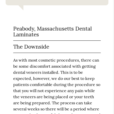
Peabody, Massachusetts Dental
Laminates
The Downside
As with most cosmetic procedures, there can
be some discomfort associated with getting
dental veneers installed. This is to be
expected, however, we do our best to keep
patients comfortable during the procedure so
that you will not experience any pain while
the veneers are being placed or your teeth
are being prepared. The process can take
several weeks so there will be a period where