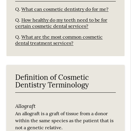
Q.
What can cosmetic dentistry do for me?
Q.
How healthy do my teeth need to be for
certain cosmetic dental services?
Q.
What are the most common cosmetic
dental treatment services?
Definition of Cosmetic
Dentistry Terminology
Allograft
An allograft is a graft of tissue from a donor
within the same species as the patient that is
not a genetic relative.