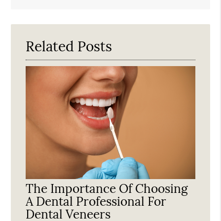
Search
Query
Here
Related Posts
The Importance Of Choosing
A Dental Professional For
Dental Veneers