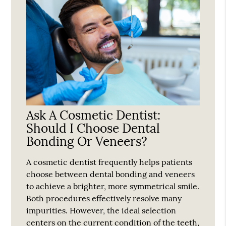
Ask A Cosmetic Dentist:
Should I Choose Dental
Bonding Or Veneers?
A cosmetic dentist frequently helps patients
choose between dental bonding and veneers
to achieve a brighter, more symmetrical smile.
Both procedures effectively resolve many
impurities. However, the ideal selection
centers on the current condition of the teeth,