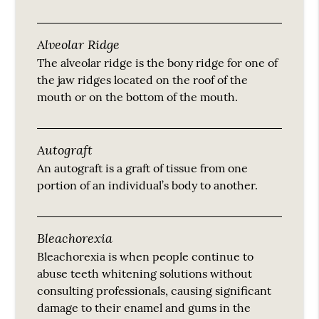
Alveolar Ridge
The alveolar ridge is the bony ridge for one of
the jaw ridges located on the roof of the
mouth or on the bottom of the mouth.
Autograft
An autograft is a graft of tissue from one
portion of an individual’s body to another.
Bleachorexia
Bleachorexia is when people continue to
abuse teeth whitening solutions without
consulting professionals, causing significant
damage to their enamel and gums in the