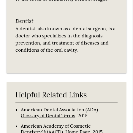
Dentist
A dentist, also known as a dental surgeon, is a
doctor who specializes in the diagnosis,
prevention, and treatment of diseases and
conditions of the oral cavity.
Helpful Related Links
American Dental Association (ADA)
.
Glossary of Dental Terms
.
2015
American Academy of Cosmetic
Dentistry® (AACD)
.
Home Page
.
2015