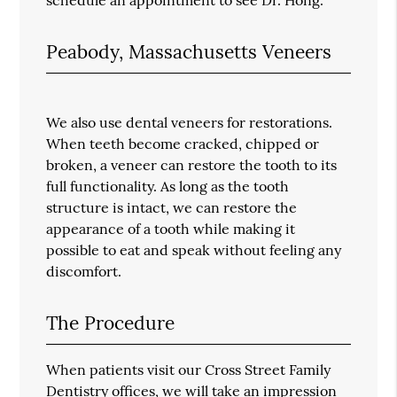
Peabody, Massachusetts Veneers
We also use dental veneers for restorations.
When teeth become cracked, chipped or
broken, a veneer can restore the tooth to its
full functionality. As long as the tooth
structure is intact, we can restore the
appearance of a tooth while making it
possible to eat and speak without feeling any
discomfort.
The Procedure
When patients visit our Cross Street Family
Dentistry offices, we will take an impression