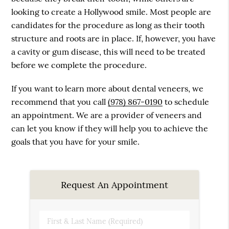
looking to create a Hollywood smile. Most people are
candidates for the procedure as long as their tooth
structure and roots are in place. If, however, you have
a cavity or gum disease, this will need to be treated
before we complete the procedure.
If you want to learn more about dental veneers, we
recommend that you call
(978) 867-0190
to schedule
an appointment. We are a provider of veneers and
can let you know if they will help you to achieve the
goals that you have for your smile.
Request An Appointment
First