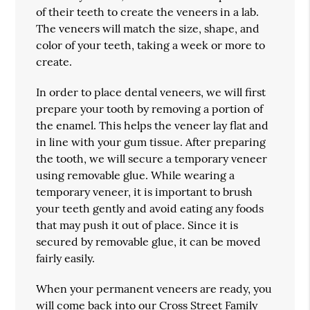
of their teeth to create the veneers in a lab.
The veneers will match the size, shape, and
color of your teeth, taking a week or more to
create.
In order to place dental veneers, we will first
prepare your tooth by removing a portion of
the enamel. This helps the veneer lay flat and
in line with your gum tissue. After preparing
the tooth, we will secure a temporary veneer
using removable glue. While wearing a
temporary veneer, it is important to brush
your teeth gently and avoid eating any foods
that may push it out of place. Since it is
secured by removable glue, it can be moved
fairly easily.
When your permanent veneers are ready, you
will come back into our
Cross Street Family