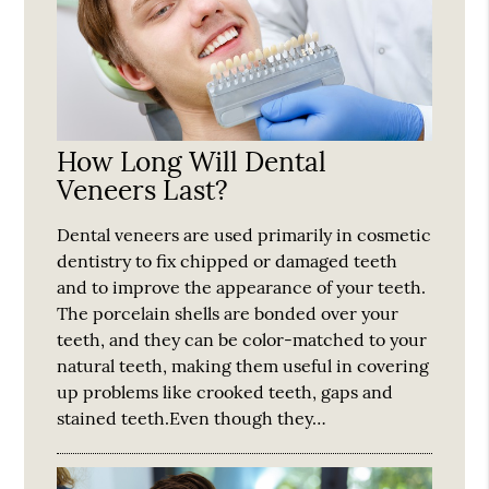
How Long Will Dental
Veneers Last?
Dental veneers are used primarily in cosmetic
dentistry to fix chipped or damaged teeth
and to improve the appearance of your teeth.
The porcelain shells are bonded over your
teeth, and they can be color-matched to your
natural teeth, making them useful in covering
up problems like crooked teeth, gaps and
stained teeth.Even though they…