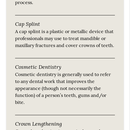
process.
Cap Splint
A cap splint is a plastic or metallic device that
professionals may use to treat mandible or
maxillary fractures and cover crowns of teeth.
Cosmetic Dentistry
Cosmetic dentistry is generally used to refer
to any dental work that improves the
appearance (though not necessarily the
function) of a person’s teeth, gums and/or
bite.
Crown Lengthening