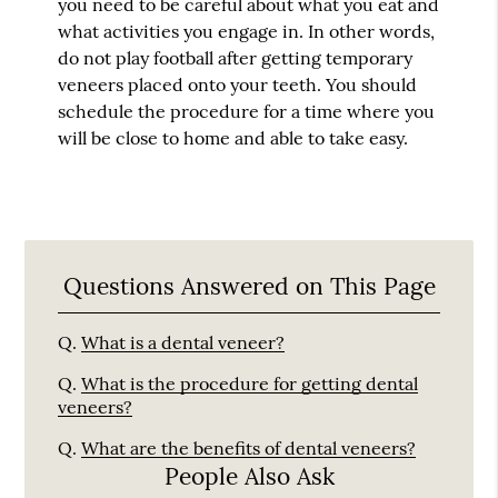
you need to be careful about what you eat and
what activities you engage in. In other words,
do not play football after getting temporary
veneers placed onto your teeth. You should
schedule the procedure for a time where you
will be close to home and able to take easy.
Questions Answered on This Page
Q.
What is a dental veneer?
Q.
What is the procedure for getting dental
veneers?
Q.
What are the benefits of dental veneers?
People Also Ask