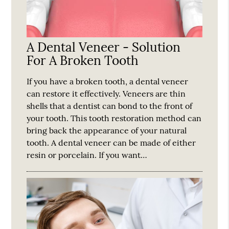
A Dental Veneer - Solution
For A Broken Tooth
If you have a broken tooth, a dental veneer
can restore it effectively. Veneers are thin
shells that a dentist can bond to the front of
your tooth. This tooth restoration method can
bring back the appearance of your natural
tooth. A dental veneer can be made of either
resin or porcelain. If you want…