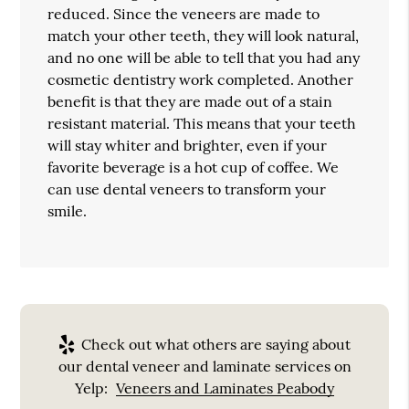
reduced. Since the veneers are made to
match your other teeth, they will look natural,
and no one will be able to tell that you had any
cosmetic dentistry work completed. Another
benefit is that they are made out of a stain
resistant material. This means that your teeth
will stay whiter and brighter, even if your
favorite beverage is a hot cup of coffee. We
can use dental veneers to transform your
smile.
Check out what others are saying about
our dental veneer and laminate services on
Yelp:
Veneers and Laminates Peabody