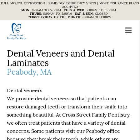
FULL MOUTH RESTORATION | SAME-DAY EMERGENCY VISITS | MOST INSURANCE PLANS
ACCEPTED
MON
:
8:00AM TO 5:00PM
TUES & WED
:
7:00AM TO 6:00PM
THURS
:
8:00AM TO 5:00PM
SAT & SUN
:
CLOSED
*FIRST FRIDAY OF THE MONTH
:
8:00AM TO 1:00PM
Dental Veneers and Dental
Laminates
Peabody, MA
Dental Veneers
We provide dental veneers so that patients can
restore damaged teeth or transform their smile into
something beautiful. At Cross Street Family Dentistry,
we often treat patients that have a variety of dental
concerns. Some patients visit our Peabody office
because they break their tooth, while others are