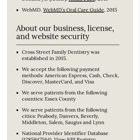
WebMD
.
WebMD’s Oral Care Guide
.
2015
About our business, license,
and website security
Cross Street Family Dentistry was
established in 2015.
We accept the following payment
methods: American Express, Cash, Check,
Discover, MasterCard, and Visa
We serve patients from the following
counties: Essex County
We serve patients from the following
cities: Peabody, Danvers, Beverly,
Middleton, Salem, Saugus and Lynn
National Provider Identifier Database
(1285947564).
View NPI Registry