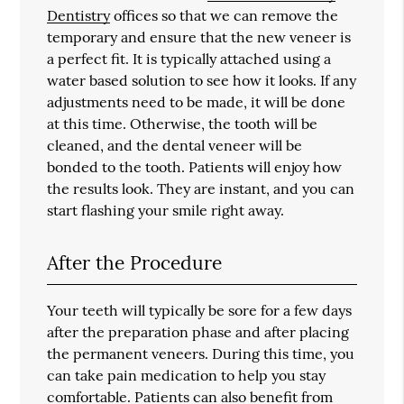
Dentistry
offices so that we can remove the
temporary and ensure that the new veneer is
a perfect fit. It is typically attached using a
water based solution to see how it looks. If any
adjustments need to be made, it will be done
at this time. Otherwise, the tooth will be
cleaned, and the dental veneer will be
bonded to the tooth. Patients will enjoy how
the results look. They are instant, and you can
start flashing your smile right away.
After the Procedure
Your teeth will typically be sore for a few days
after the preparation phase and after placing
the permanent veneers. During this time, you
can take pain medication to help you stay
comfortable. Patients can also benefit from