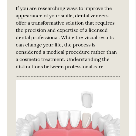
If you are researching ways to improve the
appearance of your smile, dental veneers
offer a transformative solution that requires
the precision and expertise of a licensed
dental professional. While the visual results
can change your life, the process is
considered a medical procedure rather than
a cosmetic treatment. Understanding the
distinctions between professional care…