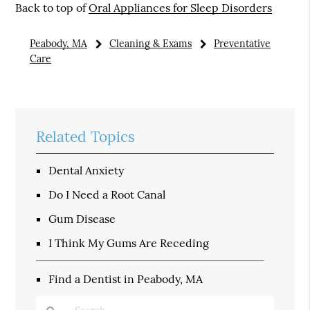
Back to top of
Oral Appliances for Sleep Disorders
Peabody, MA
Cleaning & Exams
Preventative
Care
Related Topics
Dental Anxiety
Do I Need a Root Canal
Gum Disease
I Think My Gums Are Receding
Find a Dentist in Peabody, MA