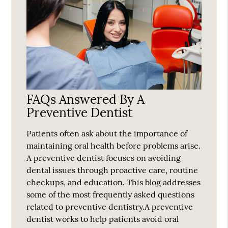
FAQs Answered By A
Preventive Dentist
Patients often ask about the importance of
maintaining oral health before problems arise.
A preventive dentist focuses on avoiding
dental issues through proactive care, routine
checkups, and education. This blog addresses
some of the most frequently asked questions
related to preventive dentistry.A preventive
dentist works to help patients avoid oral