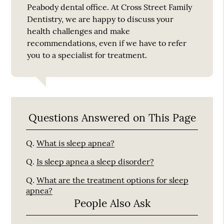
Peabody dental office. At Cross Street Family
Dentistry, we are happy to discuss your
health challenges and make
recommendations, even if we have to refer
you to a specialist for treatment.
Questions Answered on This Page
Q.
What is sleep apnea?
Q.
Is sleep apnea a sleep disorder?
Q.
What are the treatment options for sleep
apnea?
People Also Ask