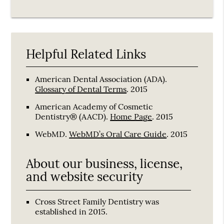
Helpful Related Links
American Dental Association (ADA)
.
Glossary of Dental Terms
.
2015
American Academy of Cosmetic
Dentistry® (AACD)
.
Home Page
.
2015
WebMD
.
WebMD’s Oral Care Guide
.
2015
About our business, license,
and website security
Cross Street Family Dentistry was
established in 2015.