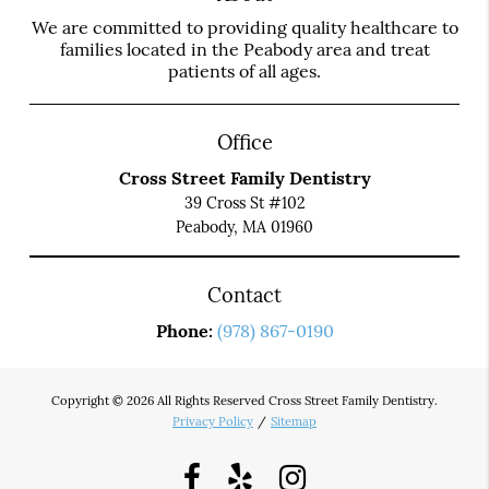
We are committed to providing quality healthcare to
families located in the Peabody area and treat
patients of all ages.
Office
Cross Street Family Dentistry
39 Cross St #102
Peabody, MA 01960
Contact
Phone:
(978) 867-0190
Copyright © 2026 All Rights Reserved Cross Street Family Dentistry.
Privacy Policy
/
Sitemap