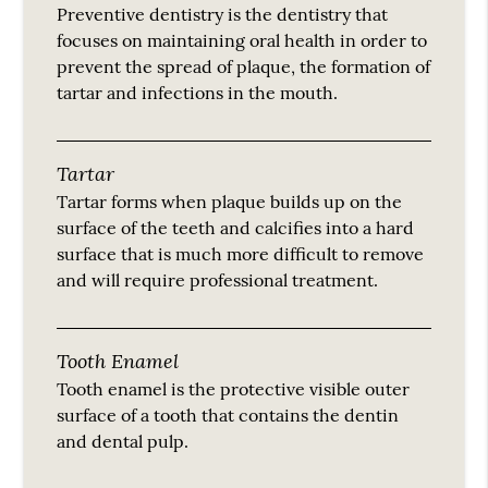
Preventive dentistry is the dentistry that
focuses on maintaining oral health in order to
prevent the spread of plaque, the formation of
tartar and infections in the mouth.
Tartar
Tartar forms when plaque builds up on the
surface of the teeth and calcifies into a hard
surface that is much more difficult to remove
and will require professional treatment.
Tooth Enamel
Tooth enamel is the protective visible outer
surface of a tooth that contains the dentin
and dental pulp.