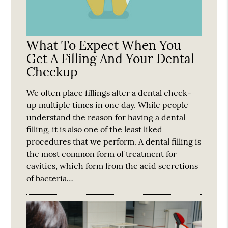
What To Expect When You
Get A Filling And Your Dental
Checkup
We often place fillings after a dental check-
up multiple times in one day. While people
understand the reason for having a dental
filling, it is also one of the least liked
procedures that we perform. A dental filling is
the most common form of treatment for
cavities, which form from the acid secretions
of bacteria…