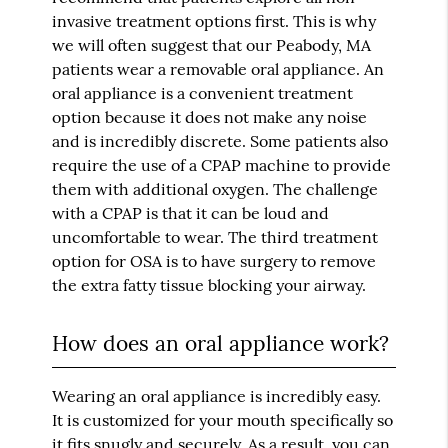
invasive treatment options first. This is why
we will often suggest that our Peabody, MA
patients wear a removable oral appliance. An
oral appliance is a convenient treatment
option because it does not make any noise
and is incredibly discrete. Some patients also
require the use of a CPAP machine to provide
them with additional oxygen. The challenge
with a CPAP is that it can be loud and
uncomfortable to wear. The third treatment
option for OSA is to have surgery to remove
the extra fatty tissue blocking your airway.
How does an oral appliance work?
Wearing an oral appliance is incredibly easy.
It is customized for your mouth specifically so
it fits snugly and securely. As a result, you can