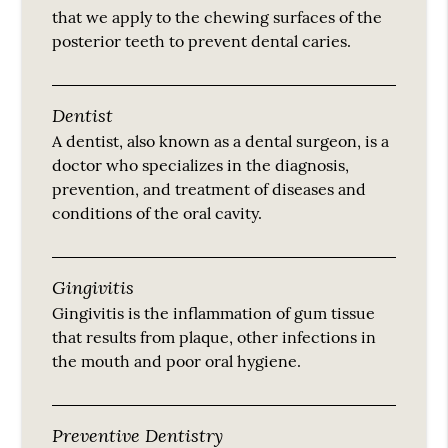
that we apply to the chewing surfaces of the
posterior teeth to prevent dental caries.
Dentist
A dentist, also known as a dental surgeon, is a
doctor who specializes in the diagnosis,
prevention, and treatment of diseases and
conditions of the oral cavity.
Gingivitis
Gingivitis is the inflammation of gum tissue
that results from plaque, other infections in
the mouth and poor oral hygiene.
Preventive Dentistry