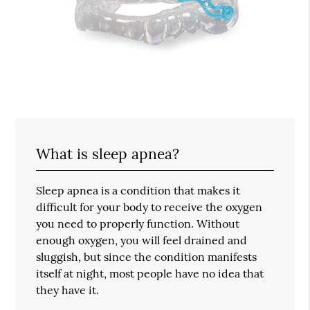
What is sleep apnea?
Sleep apnea is a condition that makes it
difficult for your body to receive the oxygen
you need to properly function. Without
enough oxygen, you will feel drained and
sluggish, but since the condition manifests
itself at night, most people have no idea that
they have it.