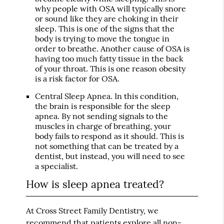
why people with OSA will typically snore
or sound like they are choking in their
sleep. This is one of the signs that the
body is trying to move the tongue in
order to breathe. Another cause of OSA is
having too much fatty tissue in the back
of your throat. This is one reason obesity
is a risk factor for OSA.
Central Sleep Apnea
. In this condition,
the brain is responsible for the sleep
apnea. By not sending signals to the
muscles in charge of breathing, your
body fails to respond as it should. This is
not something that can be treated by a
dentist, but instead, you will need to see
a specialist.
How is sleep apnea treated?
At Cross Street Family Dentistry, we
recommend that patients explore all non-