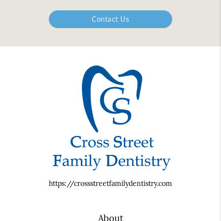
Contact Us
https://crossstreetfamilydentistry.com
About