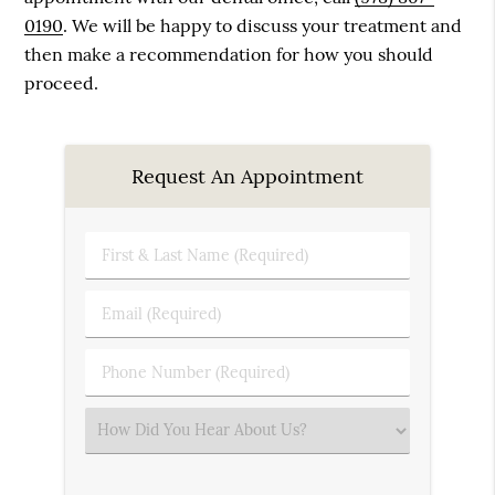
0190
. We will be happy to discuss your treatment and
then make a recommendation for how you should
proceed.
Request An Appointment
First
&
Last
Email
Name
(Required)
(Required)
Phone
Number
(Required)
Select
an
Option