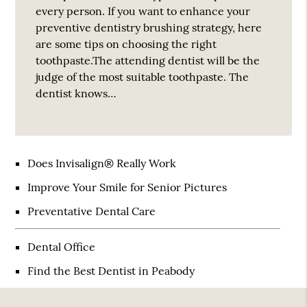
every person. If you want to enhance your
preventive dentistry brushing strategy, here
are some tips on choosing the right
toothpaste.The attending dentist will be the
judge of the most suitable toothpaste. The
dentist knows…
Does Invisalign® Really Work
Improve Your Smile for Senior Pictures
Preventative Dental Care
Dental Office
Find the Best Dentist in Peabody