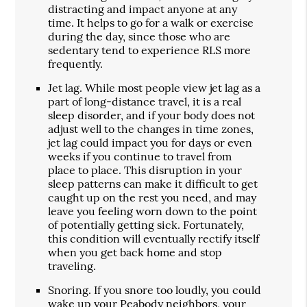
distracting and impact anyone at any
time. It helps to go for a walk or exercise
during the day, since those who are
sedentary tend to experience RLS more
frequently.
Jet lag. While most people view jet lag as a
part of long-distance travel, it is a real
sleep disorder, and if your body does not
adjust well to the changes in time zones,
jet lag could impact you for days or even
weeks if you continue to travel from
place to place. This disruption in your
sleep patterns can make it difficult to get
caught up on the rest you need, and may
leave you feeling worn down to the point
of potentially getting sick. Fortunately,
this condition will eventually rectify itself
when you get back home and stop
traveling.
Snoring. If you snore too loudly, you could
wake up your Peabody neighbors, your