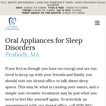
FULL MOUTH RESTORATION | SAME-DAY EMERGENCY VISITS | MOST INSURANCE PLANS
ACCEPTED
MON
:
8:00AM TO 5:00PM
TUES & WED
:
7:00AM TO 6:00PM
THURS
:
8:00AM TO 5:00PM
SAT & SUN
:
CLOSED
*FIRST FRIDAY OF THE MONTH
:
8:00AM TO 1:00PM
Oral Appliances for Sleep
Disorders
Peabody, MA
If you feel as though you have no energy and are too
tired to keep up with your friends and family, you
should visit our dental office to talk about sleep
apnea. This may be what is causing your issues, and a
simple non-invasive treatment may be just what you
need to feel like yourself again. To schedule an
appointment with our dental office, call
(978) 867-