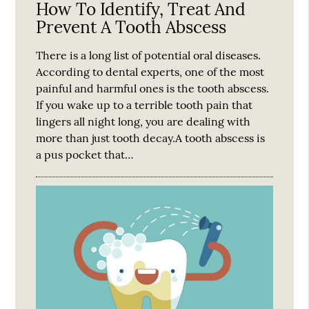
How To Identify, Treat And
Prevent A Tooth Abscess
There is a long list of potential oral diseases.
According to dental experts, one of the most
painful and harmful ones is the tooth abscess.
If you wake up to a terrible tooth pain that
lingers all night long, you are dealing with
more than just tooth decay.A tooth abscess is
a pus pocket that…