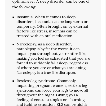
optimal level. A sleep disorder can be one of
the following:
Insomnia. When it comes to sleep
disorders, insomnia can be long-term or
temporary. Often brought on by external
factors like stress, insomnia can be
treated with an oral medication.
Narcolepsy. As a sleep disorder,
narcolepsy is by far the worst. It can
impact you throughout your entire life,
making you feel so exhausted that you are
forced to suddenly fall asleep, regardless
of where you are or what you are doing.
Narcolepsy is a true life disrupter.
Restless leg syndrome. Commonly
impacting pregnant women, restless leg
syndrome can force your legs to move all
throughout the night. Giving you a
feeling of constant tingles or a burning
and itching sensation, RLS can be highly