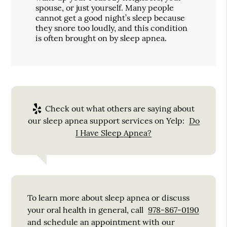
spouse, or just yourself. Many people
cannot get a good night’s sleep because
they snore too loudly, and this condition
is often brought on by sleep apnea.
Check out what others are saying about
our sleep apnea support services on Yelp:
Do
I Have Sleep Apnea?
To learn more about sleep apnea or discuss
your oral health in general, call
978-867-0190
and schedule an appointment with our