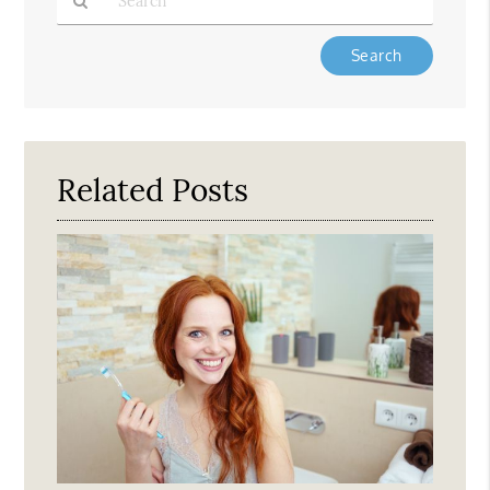
Type
Your
Search
Query
Here
Related Posts