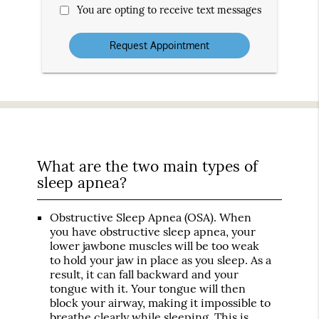
You are opting to receive text messages
What are the two main types of
sleep apnea?
Obstructive Sleep Apnea (OSA)
. When
you have obstructive sleep apnea, your
lower jawbone muscles will be too weak
to hold your jaw in place as you sleep. As a
result, it can fall backward and your
tongue with it. Your tongue will then
block your airway, making it impossible to
breathe clearly while sleeping. This is