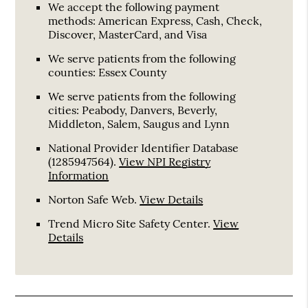
We accept the following payment
methods: American Express, Cash, Check,
Discover, MasterCard, and Visa
We serve patients from the following
counties: Essex County
We serve patients from the following
cities: Peabody, Danvers, Beverly,
Middleton, Salem, Saugus and Lynn
National Provider Identifier Database
(1285947564).
View NPI Registry
Information
Norton Safe Web
.
View Details
Trend Micro Site Safety Center
.
View
Details