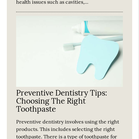
health issues such as cavities,…
Preventive Dentistry Tips:
Choosing The Right
Toothpaste
Preventive dentistry involves using the right
products. This includes selecting the right
toothpaste. There is a type of toothpaste for