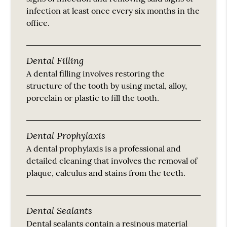
infection at least once every six months in the
office.
Dental Filling
A dental filling involves restoring the
structure of the tooth by using metal, alloy,
porcelain or plastic to fill the tooth.
Dental Prophylaxis
A dental prophylaxis is a professional and
detailed cleaning that involves the removal of
plaque, calculus and stains from the teeth.
Dental Sealants
Dental sealants contain a resinous material