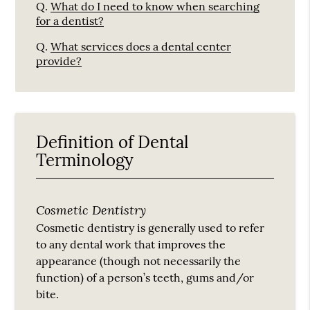
Q.
What do I need to know when searching
for a dentist?
Q.
What services does a dental center
provide?
Definition of Dental
Terminology
Cosmetic Dentistry
Cosmetic dentistry is generally used to refer
to any dental work that improves the
appearance (though not necessarily the
function) of a person’s teeth, gums and/or
bite.