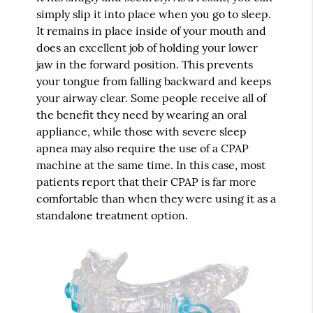
simply slip it into place when you go to sleep.
It remains in place inside of your mouth and
does an excellent job of holding your lower
jaw in the forward position. This prevents
your tongue from falling backward and keeps
your airway clear. Some people receive all of
the benefit they need by wearing an oral
appliance, while those with severe sleep
apnea may also require the use of a CPAP
machine at the same time. In this case, most
patients report that their CPAP is far more
comfortable than when they were using it as a
standalone treatment option.