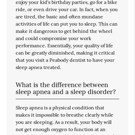
enjoy your kid's birthday parties, go for a bike
ride, or even drive your car. In fact, when you
are tired, the basic and often mundane
activities of life can put you to sleep. This can
make it dangerous to get behind the wheel
and could compromise your work
performance. Essentially, your quality of life
can be greatly diminished, making it critical
that you visit a Peabody dentist to have your
sleep apnea treated.
What is the difference between
sleep apnea and a sleep disorder?
Sleep apnea is a physical condition that
makes it impossible to breathe clearly while
you are sleeping. As a result, your body will
not get enough oxygen to function at an