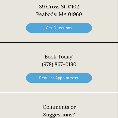
39 Cross St #102
Peabody, MA 01960
Get Directions
Book Today!
(978) 867-0190
Request Appointment
Comments or
Suggestions?