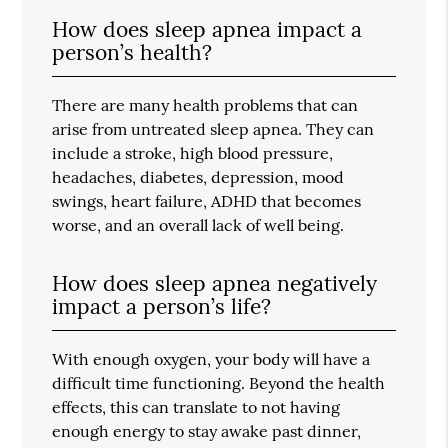
How does sleep apnea impact a
person’s health?
There are many health problems that can
arise from untreated sleep apnea. They can
include a stroke, high blood pressure,
headaches, diabetes, depression, mood
swings, heart failure, ADHD that becomes
worse, and an overall lack of well being.
How does sleep apnea negatively
impact a person’s life?
With enough oxygen, your body will have a
difficult time functioning. Beyond the health
effects, this can translate to not having
enough energy to stay awake past dinner,