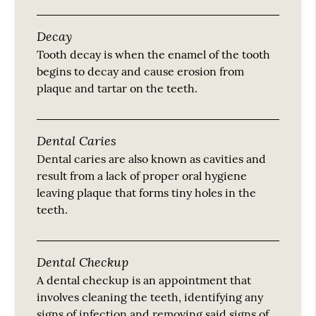
Decay
Tooth decay is when the enamel of the tooth
begins to decay and cause erosion from
plaque and tartar on the teeth.
Dental Caries
Dental caries are also known as cavities and
result from a lack of proper oral hygiene
leaving plaque that forms tiny holes in the
teeth.
Dental Checkup
A dental checkup is an appointment that
involves cleaning the teeth, identifying any
signs of infection and removing said signs of