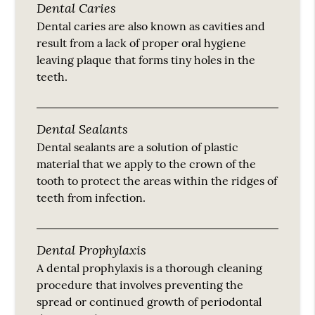
Dental Caries
Dental caries are also known as cavities and
result from a lack of proper oral hygiene
leaving plaque that forms tiny holes in the
teeth.
Dental Sealants
Dental sealants are a solution of plastic
material that we apply to the crown of the
tooth to protect the areas within the ridges of
teeth from infection.
Dental Prophylaxis
A dental prophylaxis is a thorough cleaning
procedure that involves preventing the
spread or continued growth of periodontal