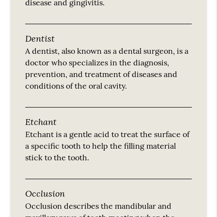
disease and gingivitis.
Dentist
A dentist, also known as a dental surgeon, is a
doctor who specializes in the diagnosis,
prevention, and treatment of diseases and
conditions of the oral cavity.
Etchant
Etchant is a gentle acid to treat the surface of
a specific tooth to help the filling material
stick to the tooth.
Occlusion
Occlusion describes the mandibular and