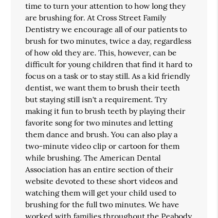
time to turn your attention to how long they
are brushing for. At Cross Street Family
Dentistry we encourage all of our patients to
brush for two minutes, twice a day, regardless
of how old they are. This, however, can be
difficult for young children that find it hard to
focus on a task or to stay still. As a kid friendly
dentist, we want them to brush their teeth
but staying still isn't a requirement. Try
making it fun to brush teeth by playing their
favorite song for two minutes and letting
them dance and brush. You can also play a
two-minute video clip or cartoon for them
while brushing. The American Dental
Association has an entire section of their
website devoted to these short videos and
watching them will get your child used to
brushing for the full two minutes. We have
worked with families throughout the Peabody