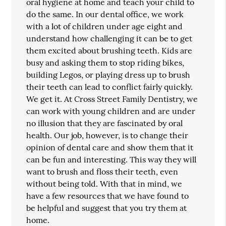
oral hygiene at home and teach your child to
do the same. In our dental office, we work
with a lot of children under age eight and
understand how challenging it can be to get
them excited about brushing teeth. Kids are
busy and asking them to stop riding bikes,
building Legos, or playing dress up to brush
their teeth can lead to conflict fairly quickly.
We get it. At Cross Street Family Dentistry, we
can work with young children and are under
no illusion that they are fascinated by oral
health. Our job, however, is to change their
opinion of dental care and show them that it
can be fun and interesting. This way they will
want to brush and floss their teeth, even
without being told. With that in mind, we
have a few resources that we have found to
be helpful and suggest that you try them at
home.