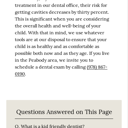
treatment in our dental office, their risk for
getting cavities decreases by thirty percent.
This is significant when you are considering
the overall health and well-being of your
child. With that in mind, we use whatever
tools are at our disposal to ensure that your
child is as healthy and as comfortable as
possible both now and as they age. If you live
in the Peabody area, we invite you to
schedule a dental exam by calling
(978) 867-
0190
.
Questions Answered on This Page
Q.
What is a kid friendly dentist?