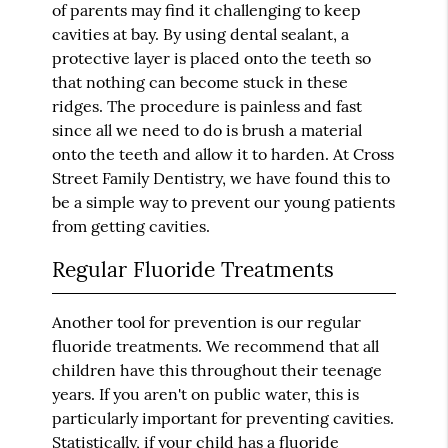
of parents may find it challenging to keep
cavities at bay. By using dental sealant, a
protective layer is placed onto the teeth so
that nothing can become stuck in these
ridges. The procedure is painless and fast
since all we need to do is brush a material
onto the teeth and allow it to harden. At Cross
Street Family Dentistry, we have found this to
be a simple way to prevent our young patients
from getting cavities.
Regular Fluoride Treatments
Another tool for prevention is our regular
fluoride treatments. We recommend that all
children have this throughout their teenage
years. If you aren't on public water, this is
particularly important for preventing cavities.
Statistically, if your child has a fluoride