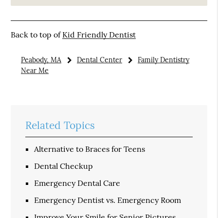
Back to top of
Kid Friendly Dentist
Peabody, MA
Dental Center
Family Dentistry
Near Me
Related Topics
Alternative to Braces for Teens
Dental Checkup
Emergency Dental Care
Emergency Dentist vs. Emergency Room
Improve Your Smile for Senior Pictures