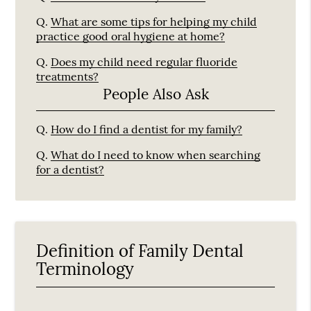
Q.
What are some tips for helping my child
practice good oral hygiene at home?
Q.
Does my child need regular fluoride
treatments?
People Also Ask
Q.
How do I find a dentist for my family?
Q.
What do I need to know when searching
for a dentist?
Definition of Family Dental
Terminology