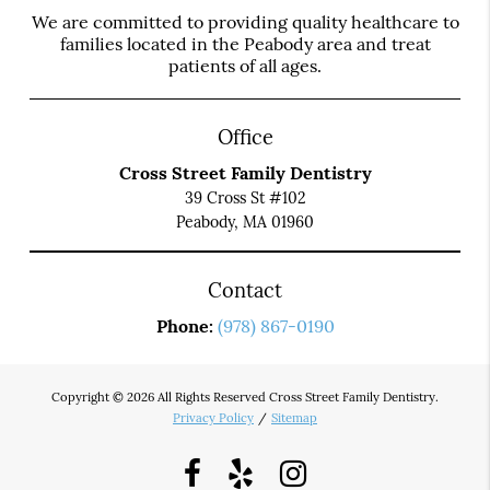
We are committed to providing quality healthcare to
families located in the Peabody area and treat
patients of all ages.
Office
Cross Street Family Dentistry
39 Cross St #102
Peabody, MA 01960
Contact
Phone:
(978) 867-0190
Copyright © 2026 All Rights Reserved Cross Street Family Dentistry.
Privacy Policy
/
Sitemap