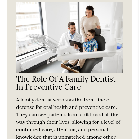
The Role Of A Family Dentist
In Preventive Care
A family dentist serves as the front line of
defense for oral health and preventive care.
They can see patients from childhood all the
way through their lives, allowing for a level of
continued care, attention, and personal
knowledge that is unmatched among other