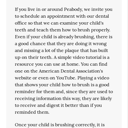
If you live in or around Peabody, we invite you
to schedule an appointment with our dental
office so that we can examine your child's
teeth and teach them how to brush properly.
Even if your child is already brushing, there is
a good chance that they are doing it wrong
and missing a lot of the plaque that has built
up on their teeth. A simple video tutorial is a
resource you can use at home. You can find
one on the American Dental Association's
website or even on YouTube. Playing a video
that shows your child how to brush is a good
reminder for them and, since they are used to
receiving information this way, they are likely
to receive and digest it better than if you
reminded them.
Once your child is brushing correctly, it is