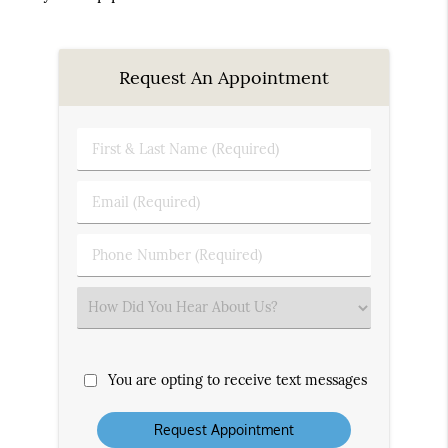
Request An Appointment
First
&
Last
Email
Name
(Required)
(Required)
Phone
Number
(Required)
Select
an
Option
You are opting to receive text messages