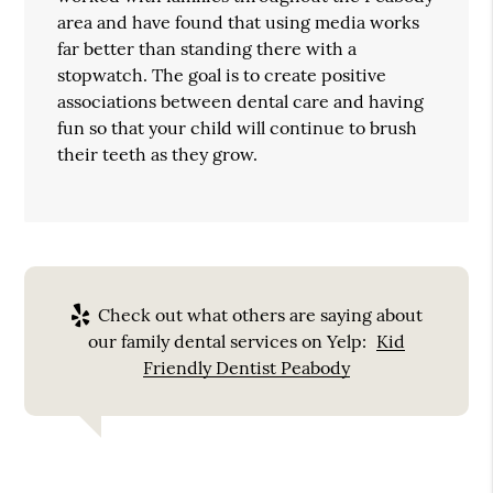
area and have found that using media works
far better than standing there with a
stopwatch. The goal is to create positive
associations between dental care and having
fun so that your child will continue to brush
their teeth as they grow.
Check out what others are saying about
our family dental services on Yelp:
Kid
Friendly Dentist Peabody