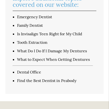
covered on our website:
Emergency Dentist
Family Dentist
Is Invisalign Teen Right for My Child
Tooth Extraction
What Do I Do If I Damage My Dentures
What to Expect When Getting Dentures
Dental Office
Find the Best Dentist in Peabody