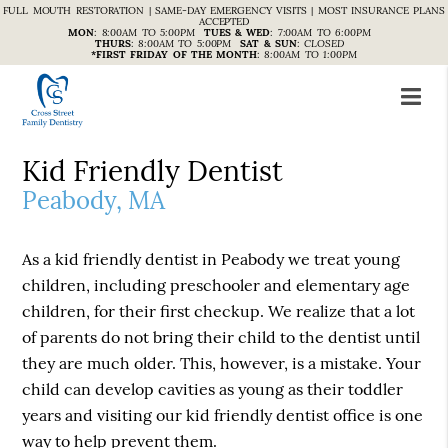
FULL MOUTH RESTORATION | SAME-DAY EMERGENCY VISITS | MOST INSURANCE PLANS
ACCEPTED
MON
:
8:00AM TO 5:00PM
TUES & WED
:
7:00AM TO 6:00PM
THURS
:
8:00AM TO 5:00PM
SAT & SUN
:
CLOSED
*FIRST FRIDAY OF THE MONTH
:
8:00AM TO 1:00PM
Kid Friendly Dentist
Peabody, MA
As a kid friendly dentist in Peabody we treat young
children, including preschooler and elementary age
children, for their first checkup. We realize that a lot
of parents do not bring their child to the dentist until
they are much older. This, however, is a mistake. Your
child can develop cavities as young as their toddler
years and visiting our kid friendly dentist office is one
way to help prevent them.