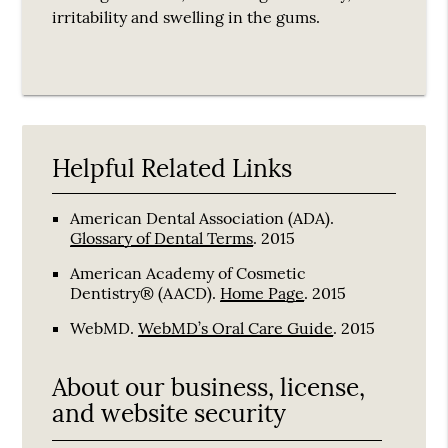
irritability and swelling in the gums.
Helpful Related Links
American Dental Association (ADA)
.
Glossary of Dental Terms
.
2015
American Academy of Cosmetic
Dentistry® (AACD)
.
Home Page
.
2015
WebMD
.
WebMD’s Oral Care Guide
.
2015
About our business, license,
and website security