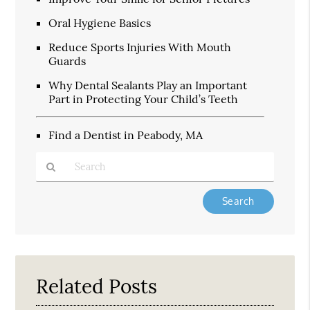
Oral Hygiene Basics
Reduce Sports Injuries With Mouth
Guards
Why Dental Sealants Play an Important
Part in Protecting Your Child’s Teeth
Find a Dentist in Peabody, MA
Type
Your
Search
Query
Here
Related Posts