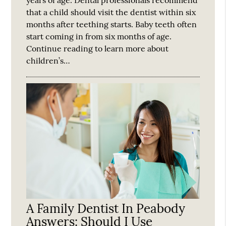
years of age. Dental professionals recommend
that a child should visit the dentist within six
months after teething starts. Baby teeth often
start coming in from six months of age.
Continue reading to learn more about
children’s…
A Family Dentist In Peabody
Answers: Should I Use