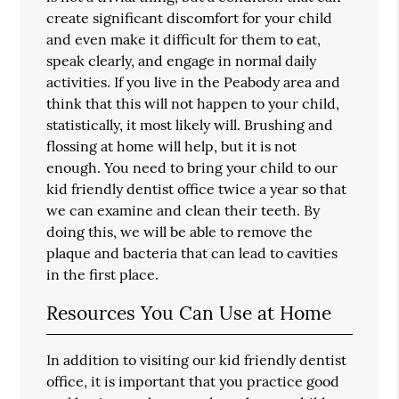
create significant discomfort for your child
and even make it difficult for them to eat,
speak clearly, and engage in normal daily
activities. If you live in the Peabody area and
think that this will not happen to your child,
statistically, it most likely will. Brushing and
flossing at home will help, but it is not
enough. You need to bring your child to our
kid friendly dentist office twice a year so that
we can examine and clean their teeth. By
doing this, we will be able to remove the
plaque and bacteria that can lead to cavities
in the first place.
Resources You Can Use at Home
In addition to visiting our kid friendly dentist
office, it is important that you practice good