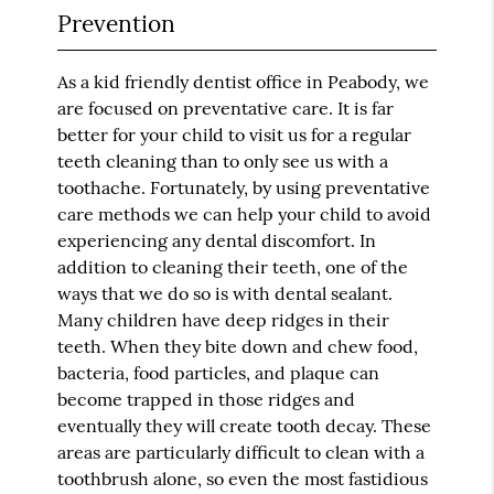
Prevention
As a kid friendly dentist office in Peabody, we
are focused on preventative care. It is far
better for your child to visit us for a regular
teeth cleaning than to only see us with a
toothache. Fortunately, by using preventative
care methods we can help your child to avoid
experiencing any dental discomfort. In
addition to cleaning their teeth, one of the
ways that we do so is with dental sealant.
Many children have deep ridges in their
teeth. When they bite down and chew food,
bacteria, food particles, and plaque can
become trapped in those ridges and
eventually they will create tooth decay. These
areas are particularly difficult to clean with a
toothbrush alone, so even the most fastidious