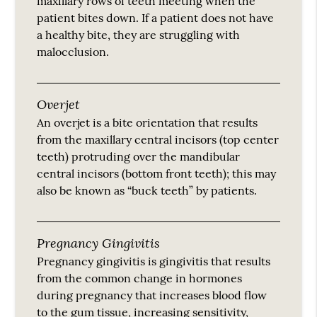
maxillary rows of teeth meeting when the
patient bites down. If a patient does not have
a healthy bite, they are struggling with
malocclusion.
Overjet
An overjet is a bite orientation that results
from the maxillary central incisors (top center
teeth) protruding over the mandibular
central incisors (bottom front teeth); this may
also be known as “buck teeth” by patients.
Pregnancy Gingivitis
Pregnancy gingivitis is gingivitis that results
from the common change in hormones
during pregnancy that increases blood flow
to the gum tissue, increasing sensitivity,