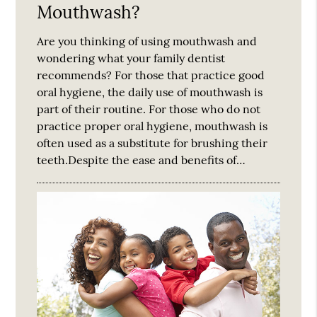
Mouthwash?
Are you thinking of using mouthwash and
wondering what your family dentist
recommends? For those that practice good
oral hygiene, the daily use of mouthwash is
part of their routine. For those who do not
practice proper oral hygiene, mouthwash is
often used as a substitute for brushing their
teeth.Despite the ease and benefits of…