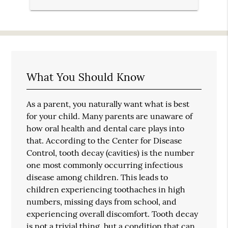
What You Should Know
As a parent, you naturally want what is best
for your child. Many parents are unaware of
how oral health and dental care plays into
that. According to the Center for Disease
Control, tooth decay (cavities) is the number
one most commonly occurring infectious
disease among children. This leads to
children experiencing toothaches in high
numbers, missing days from school, and
experiencing overall discomfort. Tooth decay
is not a trivial thing, but a condition that can