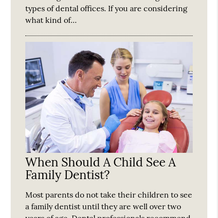
types of dental offices. If you are considering
what kind of…
When Should A Child See A
Family Dentist?
Most parents do not take their children to see
a family dentist until they are well over two