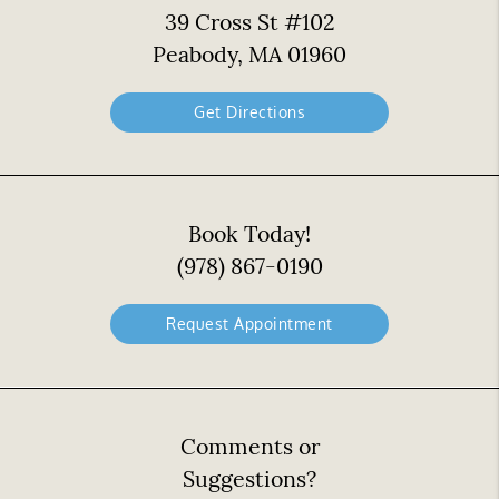
39 Cross St #102
Peabody, MA 01960
Get Directions
Book Today!
(978) 867-0190
Request Appointment
Comments or
Suggestions?