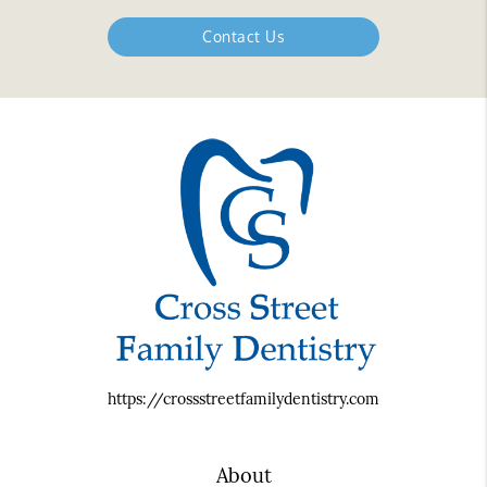
Contact Us
https://crossstreetfamilydentistry.com
About