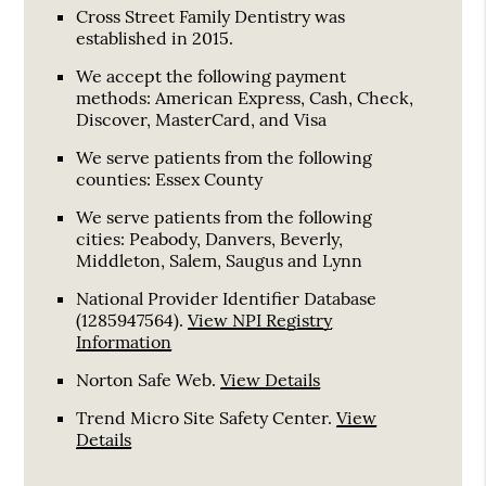
Cross Street Family Dentistry was
established in 2015.
We accept the following payment
methods: American Express, Cash, Check,
Discover, MasterCard, and Visa
We serve patients from the following
counties: Essex County
We serve patients from the following
cities: Peabody, Danvers, Beverly,
Middleton, Salem, Saugus and Lynn
National Provider Identifier Database
(1285947564).
View NPI Registry
Information
Norton Safe Web
.
View Details
Trend Micro Site Safety Center
.
View
Details