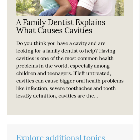
A Family Dentist Explains
What Causes Cavities
Do you think you have a cavity and are
looking for a family dentist to help? Having
cavities is one of the most common health
problems in the world, especially among
children and teenagers. If left untreated,
cavities can cause bigger oral health problems
like infection, severe toothaches and tooth
loss.By definition, cavities are the…
Explore additional topics