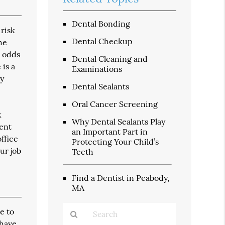
Dental Bonding
 risk
Dental Checkup
he
h odds
Dental Cleaning and
 is a
Examinations
dy
Dental Sealants
Oral Cancer Screening
k
Why Dental Sealants Play
vent
an Important Part in
ffice
Protecting Your Child’s
ur job
Teeth
Find a Dentist in Peabody,
MA
e to
 have