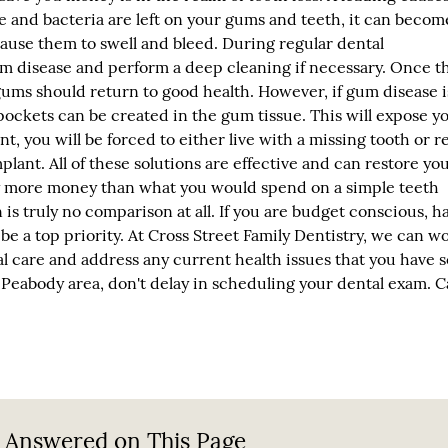
ue and bacteria are left on your gums and teeth, it can becom
ause them to swell and bleed. During regular dental
um disease and perform a deep cleaning if necessary. Once t
ms should return to good health. However, if gum disease is
pockets can be created in the gum tissue. This will expose y
int, you will be forced to either live with a missing tooth or r
plant. All of these solutions are effective and can restore yo
tly more money than what you would spend on a simple teeth
s truly no comparison at all. If you are budget conscious, h
be a top priority. At Cross Street Family Dentistry, we can w
al care and address any current health issues that you have s
he Peabody area, don't delay in scheduling your dental exam. Ca
 Answered on This Page