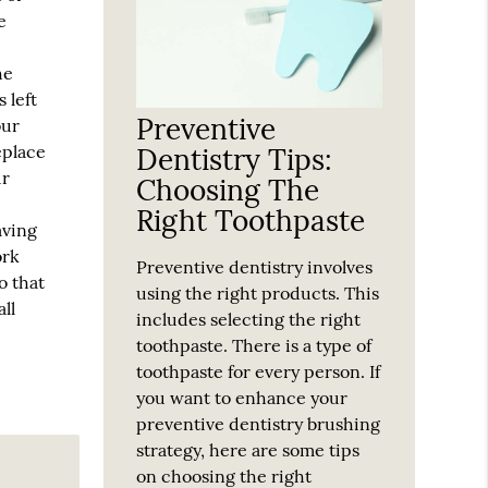
e
he
 left
Preventive
our
eplace
Dentistry Tips:
ur
Choosing The
Right Toothpaste
aving
ork
Preventive dentistry involves
o that
using the right products. This
ll
includes selecting the right
toothpaste. There is a type of
toothpaste for every person. If
you want to enhance your
preventive dentistry brushing
strategy, here are some tips
on choosing the right