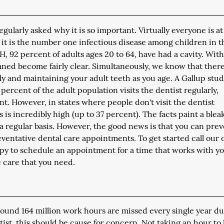
ularly asked why it is so important. Virtually everyone is at
 it is the number one infectious disease among children in t
H, 92 percent of adults ages 20 to 64, have had a cavity. Wit
eaned become fairly clear. Simultaneously, we know that there
rly and maintaining your adult teeth as you age. A Gallup stu
percent of the adult population visits the dentist regularly,
nt. However, in states where people don't visit the dentist
s is incredibly high (up to 37 percent). The facts paint a blea
n a regular basis. However, the good news is that you can pre
eventative dental care appointments. To get started call our o
ppy to schedule an appointment for a time that works with yo
e care that you need.
round 164 million work hours are missed every single year du
ntist, this should be cause for concern. Not taking an hour to