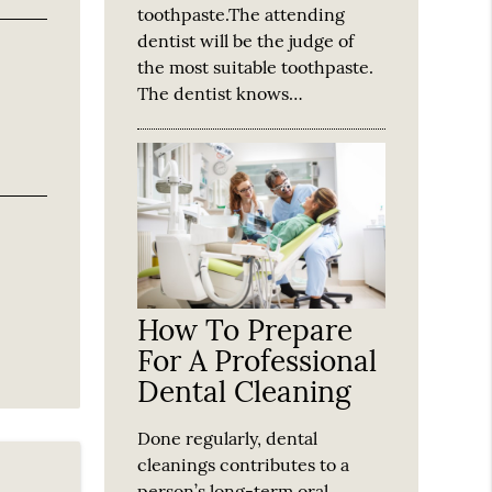
toothpaste.The attending
dentist will be the judge of
the most suitable toothpaste.
The dentist knows…
How To Prepare
For A Professional
Dental Cleaning
Done regularly, dental
cleanings contributes to a
person’s long-term oral