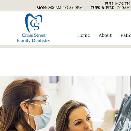
FULL MOUTH 
MON
:
8:00AM TO 5:00PM
TUES & WED
:
7:00AM
Home
About
Pati