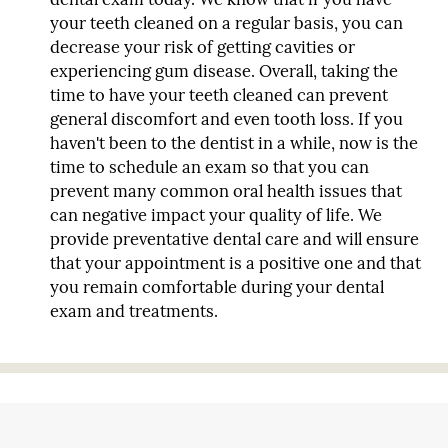
your teeth cleaned on a regular basis, you can
decrease your risk of getting cavities or
experiencing gum disease. Overall, taking the
time to have your teeth cleaned can prevent
general discomfort and even tooth loss. If you
haven't been to the dentist in a while, now is the
time to schedule an exam so that you can
prevent many common oral health issues that
can negative impact your quality of life. We
provide preventative dental care and will ensure
that your appointment is a positive one and that
you remain comfortable during your dental
exam and treatments.