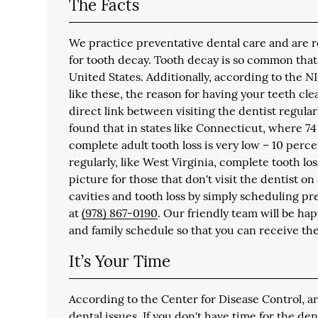
The Facts
We practice preventative dental care and are reg
for tooth decay. Tooth decay is so common that
United States. Additionally, according to the NI
like these, the reason for having your teeth cl
direct link between visiting the dentist regula
found that in states like Connecticut, where 74 
complete adult tooth loss is very low – 10 perce
regularly, like West Virginia, complete tooth los
picture for those that don't visit the dentist o
cavities and tooth loss by simply scheduling pr
at
(978) 867-0190
. Our friendly team will be ha
and family schedule so that you can receive th
It’s Your Time
According to the Center for Disease Control, a
dental issues. If you don't have time for the de