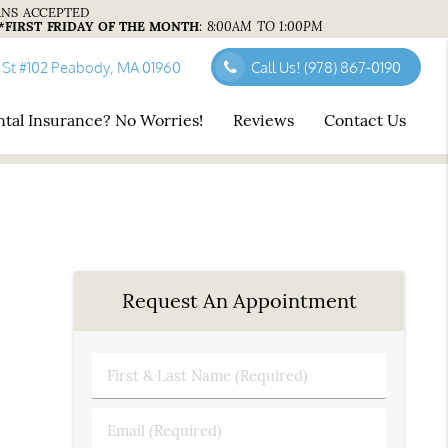
ANS ACCEPTED
*FIRST FRIDAY OF THE MONTH
:
8:00AM TO 1:00PM
 St #102 Peabody, MA 01960
Call Us!
(978) 867-0190
tal Insurance? No Worries!
Reviews
Contact Us
Request An Appointment
First
&
Last
Email
Name