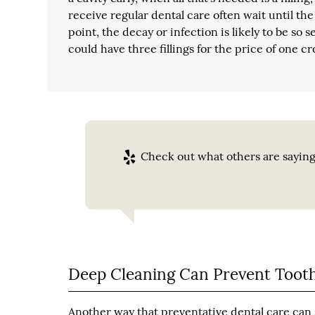
receive regular dental care often wait until the 
point, the decay or infection is likely to be so
could have three fillings for the price of one 
Check out what others are saying
Deep Cleaning Can Prevent Tooth
Another way that preventative dental care can s