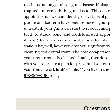
tooth loss among adults is gum disease. If plaq
trapped underneath the gum tissue. This can c
appointments, we can identify early signs of g
plaque and bacteria have been removed, your gu
untreated, your gums can start to recede, and 
teeth to attack, bone, and tooth loss. At that po
it using dentures, a dental bridge or a dental im
smile. They will, however, cost you significan
cleaning and dental exam. The cost comparison i
your teeth regularly cleaned should, therefore, 
with you to create a plan for preventative dent
your dental work is affordable. If you live in t
978-867-0190
today.
Questions