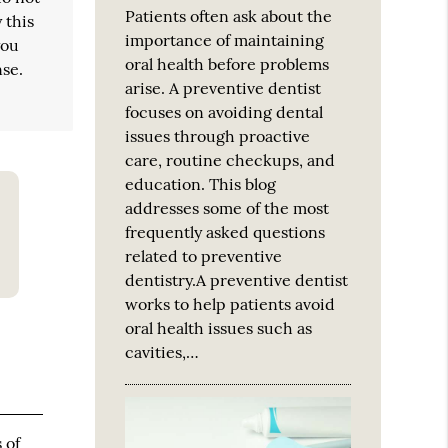
Patients often ask about the
 this
importance of maintaining
you
oral health before problems
nse.
arise. A preventive dentist
focuses on avoiding dental
issues through proactive
care, routine checkups, and
education. This blog
addresses some of the most
frequently asked questions
related to preventive
dentistry.A preventive dentist
works to help patients avoid
oral health issues such as
cavities,…
 of