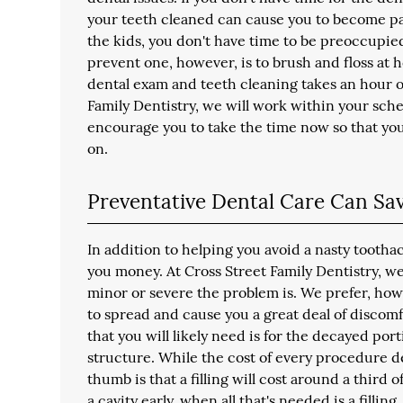
your teeth cleaned can cause you to become part 
the kids, you don't have time to be preoccupie
prevent one, however, is to brush and floss at h
dental exam and teeth cleaning takes an hour or
Family Dentistry, we will work within your sch
encourage you to take the time now so that yo
on.
Preventative Dental Care Can S
In addition to helping you avoid a nasty tootha
you money. At Cross Street Family Dentistry, we
minor or severe the problem is. We prefer, how
to spread and cause you a great deal of discomfort
that you will likely need is for the decayed por
structure. While the cost of every procedure d
thumb is that a filling will cost around a third 
a cavity early, when all that's needed is a fillin