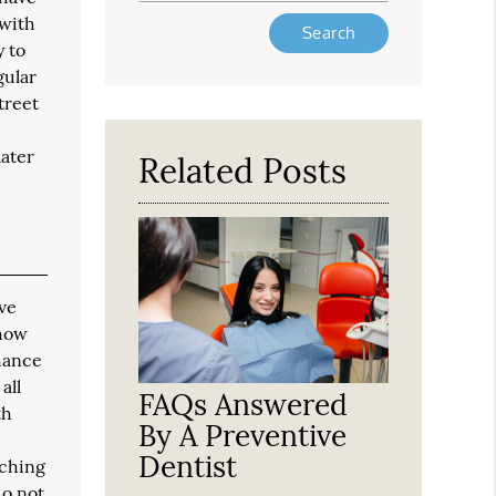
 with
Type
Your
y to
Search
gular
Query
treet
Here
later
Related Posts
ave
 how
chance
all
FAQs Answered
th
By A Preventive
Dentist
tching
do not