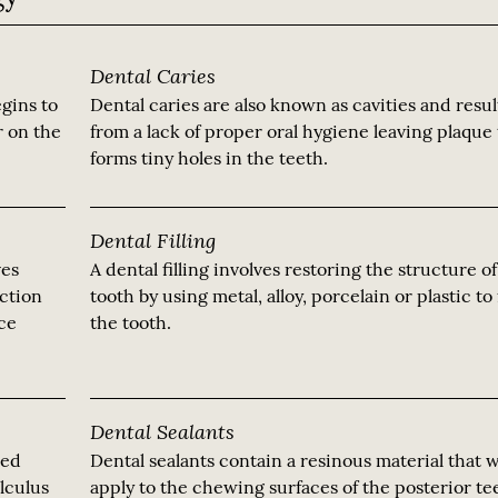
Dental Caries
gins to
Dental caries are also known as cavities and resul
r on the
from a lack of proper oral hygiene leaving plaque 
forms tiny holes in the teeth.
Dental Filling
ves
A dental filling involves restoring the structure o
ection
tooth by using metal, alloy, porcelain or plastic to f
nce
the tooth.
Dental Sealants
led
Dental sealants contain a resinous material that 
alculus
apply to the chewing surfaces of the posterior te