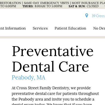
RESTORATION | SAME-DAY EMERGENCY VISITS | MOST INSURANCE PL
 TO 6:00PM
THURS
:
8:00AM TO 5:00PM
SAT & SUN
:
CLOSED
39 Cross
ent Information
Services
Patient Education
No Den
Preventative
Dental Care
Peabody, MA
At Cross Street Family Dentistry, we provide
preventative dental care for patients throughout
the Peabody area and invite you to schedule a
dental exam today. We know that if you have