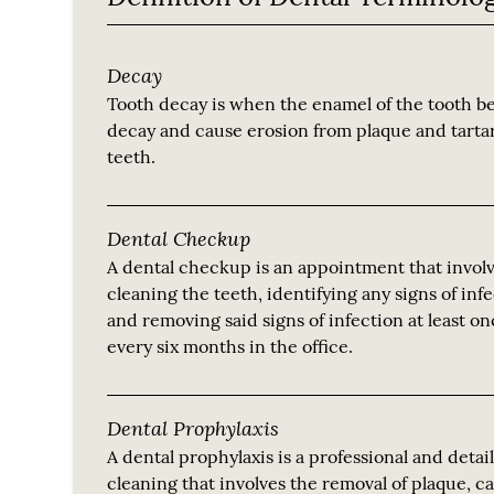
Decay
Tooth decay is when the enamel of the tooth be
decay and cause erosion from plaque and tarta
teeth.
Dental Checkup
A dental checkup is an appointment that invol
cleaning the teeth, identifying any signs of inf
and removing said signs of infection at least o
every six months in the office.
Dental Prophylaxis
A dental prophylaxis is a professional and detai
cleaning that involves the removal of plaque, c