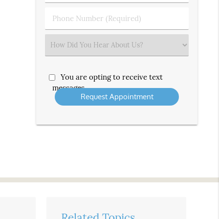
(Required)
(Required)
Phone
Number
(Required)
Select
an
Option
You are opting to receive text
messages
Related Topics