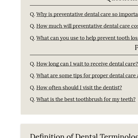
Q.
Why is preventative dental care so import
Q.
How much will preventative dental care co
Q.
What can you use to help prevent tooth los
Q.
How long can I wait to receive dental care
Q.
What are some tips for proper dental care
Q.
How often should I visit the dentist?
Q.
What is the best toothbrush for my teeth?
Definition of Dental Terminolo