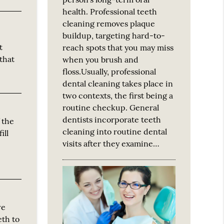
health. Professional teeth
cleaning removes plaque
buildup, targeting hard-to-
t
reach spots that you may miss
that
when you brush and
floss.Usually, professional
dental cleaning takes place in
two contexts, the first being a
routine checkup. General
dentists incorporate teeth
f the
cleaning into routine dental
ill
visits after they examine…
we
eth to