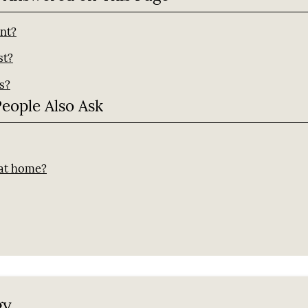
ant?
st?
s?
People Also Ask
?
 at home?
gy