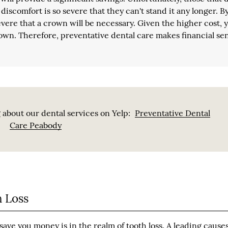
discomfort is so severe that they can't stand it any longer. By
 severe that a crown will be necessary. Given the higher cost, 
crown. Therefore, preventative dental care makes financial se
 about our dental services on Yelp:
Preventative Dental
Care Peabody
 Loss
ave you money is in the realm of tooth loss. A leading causes