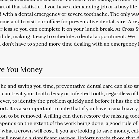
of that statistic. If you have a demanding job or a busy life
d with a dental emergency or severe toothache. The only wa
ome and to visit our office for preventative dental care. A re
 less so you can complete it on your lunch break. At Cross S
edule, making it easy to schedule a dental appointment. We
u don't have to spend more time dealing with an emergency 
ave You Money
che and saving you time, preventative dental care can also s
 can treat your tooth decay or infected tooth, regardless of
ever, to identify the problem quickly and before it has the 
. It is also important to note that if you have a small cavity, 
tion to be removed. A filling can then restore the missing too
epends on the extent of the work being done, a good rule of
of what a crown will cost. If you are looking to save money, ca
g, will provide a significant savings. Unfortunately, those that 