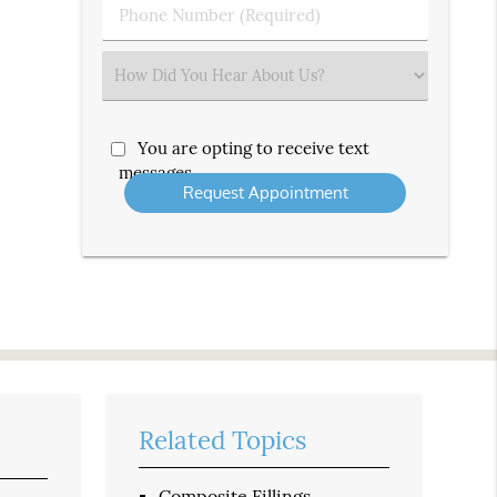
Phone
Number
(Required)
Select
an
Option
You are opting to receive text
messages
Related Topics
Composite Fillings