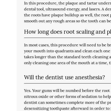
In this procedure, the plaque and tartar under
dental tool, ultrasound energy, and lasers. A den
the roots have plaque buildup as well, the roo
smooth out any rough areas so the tooth can be 
How long does root scaling and p
In most cases, this procedure will need to be b
your mouth into quadrants and clean each one o
takes longer than the standard teeth cleaning 
only cleaning one area of the mouth at a time,
Will the dentist use anesthesia?
Yes. Your gums will be numbed before the root 
nitrous oxide or other forms of sedation to help
dentist can sometimes complete more of the pro
desensitizing toothpaste afterward in order t