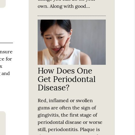
own. Along with good…
ensure
ce for
x
How Does One
g and
Get Periodontal
Disease?
Red, inflamed or swollen
gums are often the sign of
gingivitis, the first stage of
periodontal disease or worse
still, periodontitis. Plaque is