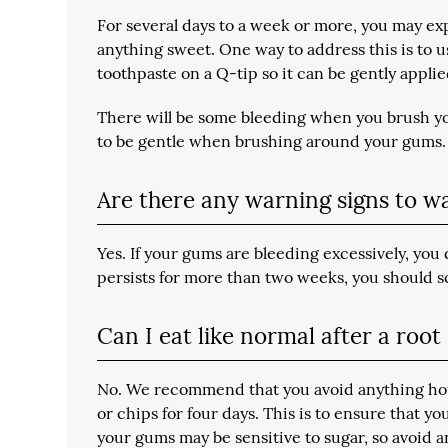
For several days to a week or more, you may exp
anything sweet. One way to address this is to u
toothpaste on a Q-tip so it can be gently appli
There will be some bleeding when you brush you
to be gentle when brushing around your gums.
Are there any warning signs to w
Yes. If your gums are bleeding excessively, you 
persists for more than two weeks, you should
Can I eat like normal after a roo
No. We recommend that you avoid anything hot 
or chips for four days. This is to ensure that y
your gums may be sensitive to sugar, so avoid an