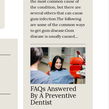
the most common cause of
the condition, but there are
several others that can cause
gum infection.The following
are some of the common ways
to get gum disease:Gum
disease is usually caused…
FAQs Answered
By A Preventive
Dentist