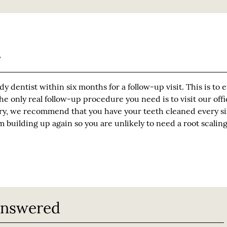
?
dy dentist within six months for a follow-up visit. This is to 
 only real follow-up procedure you need is to visit our offi
stry, we recommend that you have your teeth cleaned every si
m building up again so you are unlikely to need a root scalin
Answered