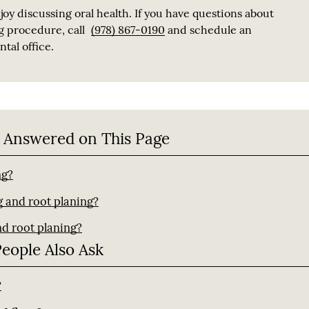
joy discussing oral health. If you have questions about
g procedure, call
(978) 867-0190
and schedule an
tal office.
 Answered on This Page
ng?
g and root planing?
nd root planing?
People Also Ask
?