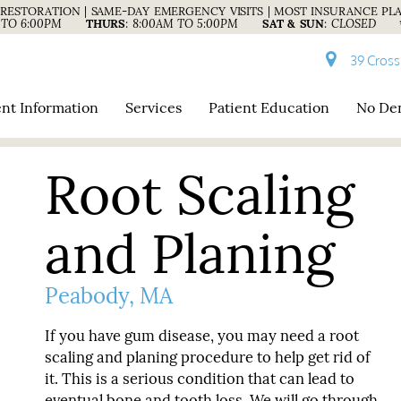
RESTORATION | SAME-DAY EMERGENCY VISITS | MOST INSURANCE PL
 TO 6:00PM
THURS
:
8:00AM TO 5:00PM
SAT & SUN
:
CLOSED
39 Cross
ent Information
Services
Patient Education
No Den
Root Scaling
and Planing
Peabody, MA
If you have gum disease, you may need a root
scaling and planing procedure to help get rid of
it. This is a serious condition that can lead to
eventual bone and tooth loss. We will go through