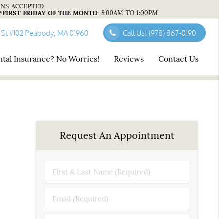
ANS ACCEPTED
*FIRST FRIDAY OF THE MONTH
:
8:00AM TO 1:00PM
 St #102 Peabody, MA 01960
Call Us!
(978) 867-0190
tal Insurance? No Worries!
Reviews
Contact Us
Request An Appointment
First
&
Last
Email
Name
(Required)
(Required)