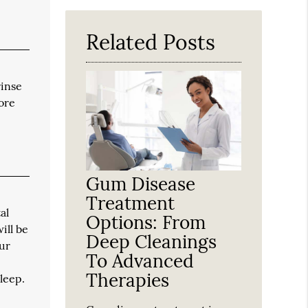
Here
Related Posts
rinse
ore
Gum Disease
Treatment
al
Options: From
ill be
Deep Cleanings
our
To Advanced
Therapies
leep.