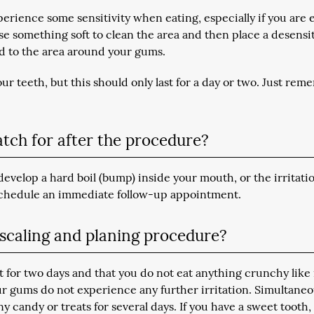
erience some sensitivity when eating, especially if you are 
se something soft to clean the area and then place a desensi
ed to the area around your gums.
r teeth, but this should only last for a day or two. Just rem
atch for after the procedure?
develop a hard boil (bump) inside your mouth, or the irritati
 schedule an immediate follow-up appointment.
t scaling and planing procedure?
for two days and that you do not eat anything crunchy like
our gums do not experience any further irritation. Simultaneo
y candy or treats for several days. If you have a sweet tooth, 