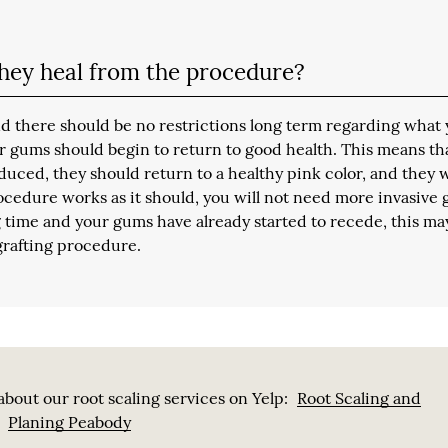
hey heal from the procedure?
d there should be no restrictions long term regarding what
ur gums should begin to return to good health. This means th
uced, they should return to a healthy pink color, and they w
procedure works as it should, you will not need more invasive
 time and your gums have already started to recede, this ma
grafting procedure.
bout our root scaling services on Yelp:
Root Scaling and
Planing Peabody