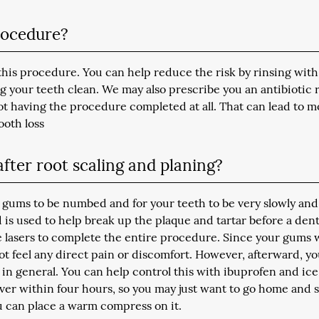
procedure?
 this procedure. You can help reduce the risk by rinsing with
your teeth clean. We may also prescribe you an antibiotic 
ot having the procedure completed at all. That can lead to m
ooth loss
fter root scaling and planing?
 gums to be numbed and for your teeth to be very slowly and
 is used to help break up the plaque and tartar before a dent
se lasers to complete the entire procedure. Since your gums w
ot feel any direct pain or discomfort. However, afterward, y
e in general. You can help control this with ibuprofen and ice
 over within four hours, so you may just want to go home and s
you can place a warm compress on it.