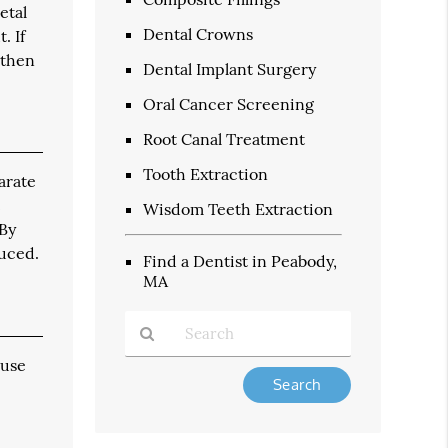
etal
Dental Crowns
. If
 then
Dental Implant Surgery
Oral Cancer Screening
Root Canal Treatment
Tooth Extraction
arate
t
Wisdom Teeth Extraction
 By
duced.
Find a Dentist in Peabody,
MA
 use
Type
Your
Search
Query