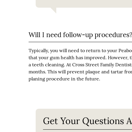
Will I need follow-up procedures
Typically, you will need to return to your Peabo
that your gum health has improved. However, the
a teeth cleaning. At Cross Street Family Denti
months. This will prevent plaque and tartar fro
planing procedure in the future.
Get Your Questions 