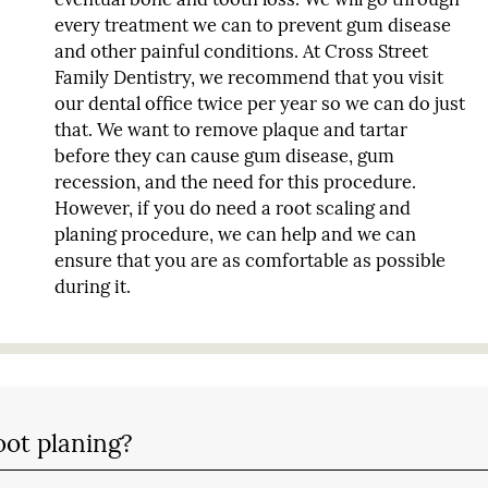
every treatment we can to prevent gum disease
and other painful conditions. At Cross Street
Family Dentistry, we recommend that you visit
our dental office twice per year so we can do just
that. We want to remove plaque and tartar
before they can cause gum disease, gum
recession, and the need for this procedure.
However, if you do need a root scaling and
planing procedure, we can help and we can
ensure that you are as comfortable as possible
during it.
oot planing?