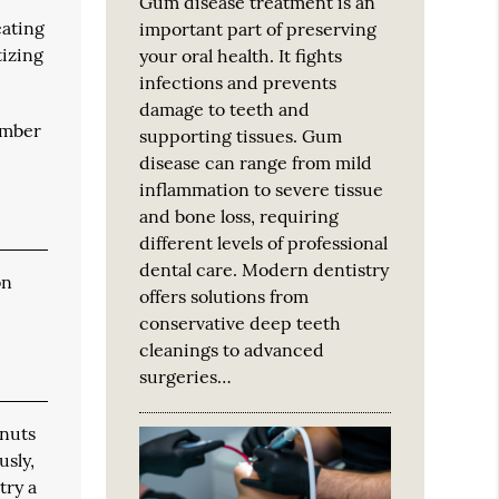
Gum disease treatment is an
eating
important part of preserving
tizing
your oral health. It fights
infections and prevents
damage to teeth and
ember
supporting tissues. Gum
disease can range from mild
inflammation to severe tissue
and bone loss, requiring
different levels of professional
dental care. Modern dentistry
on
offers solutions from
conservative deep teeth
cleanings to advanced
surgeries…
 nuts
usly,
try a