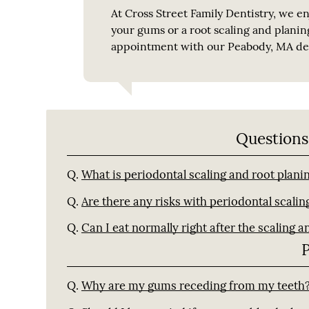
At Cross Street Family Dentistry, we en
your gums or a root scaling and planin
appointment with our Peabody, MA den
Questions
Q.
What is periodontal scaling and root plani
Q.
Are there any risks with periodontal scalin
Q.
Can I eat normally right after the scaling a
Q.
Why are my gums receding from my teeth