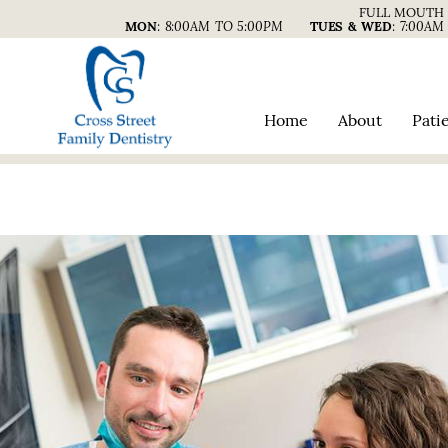
FULL MOUTH 
MON
:
8:00AM TO 5:00PM
TUES & WED
:
7:00AM
Home
About
Pati