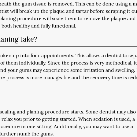
neath the gum tissue is removed. This can be done using a m
tist will break up the plaque and tartar before scraping it out
t planing procedure will scale them to remove the plaque and
both healthy and fully functional.
laning take?
roken up into four appointments. This allows a dentist to sep
f them individually. Since the process is very methodical, i
and your gums may experience some irritation and swelling.
 the process is more manageable and the recovery time is re
scaling and planing procedure starts. Some dentist may also
 relax you prior to getting started. When sedation is used, a
cedure in one sitting. Additionally, you may want to use a
o further numb the gums.