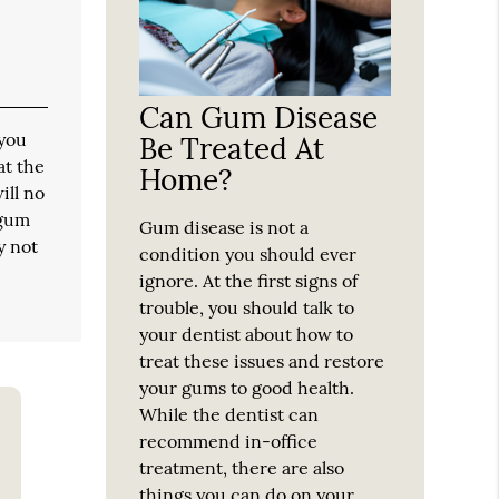
Can Gum Disease
 you
Be Treated At
at the
Home?
ill no
 gum
Gum disease is not a
y not
condition you should ever
ignore. At the first signs of
trouble, you should talk to
your dentist about how to
treat these issues and restore
your gums to good health.
While the dentist can
recommend in-office
treatment, there are also
things you can do on your