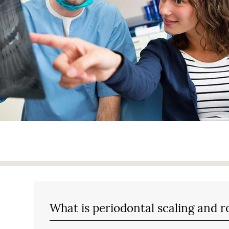
What is periodontal scaling and r