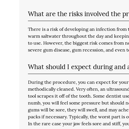
What are the risks involved the 
There is a risk of developing an infection from
warm saltwater throughout the day and keeping 
to use. However, the biggest risk comes from n
severe gum disease, gum recession, and even t
What should I expect during and a
During the procedure, you can expect for your
methodically cleaned. Very often, an ultrasound
tool scrapes it off of the tooth. Some dentist u
numb, you will feel some pressure but should n
gums will be sore, they will swell, and may ach
packs if necessary. Typically, the worst part is
In the rare case your jaw feels sore and stiff, 