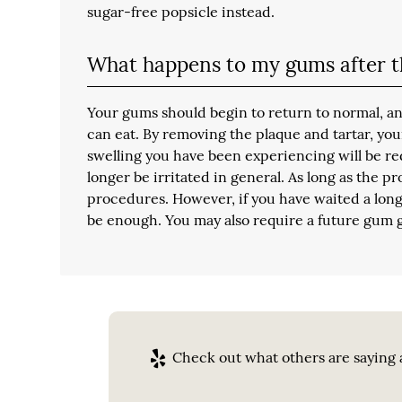
sugar-free popsicle instead.
What happens to my gums after t
Your gums should begin to return to normal, an
can eat. By removing the plaque and tartar, yo
swelling you have been experiencing will be red
longer be irritated in general. As long as the 
procedures. However, if you have waited a long
be enough. You may also require a future gum 
Check out what others are saying a