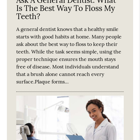
Ask A General Dentist: What
Is The Best Way To Floss My
Teeth?
A general dentist knows that a healthy smile
starts with good habits at home. Many people
ask about the best way to floss to keep their
teeth. While the task seems simple, using the
proper technique ensures the mouth stays
free of disease. Most individuals understand
that a brush alone cannot reach every
surface.Plaque forms…