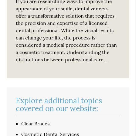
If you are researching ways to improve the
appearance of your smile, dental veneers
offer a transformative solution that requires
the precision and expertise of a licensed
dental professional. While the visual results
can change your life, the process is
considered a medical procedure rather than
a cosmetic treatment. Understanding the
distinctions between professional care…
Explore additional topics
covered on our website:
Clear Braces
Cosmetic Dental Services