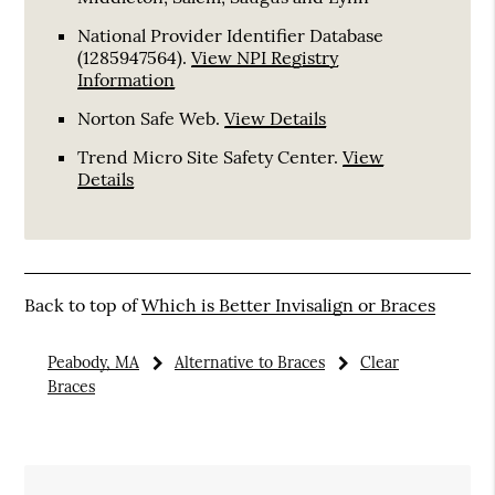
National Provider Identifier Database
(1285947564).
View NPI Registry
Information
Norton Safe Web
.
View Details
Trend Micro Site Safety Center
.
View
Details
Back to top of
Which is Better Invisalign or Braces
Peabody, MA
Alternative to Braces
Clear
Braces