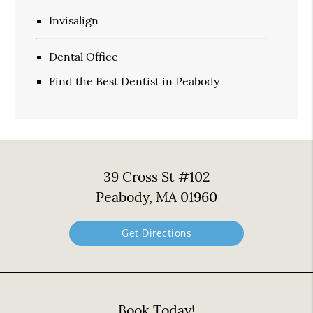
Invisalign
Dental Office
Find the Best Dentist in Peabody
39 Cross St #102
Peabody, MA 01960
Get Directions
Book Today!