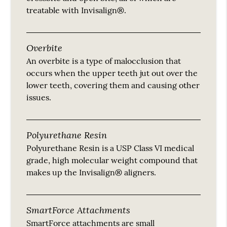
treatable with Invisalign®.
Overbite
An overbite is a type of malocclusion that
occurs when the upper teeth jut out over the
lower teeth, covering them and causing other
issues.
Polyurethane Resin
Polyurethane Resin is a USP Class VI medical
grade, high molecular weight compound that
makes up the Invisalign® aligners.
SmartForce Attachments
SmartForce attachments are small