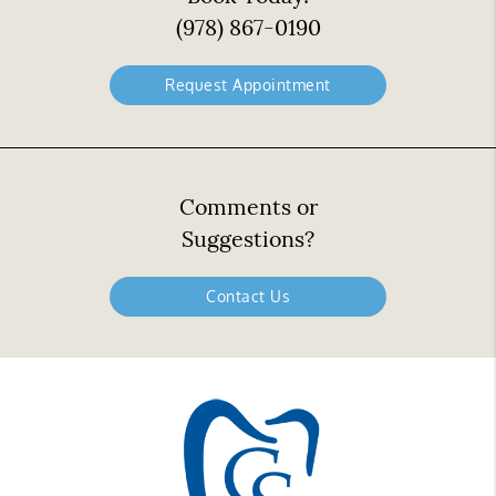
(978) 867-0190
Request Appointment
Comments or
Suggestions?
Contact Us