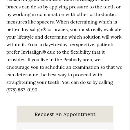
braces can do so by applying pressure to the teeth or
by working in combination with other orthodontic
measures like spacers. When determining which is
better, Invisalign® or braces, you must really evaluate
your lifestyle and determine which solution will work
within it. From a day-to-day perspective, patients
prefer Invisalign® due to the flexibility that it
provides. If you live in the Peabody area, we
encourage you to schedule an examination so that we
can determine the best way to proceed with
straightening your teeth. You can do so by calling
(978) 867-0190
.
Request An Appointment