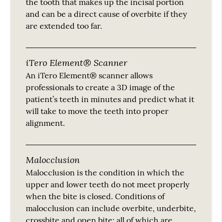
the tooth that makes up the incisal portion
and can be a direct cause of overbite if they
are extended too far.
iTero Element® Scanner
An iTero Element® scanner allows
professionals to create a 3D image of the
patient’s teeth in minutes and predict what it
will take to move the teeth into proper
alignment.
Malocclusion
Malocclusion is the condition in which the
upper and lower teeth do not meet properly
when the bite is closed. Conditions of
malocclusion can include overbite, underbite,
crossbite and open bite; all of which are