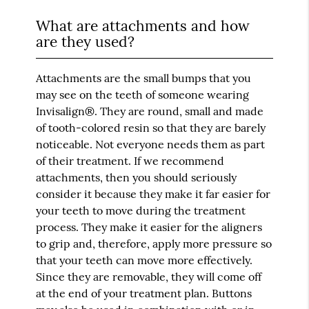
What are attachments and how
are they used?
Attachments are the small bumps that you
may see on the teeth of someone wearing
Invisalign®. They are round, small and made
of tooth-colored resin so that they are barely
noticeable. Not everyone needs them as part
of their treatment. If we recommend
attachments, then you should seriously
consider it because they make it far easier for
your teeth to move during the treatment
process. They make it easier for the aligners
to grip and, therefore, apply more pressure so
that your teeth can move more effectively.
Since they are removable, they will come off
at the end of your treatment plan. Buttons