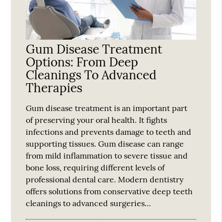
Gum Disease Treatment
Options: From Deep
Cleanings To Advanced
Therapies
Gum disease treatment is an important part
of preserving your oral health. It fights
infections and prevents damage to teeth and
supporting tissues. Gum disease can range
from mild inflammation to severe tissue and
bone loss, requiring different levels of
professional dental care. Modern dentistry
offers solutions from conservative deep teeth
cleanings to advanced surgeries…