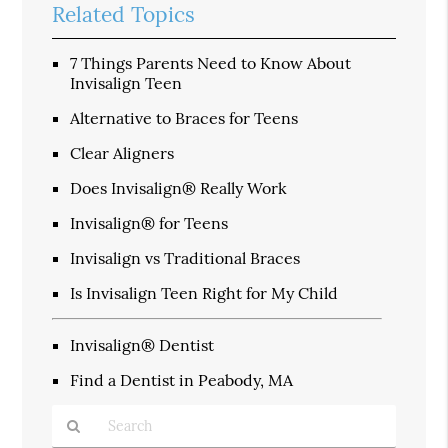
Related Topics
7 Things Parents Need to Know About
Invisalign Teen
Alternative to Braces for Teens
Clear Aligners
Does Invisalign® Really Work
Invisalign® for Teens
Invisalign vs Traditional Braces
Is Invisalign Teen Right for My Child
Invisalign® Dentist
Find a Dentist in Peabody, MA