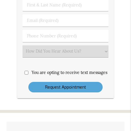
First
&
Last
Email
Name
(Required)
(Required)
Phone
Number
(Required)
Select
an
Option
You are opting to receive text messages