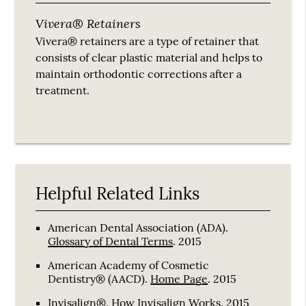
Vivera® Retainers
Vivera® retainers are a type of retainer that
consists of clear plastic material and helps to
maintain orthodontic corrections after a
treatment.
Helpful Related Links
American Dental Association (ADA)
.
Glossary of Dental Terms
.
2015
American Academy of Cosmetic
Dentistry® (AACD)
.
Home Page
.
2015
Invisalign®
.
How Invisalign Works
.
2015