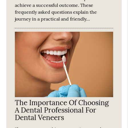
achieve a successful outcome. These
frequently asked questions explain the
journey in a practical and friendly…
The Importance Of Choosing
A Dental Professional For
Dental Veneers