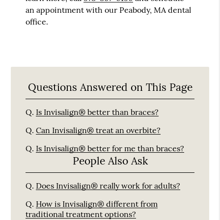
an appointment with our Peabody, MA dental
office.
Questions Answered on This Page
Q.
Is Invisalign® better than braces?
Q.
Can Invisalign® treat an overbite?
Q.
Is Invisalign® better for me than braces?
People Also Ask
Q.
Does Invisalign® really work for adults?
Q.
How is Invisalign® different from
traditional treatment options?