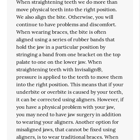
When straightening teeth we do more than
move physical teeth into the right position.
We also align the bite. Otherwise, you will
continue to have problems and discomfort.
When wearing braces, the bite is often
aligned using a series of rubber bands that
hold the jaw in a particular position by
stringing a band from one bracket on the top
palate to one on the lower jaw. When
straightening teeth with Invisalign®,
pressure is applied to the teeth to move them
into the right position. This means that if your
underbite or overbite is caused by your teeth,
it can be corrected using aligners. However, if
you have a physical problem with your jaw,
you may need to have jaw surgery in addition
to wearing your aligners. Another option for
misaligned jaws, that cannot be fixed using
aligners, is to wear traditional braces. When