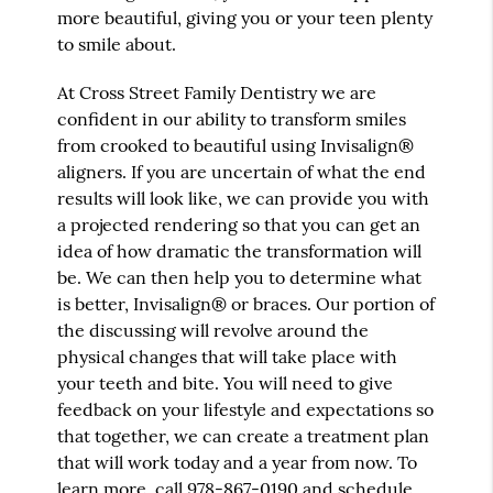
more beautiful, giving you or your teen plenty
to smile about.
At Cross Street Family Dentistry we are
confident in our ability to transform smiles
from crooked to beautiful using Invisalign®
aligners. If you are uncertain of what the end
results will look like, we can provide you with
a projected rendering so that you can get an
idea of how dramatic the transformation will
be. We can then help you to determine what
is better, Invisalign® or braces. Our portion of
the discussing will revolve around the
physical changes that will take place with
your teeth and bite. You will need to give
feedback on your lifestyle and expectations so
that together, we can create a treatment plan
that will work today and a year from now. To
learn more, call
978-867-0190
and schedule