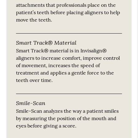
attachments that professionals place on the
patient’s teeth before placing aligners to help
move the teeth.
Smart Track® Material
Smart Track® material is in Invisalign®
aligners to increase comfort, improve control
of movement, increases the speed of
treatment and applies a gentle force to the
teeth over time.
Smile-Scan
Smile-Scan analyzes the way a patient smiles
by measuring the position of the mouth and
eyes before giving a score.