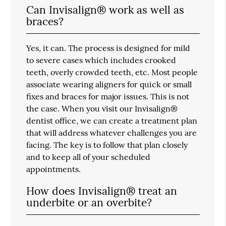
Can Invisalign® work as well as
braces?
Yes, it can. The process is designed for mild
to severe cases which includes crooked
teeth, overly crowded teeth, etc. Most people
associate wearing aligners for quick or small
fixes and braces for major issues. This is not
the case. When you visit our Invisalign®
dentist office, we can create a treatment plan
that will address whatever challenges you are
facing. The key is to follow that plan closely
and to keep all of your scheduled
appointments.
How does Invisalign® treat an
underbite or an overbite?