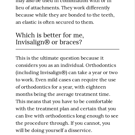
may also be used in combination with or in
lieu of attachments. They work differently
because while they are bonded to the teeth,
an elastic is often secured to them.
Which is better for me,
Invisalign® or braces?
This is the ultimate question because it
considers you as an individual. Orthodontics
(including Invisalign®) can take a year or two
to work. Even mild cases can require the use
of orthodontics for a year, with eighteen
months being the average treatment time.
This means that you have to be comfortable
with the treatment plan and certain that you
can live with orthodontics long enough to see
the procedure through. If you cannot, you
will be doing yourself a disservice.