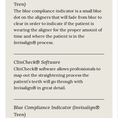
Teen)
The blue compliance indicator is a small blue
dot on the aligners that will fade from blue to
clear in order to indicate if the patient is
wearing the aligner for the proper amount of
time and where the patient is in the
Invisalign® process.
ClinCheck® Software
ClinCheck® software allows professionals to
map out the straightening process the
patient’s teeth will go through with
Invisalign® in great detail.
Blue Compliance Indicator (Invisalign®
Teen)