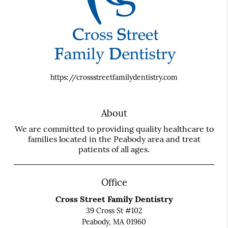
https://crossstreetfamilydentistry.com
About
We are committed to providing quality healthcare to
families located in the Peabody area and treat
patients of all ages.
Office
Cross Street Family Dentistry
39 Cross St #102
Peabody, MA 01960