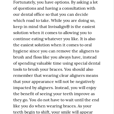
Fortunately, you have options. By asking a lot
of questions and having a consultation with
our dental office so that you can decide
which road to take. While you are doing so,
keep in mind that Invisalign® is the easiest
solution when it comes to allowing you to
continue eating whatever you like. It is also
the easiest solution when it comes to oral
hygiene since you can remove the aligners to
brush and floss like you always have, instead
of spending valuable time using special dental
tools to brush your braces. You should also
remember that wearing clear aligners means
that your appearance will not be negatively
impacted by aligners. Instead, you will enjoy
the benefit of seeing your teeth improve as
they go. You do not have to wait until the end
like you do when wearing braces. As your
teeth begin to shift, your smile will appear