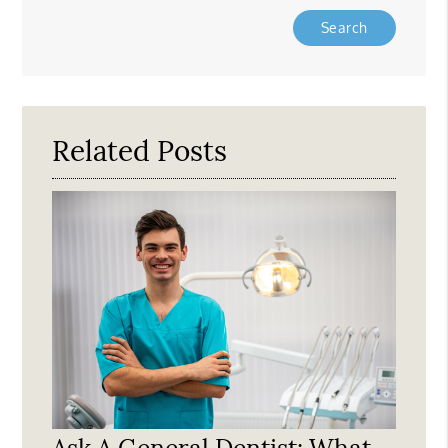
Type
Your
Search
Query
Here
Related Posts