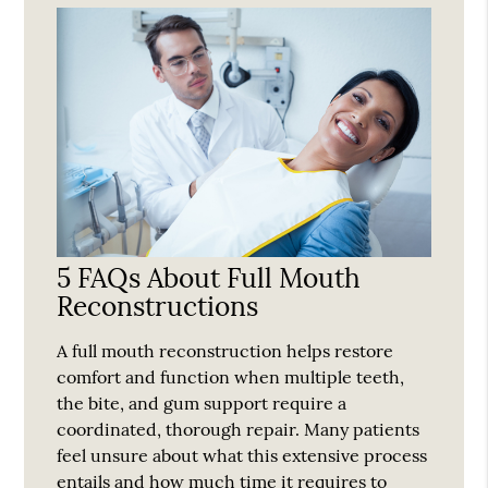
5 FAQs About Full Mouth
Reconstructions
A full mouth reconstruction helps restore
comfort and function when multiple teeth,
the bite, and gum support require a
coordinated, thorough repair. Many patients
feel unsure about what this extensive process
entails and how much time it requires to