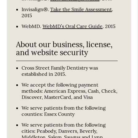
Invisalign®
.
Take the Smile Assessment
.
2015
WebMD
.
WebMD’s Oral Care Guide
.
2015
About our business, license,
and website security
Cross Street Family Dentistry was
established in 2015.
We accept the following payment
methods: American Express, Cash, Check,
Discover, MasterCard, and Visa
We serve patients from the following
counties: Essex County
We serve patients from the following
cities: Peabody, Danvers, Beverly,
Middleton, Salem, Saugus and Lynn