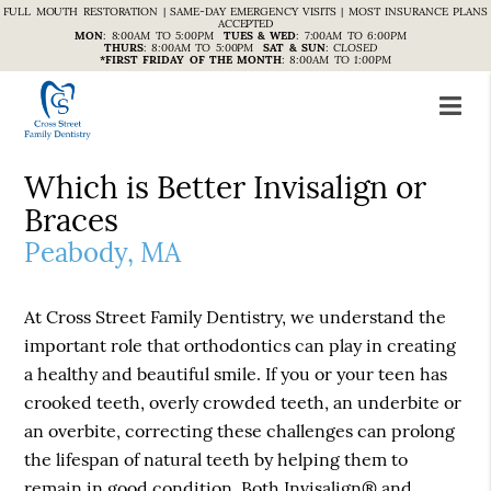
FULL MOUTH RESTORATION | SAME-DAY EMERGENCY VISITS | MOST INSURANCE PLANS
ACCEPTED
MON
:
8:00AM TO 5:00PM
TUES & WED
:
7:00AM TO 6:00PM
THURS
:
8:00AM TO 5:00PM
SAT & SUN
:
CLOSED
*FIRST FRIDAY OF THE MONTH
:
8:00AM TO 1:00PM
Which is Better Invisalign or
Braces
Peabody, MA
At Cross Street Family Dentistry, we understand the
important role that orthodontics can play in creating
a healthy and beautiful smile. If you or your teen has
crooked teeth, overly crowded teeth, an underbite or
an overbite, correcting these challenges can prolong
the lifespan of natural teeth by helping them to
remain in good condition. Both Invisalign® and