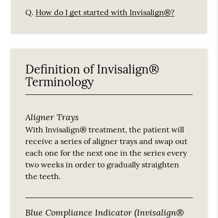
Q.
How do I get started with Invisalign®?
Definition of Invisalign®
Terminology
Aligner Trays
With Invisalign® treatment, the patient will
receive a series of aligner trays and swap out
each one for the next one in the series every
two weeks in order to gradually straighten
the teeth.
Blue Compliance Indicator (Invisalign®