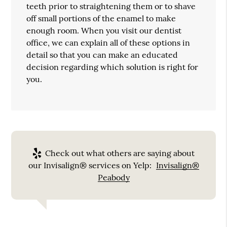
teeth prior to straightening them or to shave
off small portions of the enamel to make
enough room. When you visit our dentist
office, we can explain all of these options in
detail so that you can make an educated
decision regarding which solution is right for
you.
Check out what others are saying about
our Invisalign® services on Yelp:
Invisalign®
Peabody