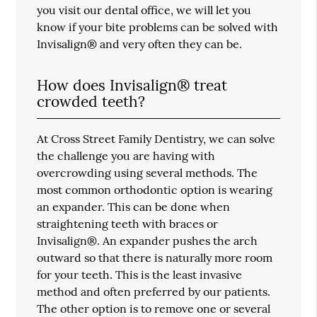
you visit our dental office, we will let you
know if your bite problems can be solved with
Invisalign® and very often they can be.
How does Invisalign® treat
crowded teeth?
At Cross Street Family Dentistry, we can solve
the challenge you are having with
overcrowding using several methods. The
most common orthodontic option is wearing
an expander. This can be done when
straightening teeth with braces or
Invisalign®. An expander pushes the arch
outward so that there is naturally more room
for your teeth. This is the least invasive
method and often preferred by our patients.
The other option is to remove one or several