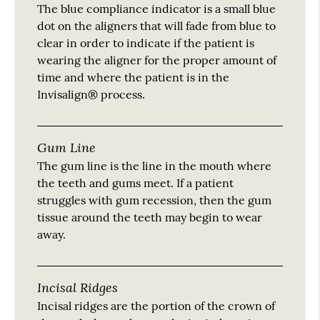
The blue compliance indicator is a small blue
dot on the aligners that will fade from blue to
clear in order to indicate if the patient is
wearing the aligner for the proper amount of
time and where the patient is in the
Invisalign® process.
Gum Line
The gum line is the line in the mouth where
the teeth and gums meet. If a patient
struggles with gum recession, then the gum
tissue around the teeth may begin to wear
away.
Incisal Ridges
Incisal ridges are the portion of the crown of