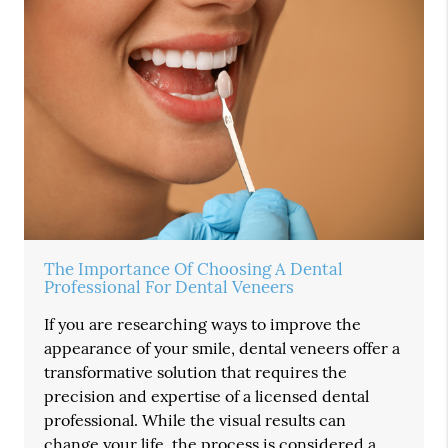
The Importance Of Choosing A Dental
Professional For Dental Veneers
If you are researching ways to improve the
appearance of your smile, dental veneers offer a
transformative solution that requires the
precision and expertise of a licensed dental
professional. While the visual results can
change your life, the process is considered a