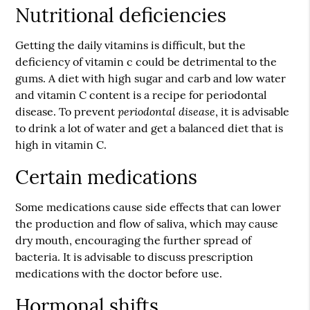
Nutritional deficiencies
Getting the daily vitamins is difficult, but the
deficiency of vitamin c could be detrimental to the
gums. A diet with high sugar and carb and low water
and vitamin C content is a recipe for
periodontal
periodontal disease
disease
. To prevent
, it is advisable
to drink a lot of water and get a balanced diet that is
high in vitamin C.
Certain medications
Some medications cause side effects that can lower
the production and flow of saliva, which may cause
dry mouth, encouraging the further spread of
bacteria. It is advisable to discuss prescription
medications with the doctor before use.
Hormonal shifts