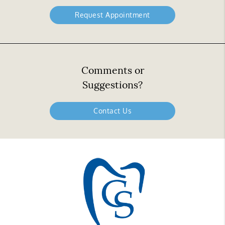
Request Appointment
Comments or
Suggestions?
Contact Us