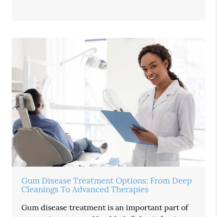
Gum Disease Treatment Options: From Deep
Cleanings To Advanced Therapies
Gum disease treatment is an important part of