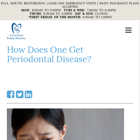
FULL MOUTH RESTORATION | SAME-DAY EMERGENCY VISITS | MOST INSURANCE PLANS
ACCEPTED
MON
:
8:00AM TO 5:00PM
TUES & WED
:
7:00AM TO 6:00PM
THURS
:
8:00AM TO 5:00PM
SAT & SUN
:
CLOSED
*FIRST FRIDAY OF THE MONTH
:
8:00AM TO 1:00PM
How Does One Get
Periodontal Disease?