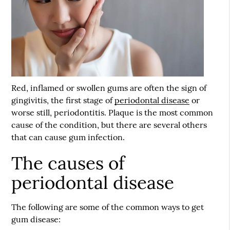
Red, inflamed or swollen gums are often the sign of
gingivitis, the first stage of
periodontal disease
or
worse still, periodontitis. Plaque is the most common
cause of the condition, but there are several others
that can cause gum infection.
The causes of
periodontal disease
The following are some of the common ways to get
gum disease: