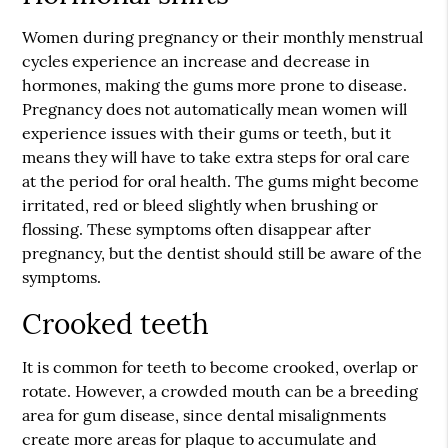
Women during pregnancy or their monthly menstrual
cycles experience an increase and decrease in
hormones, making the gums more prone to disease.
Pregnancy does not automatically mean women will
experience issues with their gums or teeth, but it
means they will have to take extra steps for oral care
at the period for oral health. The gums might become
irritated, red or bleed slightly when brushing or
flossing. These symptoms often disappear after
pregnancy, but the dentist should still be aware of the
symptoms.
Crooked teeth
It is common for teeth to become crooked, overlap or
rotate. However, a crowded mouth can be a breeding
area for gum disease, since dental misalignments
create more areas for plaque to accumulate and