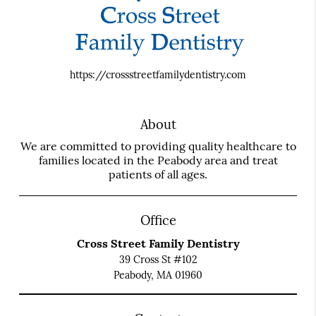
https://crossstreetfamilydentistry.com
About
We are committed to providing quality healthcare to
families located in the Peabody area and treat
patients of all ages.
Office
Cross Street Family Dentistry
39 Cross St #102
Peabody, MA 01960