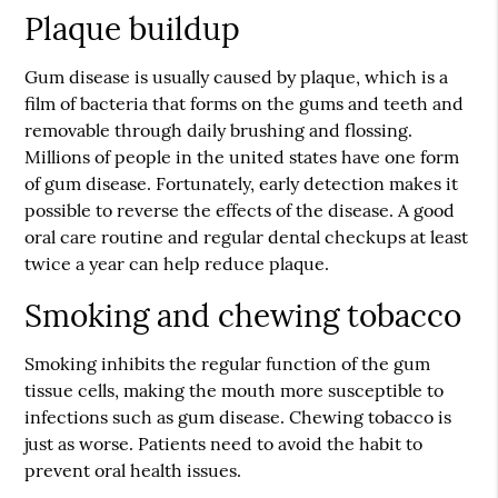
Plaque buildup
Gum disease is usually caused by plaque, which is a
film of bacteria that forms on the gums and teeth and
removable through daily brushing and flossing.
Millions of people in the united states have one form
of gum disease. Fortunately, early detection makes it
possible to reverse the effects of the disease. A good
oral care routine and regular dental checkups at least
twice a year can help reduce plaque.
Smoking and chewing tobacco
Smoking inhibits the regular function of the gum
tissue cells, making the mouth more susceptible to
infections such as gum disease. Chewing tobacco is
just as worse. Patients need to avoid the habit to
prevent oral health issues.