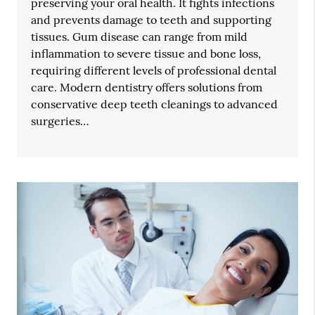
preserving your oral health. It fights infections
and prevents damage to teeth and supporting
tissues. Gum disease can range from mild
inflammation to severe tissue and bone loss,
requiring different levels of professional dental
care. Modern dentistry offers solutions from
conservative deep teeth cleanings to advanced
surgeries…