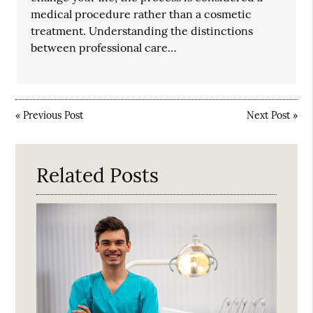
medical procedure rather than a cosmetic
treatment. Understanding the distinctions
between professional care…
«
Previous Post
Next Post
»
Related Posts