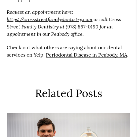
Request an appointment here:
https://crossstreetfamilydentistry.com
or call Cross
Street Family Dentistry at
(978) 867-0190
for an
appointment in our Peabody office.
Check out what others are saying about our dental
services on Yelp:
Periodontal Disease in Peabody, MA
.
Related Posts