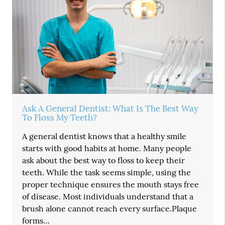
Ask A General Dentist: What Is The Best Way
To Floss My Teeth?
A general dentist knows that a healthy smile
starts with good habits at home. Many people
ask about the best way to floss to keep their
teeth. While the task seems simple, using the
proper technique ensures the mouth stays free
of disease. Most individuals understand that a
brush alone cannot reach every surface.Plaque
forms…