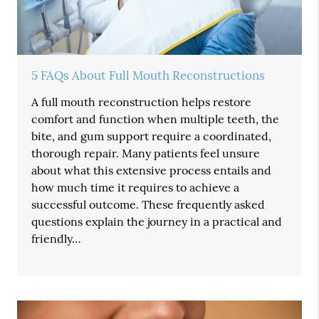
5 FAQs About Full Mouth Reconstructions
A full mouth reconstruction helps restore
comfort and function when multiple teeth, the
bite, and gum support require a coordinated,
thorough repair. Many patients feel unsure
about what this extensive process entails and
how much time it requires to achieve a
successful outcome. These frequently asked
questions explain the journey in a practical and
friendly…