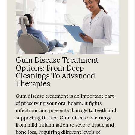
Gum Disease Treatment
Options: From Deep
Cleanings To Advanced
Therapies
Gum disease treatment is an important part
of preserving your oral health. It fights
infections and prevents damage to teeth and
supporting tissues. Gum disease can range
from mild inflammation to severe tissue and
bone loss, requiring different levels of