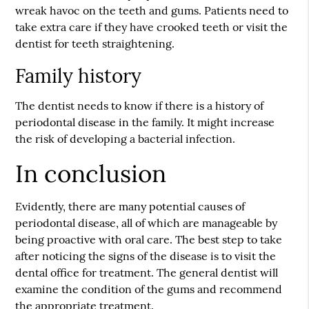
wreak havoc on the teeth and gums. Patients need to
take extra care if they have crooked teeth or visit the
dentist for teeth straightening.
Family history
The dentist needs to know if there is a history of
periodontal disease in the family. It might increase
the risk of developing a bacterial infection.
In conclusion
Evidently, there are many potential causes of
periodontal disease, all of which are manageable by
being proactive with oral care. The best step to take
after noticing the signs of the disease is to visit the
dental office for treatment. The general dentist will
examine the condition of the gums and recommend
the appropriate treatment.