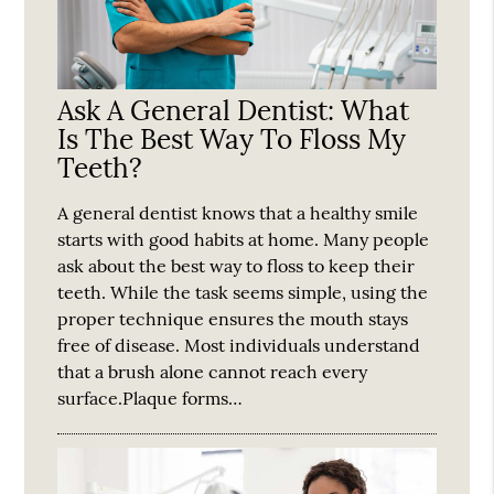
Ask A General Dentist: What
Is The Best Way To Floss My
Teeth?
A general dentist knows that a healthy smile
starts with good habits at home. Many people
ask about the best way to floss to keep their
teeth. While the task seems simple, using the
proper technique ensures the mouth stays
free of disease. Most individuals understand
that a brush alone cannot reach every
surface.Plaque forms…