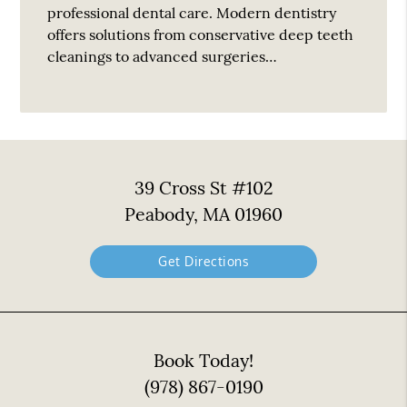
professional dental care. Modern dentistry
offers solutions from conservative deep teeth
cleanings to advanced surgeries…
39 Cross St #102
Peabody, MA 01960
Get Directions
Book Today!
(978) 867-0190